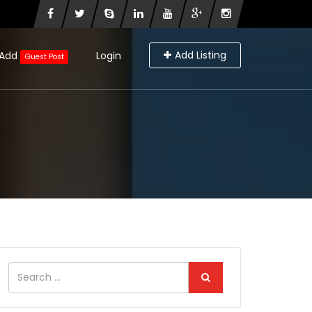
Add Listing
Add
Login
Guest Post