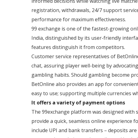
informed decisions while watching live matche
registration, withdrawals, 24/7 support servi
performance for maximum effectiveness.
99 exchange is one of the fastest-growing onl
India, distinguished by its user-friendly interf
features distinguish it from competitors.
Customer service representatives of BetOnline
chat, assuring player well-being by advocati
gambling habits. Should gambling become prob
BetOnline also provides an app for convenient
easy to use; supporting multiple currencies w
It offers a variety of payment options
The 99exchange platform was designed with sp
provide a quick, seamless online experience f
include UPI and bank transfers – deposits are 