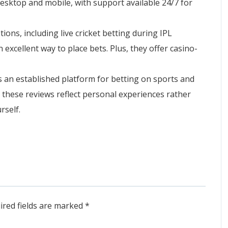
desktop and mobile, with support available 24/7 for
ons, including live cricket betting during IPL
excellent way to place bets. Plus, they offer casino-
s an established platform for betting on sports and
t these reviews reflect personal experiences rather
rself.
ired fields are marked
*