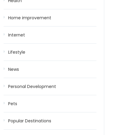
Health
Home improvement
Internet
Lifestyle
News
Personal Development
Pets
Popular Destinations