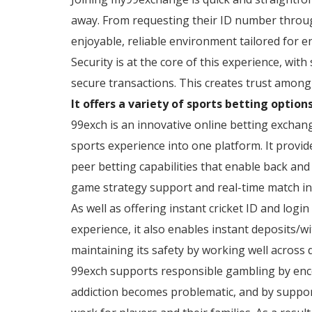
away. From requesting their ID number throu
enjoyable, reliable environment tailored for
Security is at the core of this experience, with
secure transactions. This creates trust among
It offers a variety of sports betting option
99exch is an innovative online betting exchan
sports experience into one platform. It provide
peer betting capabilities that enable back an
game strategy support and real-time match in
As well as offering instant cricket ID and logi
experience, it also enables instant deposits/w
maintaining its safety by working well across 
99exch supports responsible gambling by encou
addiction becomes problematic, and by suppor