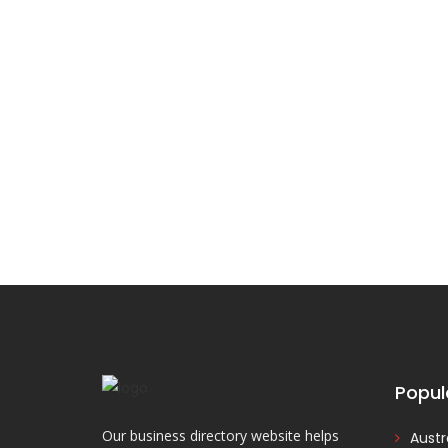
Popul
Our business directory website helps
Austr