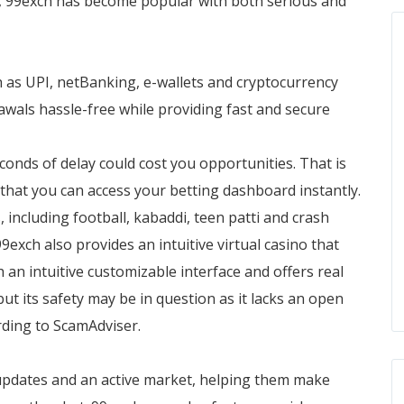
ult, 99exch has become popular with both serious and
 as UPI, netBanking, e-wallets and cryptocurrency
awals hassle-free while providing fast and secure
conds of delay could cost you opportunities. That is
 that you can access your betting dashboard instantly.
 including football, kabaddi, teen patti and crash
99exch
also provides an intuitive virtual casino that
n intuitive customizable interface and offers real
t its safety may be in question as it lacks an open
rding to ScamAdviser.
 updates and an active market, helping them make