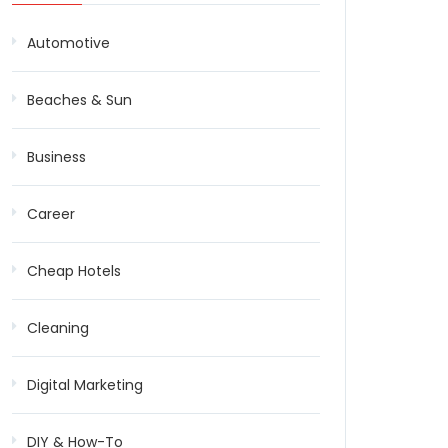
Automotive
Beaches & Sun
Business
Career
Cheap Hotels
Cleaning
Digital Marketing
DIY & How-To