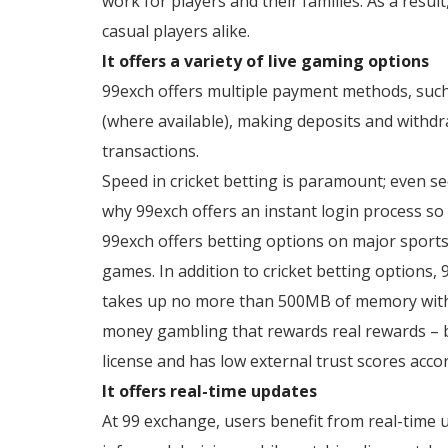
work for players and their families. As a res
casual players alike.
It offers a variety of live gaming options
99exch offers multiple payment methods, such
(where available), making deposits and withdr
transactions.
Speed in cricket betting is paramount; even se
why 99exch offers an instant login process so
99exch offers betting options on major sports,
games. In addition to cricket betting options,
takes up no more than 500MB of memory with a
money gambling that rewards real rewards – bu
license and has low external trust scores acco
It offers real-time updates
At 99 exchange, users benefit from real-time