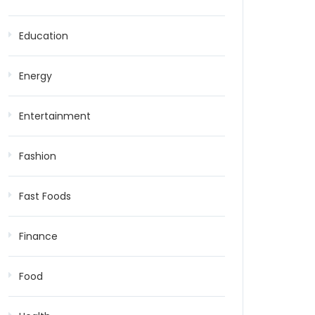
Education
Energy
Entertainment
Fashion
Fast Foods
Finance
Food