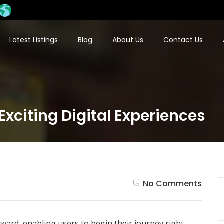
Latest Listings
Blog
About Us
Contact Us
xciting Digital Experiences
No Comments
ward, enabling users to begin their journey right