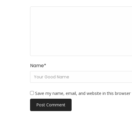
Name
*
Save my name, email, and website in this browser 