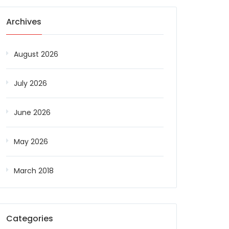
Archives
August 2026
July 2026
June 2026
May 2026
March 2018
Categories