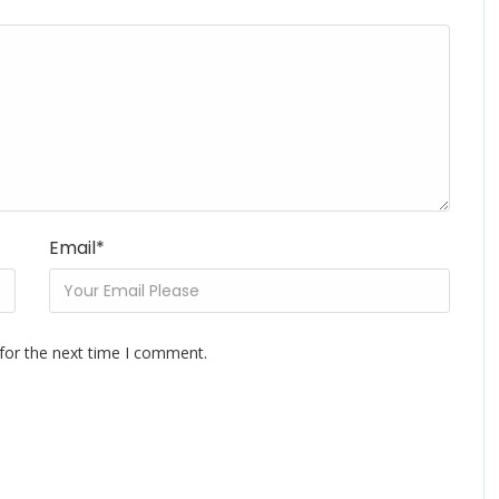
Email
*
for the next time I comment.