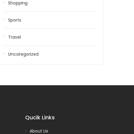
Shopping
Sports
Travel
Uncategorized
Qucik Links
About Us