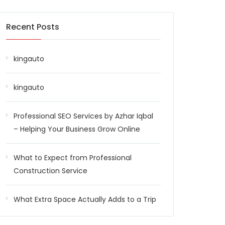
Recent Posts
kingauto
kingauto
Professional SEO Services by Azhar Iqbal
– Helping Your Business Grow Online
What to Expect from Professional
Construction Service
What Extra Space Actually Adds to a Trip