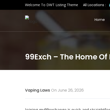
Welcome To DWT Listing Theme
All Locations :
Home
99Exch – The Home Of E
Vaping Laws
On June 26, 2026
Joining my99exchange is quick and straightfor