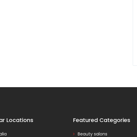
ar Locations
Featured Categories
alia
Beauty salons