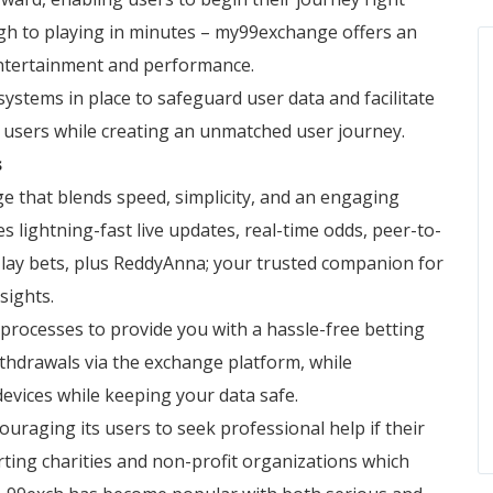
gh to playing in minutes – my99exchange offers an
 entertainment and performance.
 systems in place to safeguard user data and facilitate
 users while creating an unmatched user journey.
s
ge that blends speed, simplicity, and an engaging
s lightning-fast live updates, real-time odds, peer-to-
d lay bets, plus ReddyAnna; your trusted companion for
sights.
n processes to provide you with a hassle-free betting
ithdrawals via the exchange platform, while
devices while keeping your data safe.
raging its users to seek professional help if their
ting charities and non-profit organizations which