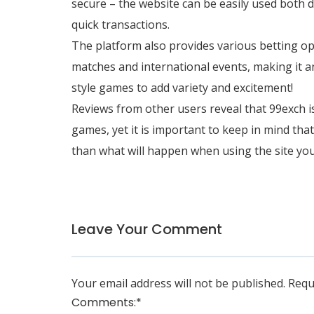
secure – the website can be easily used both 
quick transactions.
The platform also provides various betting opti
matches and international events, making it an 
style games to add variety and excitement!
Reviews from other users reveal that 99exch i
games, yet it is important to keep in mind tha
than what will happen when using the site you
Leave Your Comment
Your email address will not be published.
Requ
Comments:
*