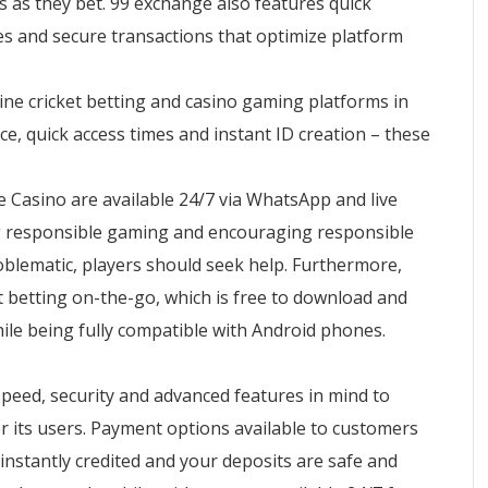
s as they bet. 99 exchange also features quick
ces and secure transactions that optimize platform
ine cricket betting and casino gaming platforms in
ace, quick access times and instant ID creation – these
 Casino are available 24/7 via WhatsApp and live
ng responsible gaming and encouraging responsible
lematic, players should seek help. Furthermore,
 betting on-the-go, which is free to download and
hile being fully compatible with Android phones.
eed, security and advanced features in mind to
or its users. Payment options available to customers
instantly credited and your deposits are safe and