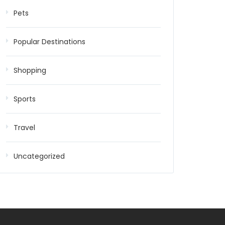
Pets
Popular Destinations
Shopping
Sports
Travel
Uncategorized