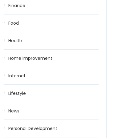
Finance
Food
Health
Home improvement
Internet
Lifestyle
News
Personal Development