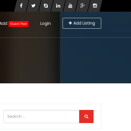
Add Listing
Add
Login
Guest Post