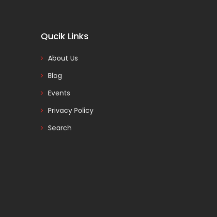
Qucik Links
About Us
Blog
Events
Privacy Policy
Search