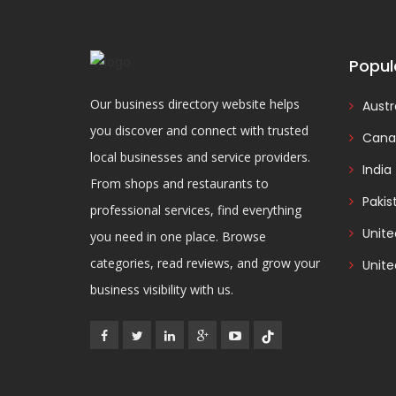
Popul
Our business directory website helps
Austr
you discover and connect with trusted
Cana
local businesses and service providers.
India
From shops and restaurants to
Pakis
professional services, find everything
Unit
you need in one place. Browse
categories, read reviews, and grow your
Unite
business visibility with us.