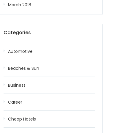
March 2018
Categories
Automotive
Beaches & Sun
Business
Career
Cheap Hotels