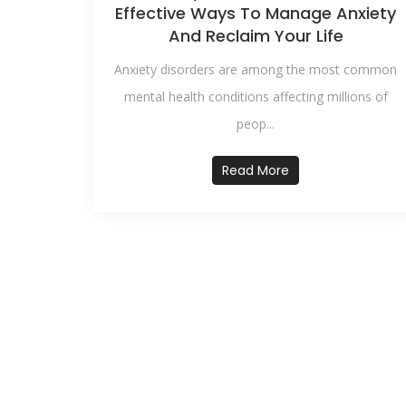
Effective Ways To Manage Anxiety
And Reclaim Your Life
Anxiety disorders are among the most common
mental health conditions affecting millions of
peop...
Read More