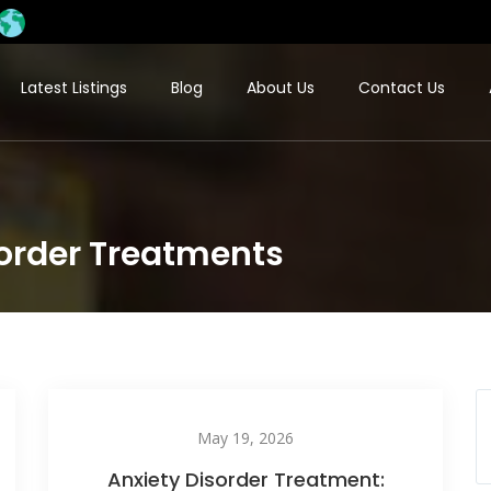
Latest Listings
Blog
About Us
Contact Us
sorder Treatments​
May 19, 2026
Anxiety Disorder Treatment: