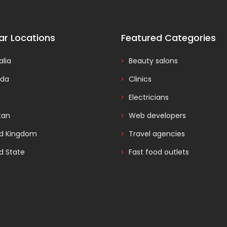
ar Locations
Featured Categories
alia
Beauty salons
da
Clinics
Electricians
tan
Web developers
ed Kingdom
Travel agencies
d State
Fast food outlets