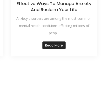
Effective Ways To Manage Anxiety
And Reclaim Your Life
Anxiety disorders are among the most common
mental health conditions affecting millions of
peop...
Read More