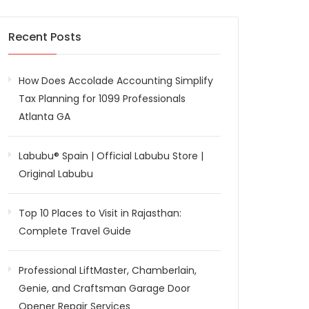
Recent Posts
How Does Accolade Accounting Simplify
Tax Planning for 1099 Professionals
Atlanta GA
Labubu® Spain | Official Labubu Store |
Original Labubu
Top 10 Places to Visit in Rajasthan:
Complete Travel Guide
Professional LiftMaster, Chamberlain,
Genie, and Craftsman Garage Door
Opener Repair Services