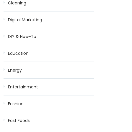
Cleaning
Digital Marketing
DIY & How-To
Education
Energy
Entertainment
Fashion
Fast Foods