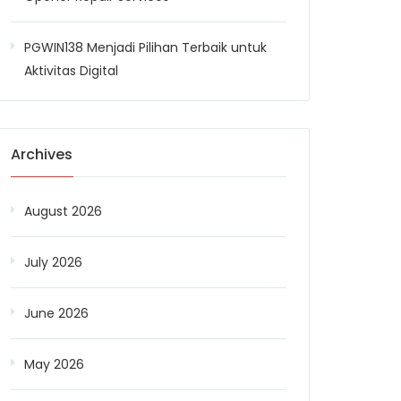
PGWIN138 Menjadi Pilihan Terbaik untuk
Aktivitas Digital
Archives
August 2026
July 2026
June 2026
May 2026