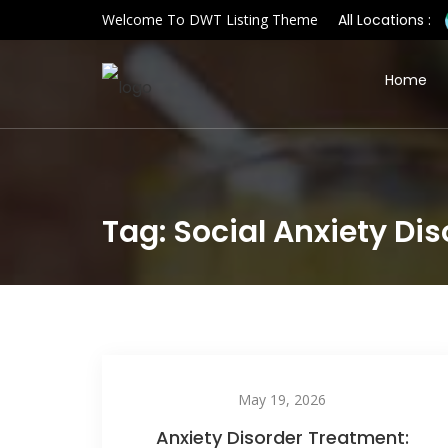
Welcome To DWT Listing Theme
All Locations :
Home
Tag: Social Anxiety Di
May 19, 2026
Anxiety Disorder Treatment: