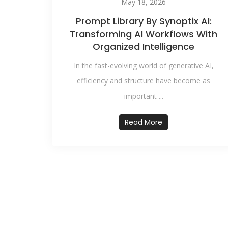
May 18, 2026
Prompt Library By Synoptix AI:
Transforming AI Workflows With
Organized Intelligence
In the fast-evolving world of generative AI,
efficiency and structure have become as
important ...
Read More