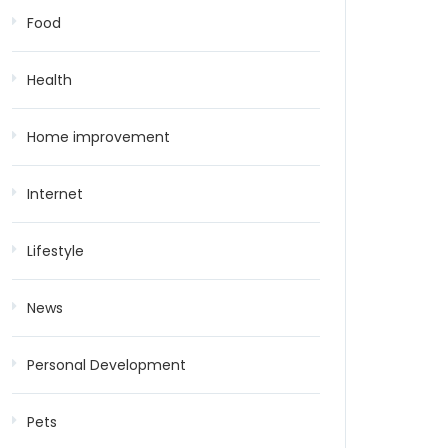
Food
Health
Home improvement
Internet
Lifestyle
News
Personal Development
Pets