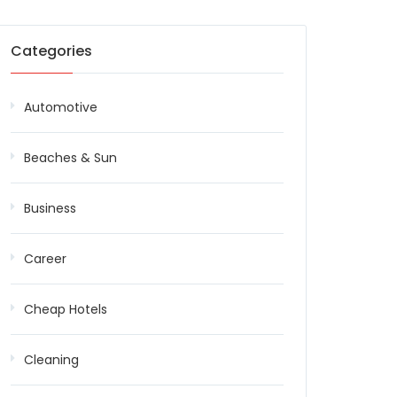
Categories
Automotive
Beaches & Sun
Business
Career
Cheap Hotels
Cleaning