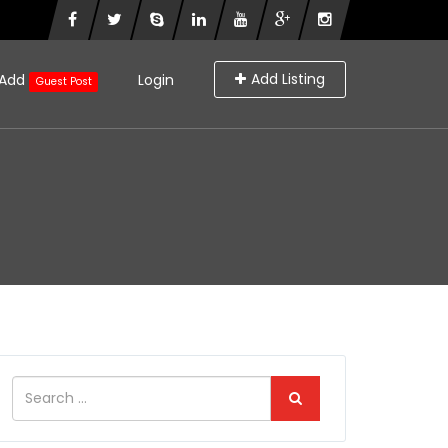
Add Listing
Add
Login
Guest Post