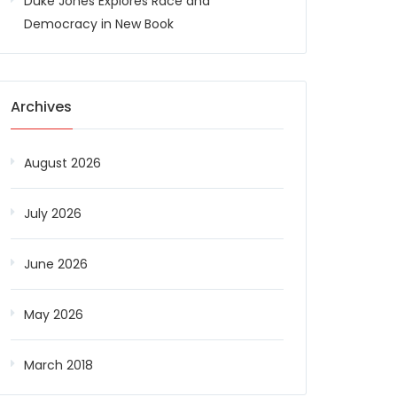
Duke Jones Explores Race and
Democracy in New Book
Archives
August 2026
July 2026
June 2026
May 2026
March 2018