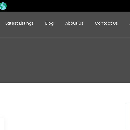
Latest Listings
Blog
About Us
Contact Us