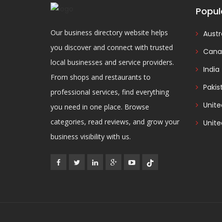
Popul
Our business directory website helps
Austr
you discover and connect with trusted
Cana
local businesses and service providers.
India
From shops and restaurants to
Pakis
professional services, find everything
Unit
you need in one place. Browse
categories, read reviews, and grow your
Unite
business visibility with us.