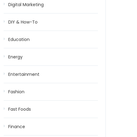
Digital Marketing
DIY & How-To
Education
Energy
Entertainment
Fashion
Fast Foods
Finance