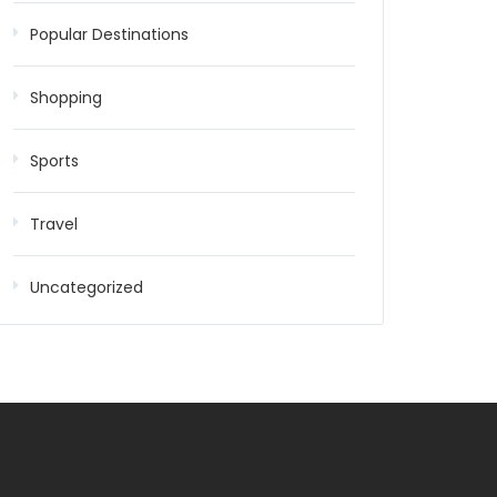
Popular Destinations
Shopping
Sports
Travel
Uncategorized