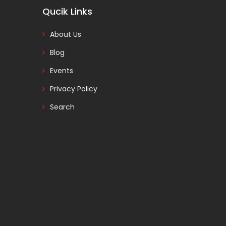
Qucik Links
About Us
Blog
Events
Privacy Policy
Search