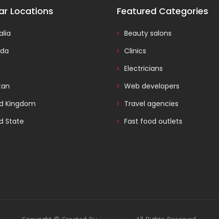
ar Locations
Featured Categories
alia
Beauty salons
da
Clinics
Electricians
tan
Web developers
ed Kingdom
Travel agencies
d State
Fast food outlets