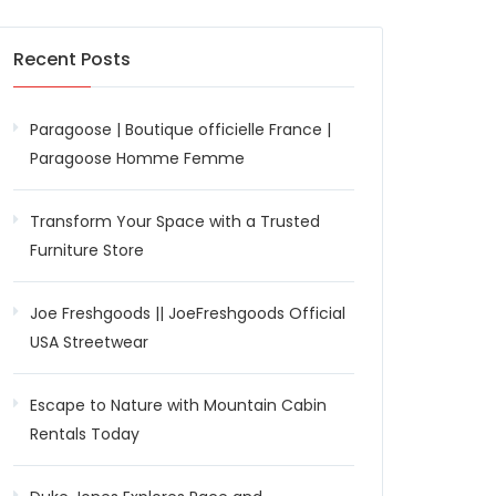
Recent Posts
Paragoose | Boutique officielle France |
Paragoose Homme Femme
Transform Your Space with a Trusted
Furniture Store
Joe Freshgoods || JoeFreshgoods Official
USA Streetwear
Escape to Nature with Mountain Cabin
Rentals Today