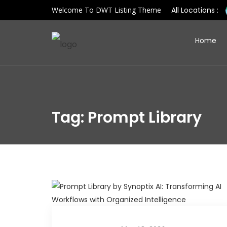
Welcome To DWT Listing Theme
All Locations :
Home
Tag: Prompt Library