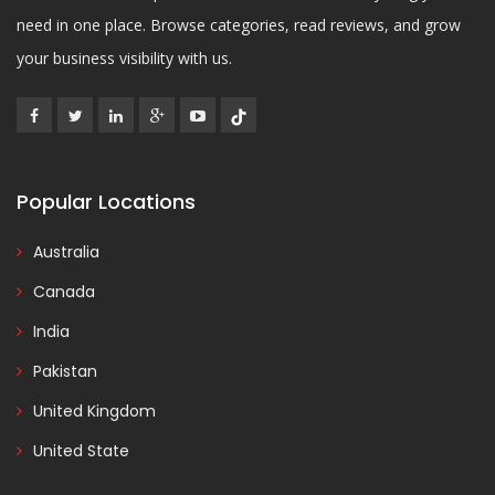
need in one place. Browse categories, read reviews, and grow
your business visibility with us.
Popular Locations
Australia
Canada
India
Pakistan
United Kingdom
United State