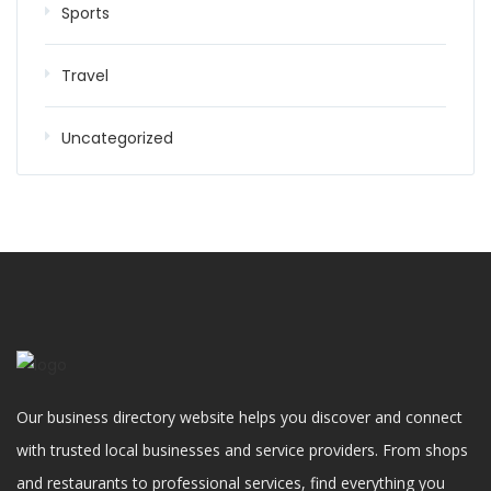
Sports
Travel
Uncategorized
Our business directory website helps you discover and connect
with trusted local businesses and service providers. From shops
and restaurants to professional services, find everything you