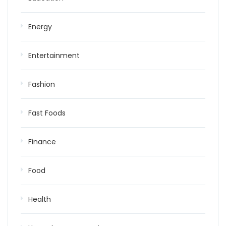
Energy
Entertainment
Fashion
Fast Foods
Finance
Food
Health