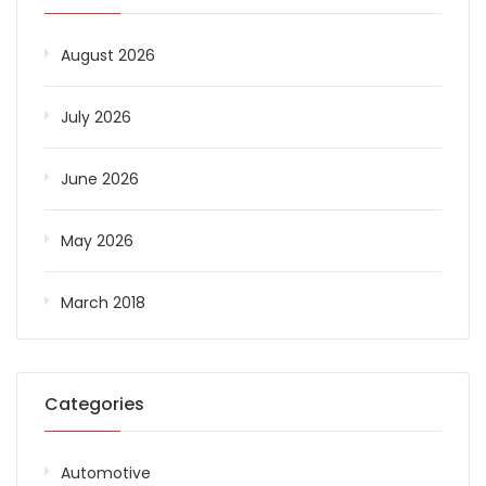
August 2026
July 2026
June 2026
May 2026
March 2018
Categories
Automotive