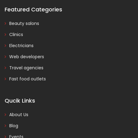
Featured Categories
Beauty salons
Clinics
Electricians
Web developers
Travel agencies
Fast food outlets
Qucik Links
About Us
Blog
Events