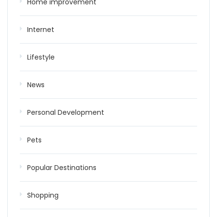
Home improvement
Internet
Lifestyle
News
Personal Development
Pets
Popular Destinations
Shopping