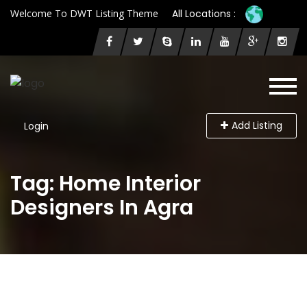
Welcome To DWT Listing Theme
All Locations :
Add Listing
Login
Tag: Home Interior
Designers In Agra