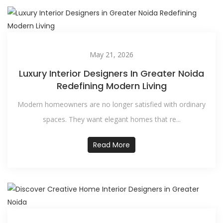
May 21, 2026
Luxury Interior Designers In Greater Noida
Redefining Modern Living
Modern homeowners are no longer satisfied with ordinary
spaces. They want elegant homes that re...
Read More