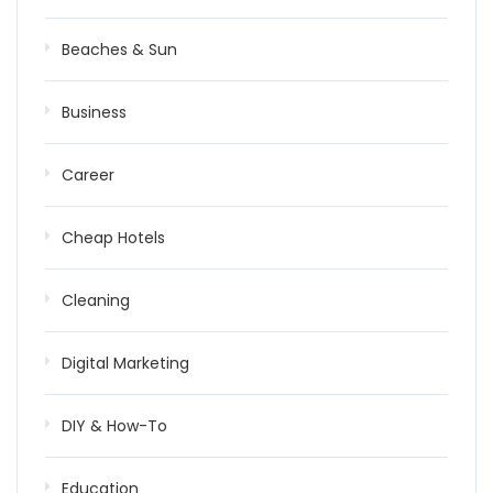
Beaches & Sun
Business
Career
Cheap Hotels
Cleaning
Digital Marketing
DIY & How-To
Education