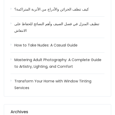
كيف تنظف الخزائن والأدراج من الأتربة المتراكمة؟
تنظيف المنزل في فصل الصيف وأهم النصائح للحفاظ على
الانتعاش
How to Take Nudes: A Casual Guide
Mastering Adult Photography: A Complete Guide
to Artistry, Lighting, and Comfort
Transform Your Home with Window Tinting
Services
Archives