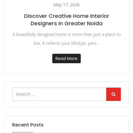
May 17, 2026
Discover Creative Home Interior
Designers In Greater Noida
A beautifully designed home is more than just a place to
live. It reflects your lifestyle, pers...
Read More
Recent Posts