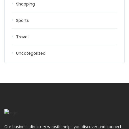
Shopping
Sports
Travel
Uncategorized
Our business directory website helps you discover and connect