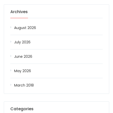
Archives
August 2026
July 2026
June 2026
May 2026
March 2018
Categories