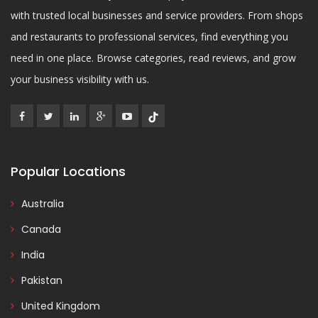
with trusted local businesses and service providers. From shops
and restaurants to professional services, find everything you
need in one place. Browse categories, read reviews, and grow
your business visibility with us.
Popular Locations
Australia
Canada
India
Pakistan
United Kingdom