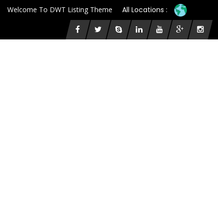
Welcome To DWT Listing Theme
All Locations :