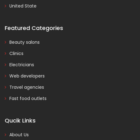
United State
Featured Categories
Beauty salons
Clinics
Electricians
Web developers
Travel agencies
Fast food outlets
Qucik Links
About Us