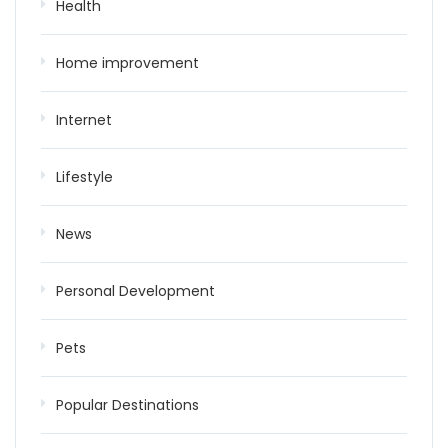
Health
Home improvement
Internet
Lifestyle
News
Personal Development
Pets
Popular Destinations