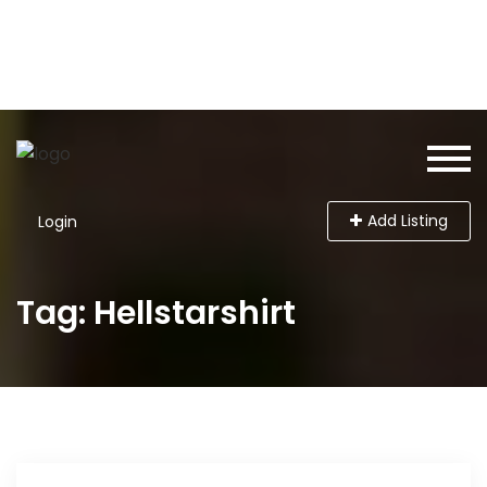
Add Listing
Login
Tag: Hellstarshirt