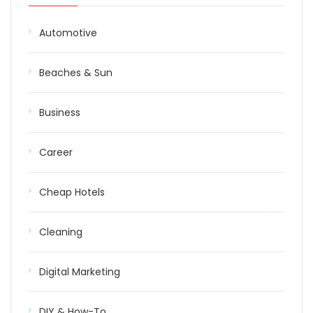
Automotive
Beaches & Sun
Business
Career
Cheap Hotels
Cleaning
Digital Marketing
DIY & How-To