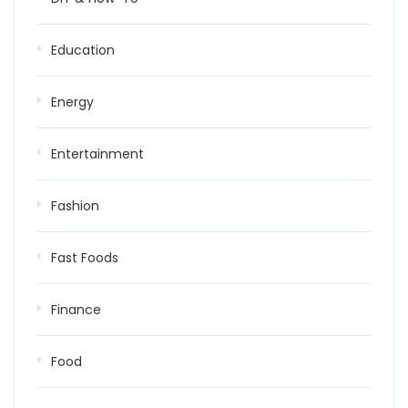
Education
Energy
Entertainment
Fashion
Fast Foods
Finance
Food