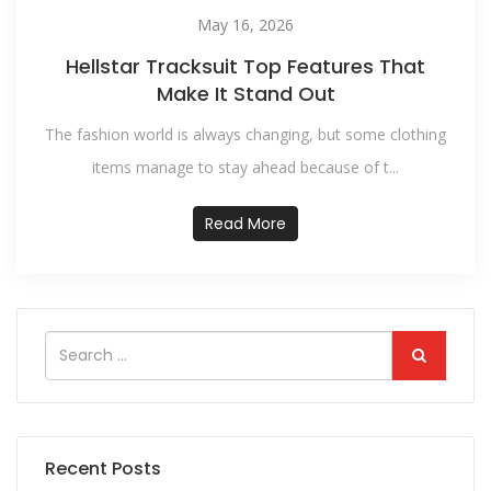
May 16, 2026
Hellstar Tracksuit Top Features That
Make It Stand Out
The fashion world is always changing, but some clothing
items manage to stay ahead because of t...
Read More
Recent Posts