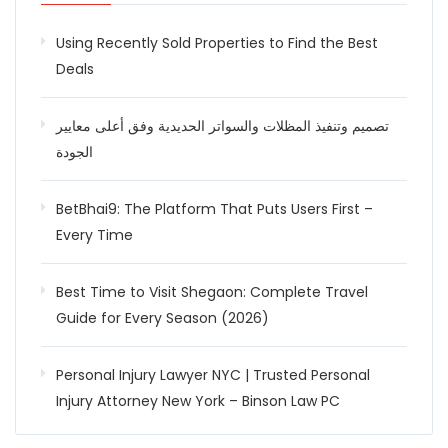
Using Recently Sold Properties to Find the Best
Deals
تصميم وتنفيذ المظلات والسواتر الحديدية وفق أعلى معايير
الجودة
BetBhai9: The Platform That Puts Users First –
Every Time
Best Time to Visit Shegaon: Complete Travel
Guide for Every Season (2026)
Personal Injury Lawyer NYC | Trusted Personal
Injury Attorney New York – Binson Law PC