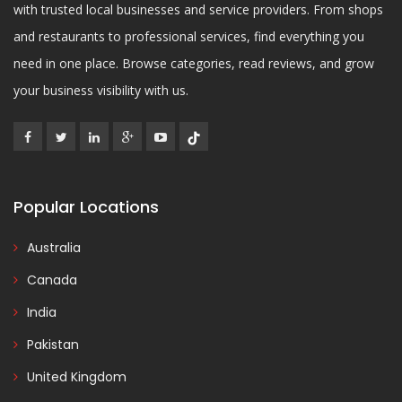
with trusted local businesses and service providers. From shops
and restaurants to professional services, find everything you
need in one place. Browse categories, read reviews, and grow
your business visibility with us.
Popular Locations
Australia
Canada
India
Pakistan
United Kingdom