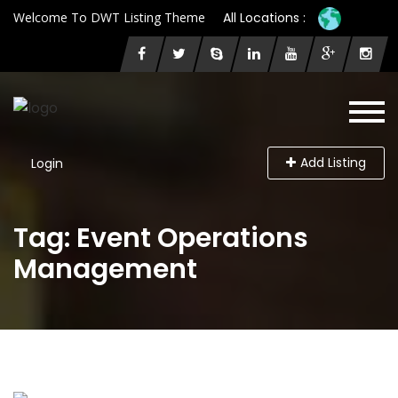
Welcome To DWT Listing Theme
All Locations :
Add Listing
Login
Tag: Event Operations
Management