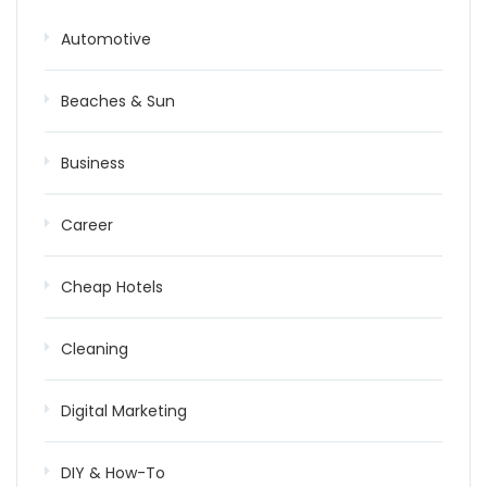
Automotive
Beaches & Sun
Business
Career
Cheap Hotels
Cleaning
Digital Marketing
DIY & How-To