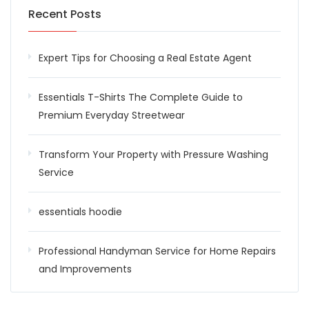
Recent Posts
Expert Tips for Choosing a Real Estate Agent
Essentials T-Shirts The Complete Guide to
Premium Everyday Streetwear
Transform Your Property with Pressure Washing
Service
essentials hoodie
Professional Handyman Service for Home Repairs
and Improvements