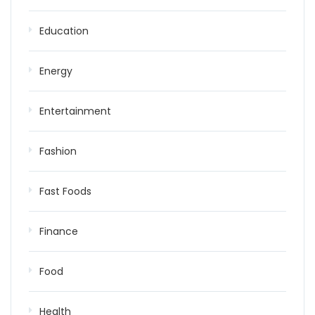
Education
Energy
Entertainment
Fashion
Fast Foods
Finance
Food
Health