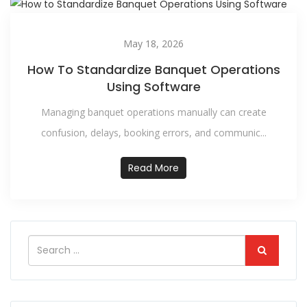
May 18, 2026
How To Standardize Banquet Operations
Using Software
Managing banquet operations manually can create
confusion, delays, booking errors, and communic...
Read More