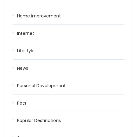
Home improvement
Internet
Lifestyle
News
Personal Development
Pets
Popular Destinations