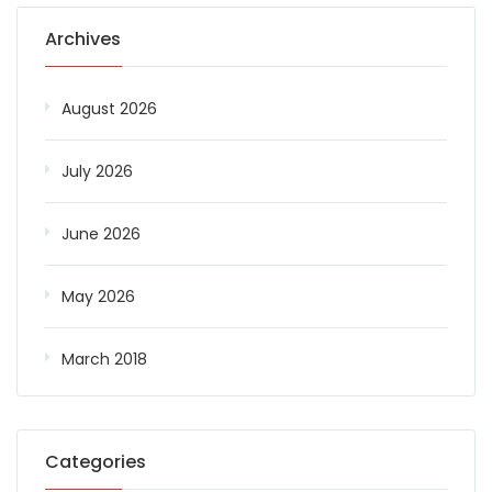
Archives
August 2026
July 2026
June 2026
May 2026
March 2018
Categories