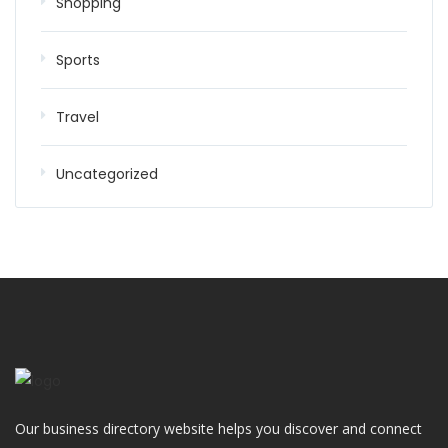
Shopping
Sports
Travel
Uncategorized
Our business directory website helps you discover and connect