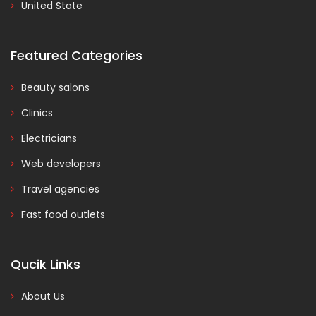
United State
Featured Categories
Beauty salons
Clinics
Electricians
Web developers
Travel agencies
Fast food outlets
Qucik Links
About Us