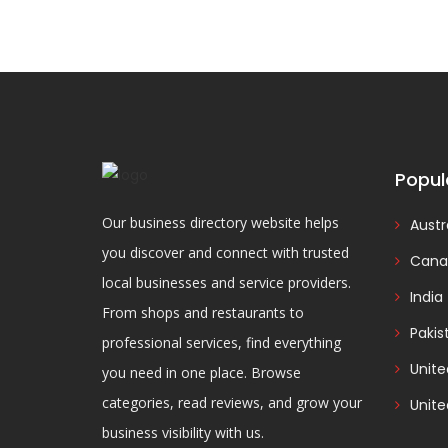
Popul
Our business directory website helps
Austr
you discover and connect with trusted
Cana
local businesses and service providers.
India
From shops and restaurants to
Pakis
professional services, find everything
Unit
you need in one place. Browse
categories, read reviews, and grow your
Unite
business visibility with us.