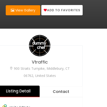
ADD TO FAVORITES
View Gallery
Vtraffic
900 Straits Turnpike, Middlebury, CT
06762, United States
Listing Detail
Contact