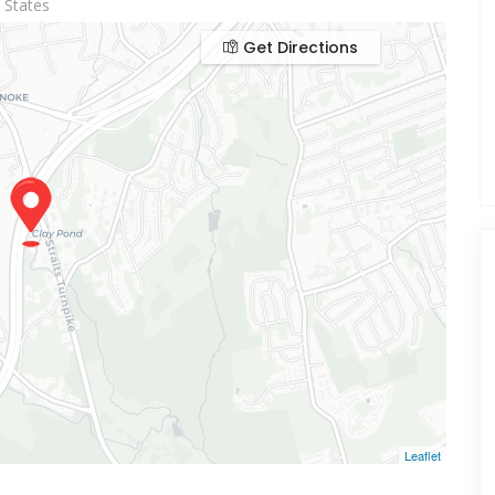
 States
Get Directions
Leaflet