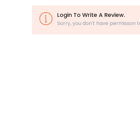
Login To Write A Review.
Sorry, you don't have permisson t