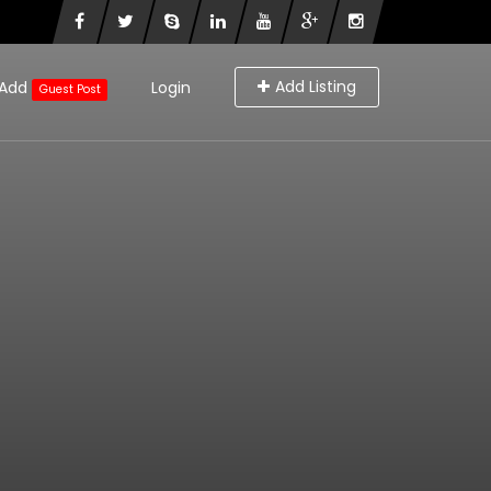
Add Listing
Add
Login
Guest Post