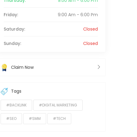
Thursday:
9:00 Am - 6:00 Pm
Friday:
9:00 Am - 6:00 Pm
Saturday:
Closed
Sunday:
Closed
Claim Now
Tags
#BACKLINK
#DIGITAL MARKETING
#SEO
#SMM
#TECH