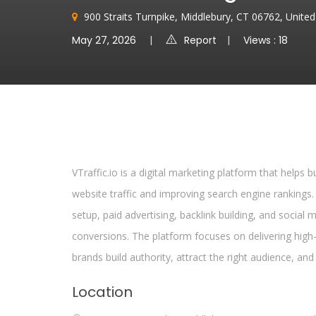
900 Straits Turnpike, Middlebury, CT 06762, Unite
May 27, 2026
Report
Views : 18
VTraffic.io is a digital marketing platform that helps 
website traffic and improving search engine rankings.
setup, paid advertising, backlink building, and social 
conversions. The platform focuses on delivering high-q
brands build authority, attract the right audience, and
Location