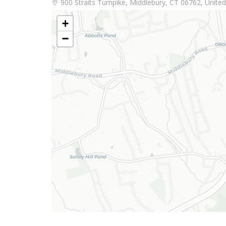
900 Straits Turnpike, Middlebury, CT 06762, United
+
−