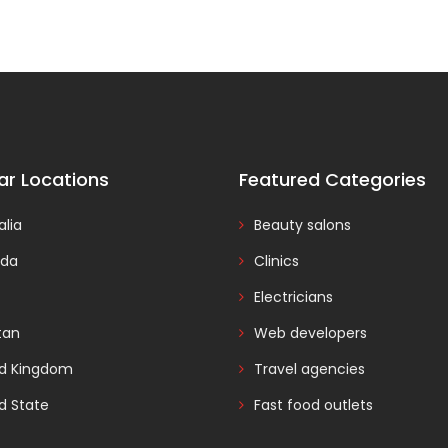
ar Locations
Featured Categories
alia
Beauty salons
da
Clinics
Electricians
tan
Web developers
ed Kingdom
Travel agencies
d State
Fast food outlets