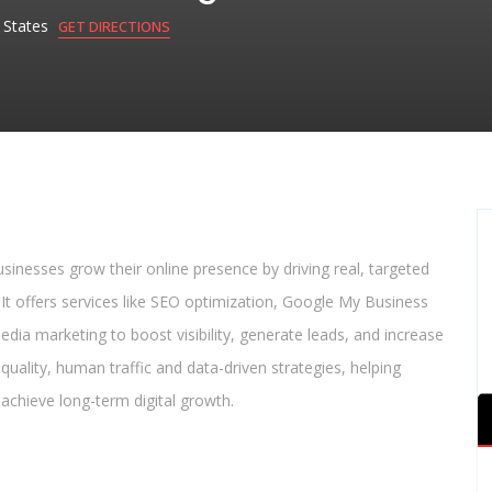
d States
GET DIRECTIONS
businesses grow their online presence by driving real, targeted
 It offers services like SEO optimization, Google My Business
media marketing to boost visibility, generate leads, and increase
uality, human traffic and data-driven strategies, helping
 achieve long-term digital growth.