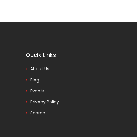
Qucik Links
About Us
Blog
Events
Privacy Policy
Search