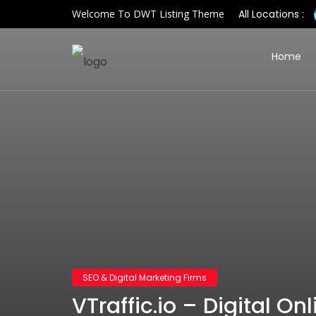
Welcome To DWT Listing Theme
All Locations :
Home
SEO & Digital Marketing Firms
VTraffic.io – Digital On