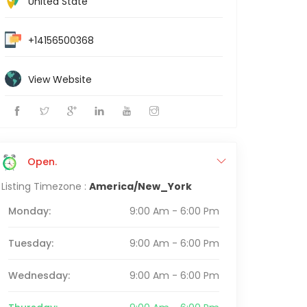
United State
+14156500368
View Website
Open.
Listing Timezone :
America/New_York
Monday:
9:00 Am - 6:00 Pm
Tuesday:
9:00 Am - 6:00 Pm
Wednesday:
9:00 Am - 6:00 Pm