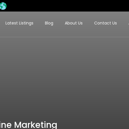
Latest Listings
Blog
About Us
Contact Us
line Marketing