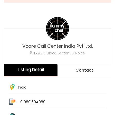
Vcare Call Center India Pvt. Ltd.
E-26, E Block, Sector 63 Noida,
Listing Detail
Contact
India
+919891504989