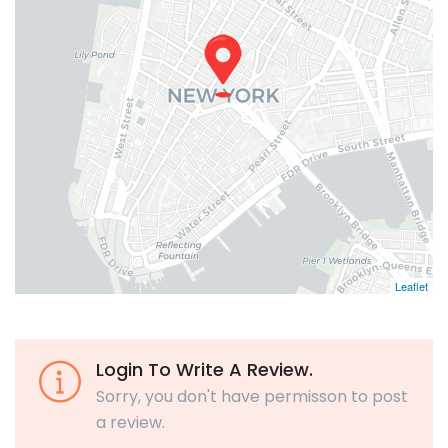
Leaflet
Login To Write A Review.
Sorry, you don't have permisson to post
a review.