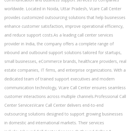
worldwide. Located in Noida, Uttar Pradesh, Vcare Call Center
provides customized outsourcing solutions that help businesses
enhance customer satisfaction, improve operational efficiency,
and reduce support costs.As a leading call center services
provider in India, the company offers a complete range of
inbound and outbound support solutions tailored for startups,
small businesses, eCommerce brands, healthcare providers, real
estate companies, IT firms, and enterprise organizations. With a
dedicated team of trained support executives and modern
communication technology, Vcare Call Center ensures seamless
customer interactions across multiple channels.Professional Call
Center ServicesVcare Call Center delivers end-to-end
outsourcing solutions designed to support growing businesses
in domestic and international markets. Their services