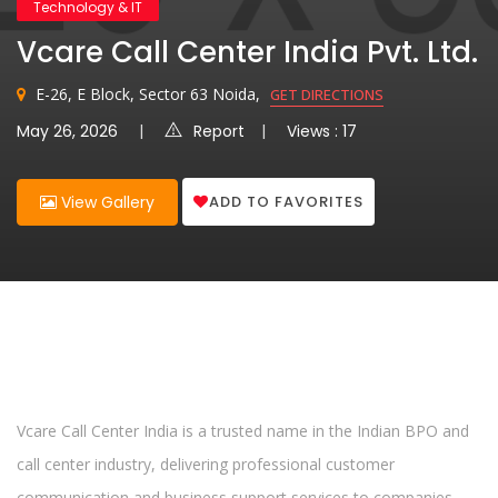
Technology & IT
Vcare Call Center India Pvt. Ltd.
E-26, E Block, Sector 63 Noida,
GET DIRECTIONS
May 26, 2026
Report
Views : 17
ADD TO FAVORITES
View Gallery
Vcare Call Center India is a trusted name in the Indian BPO and
call center industry, delivering professional customer
communication and business support services to companies