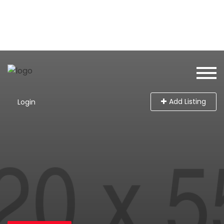
Add Listing
Login