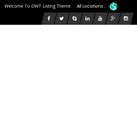
Welcome To DWT Listing Theme
All Locations :