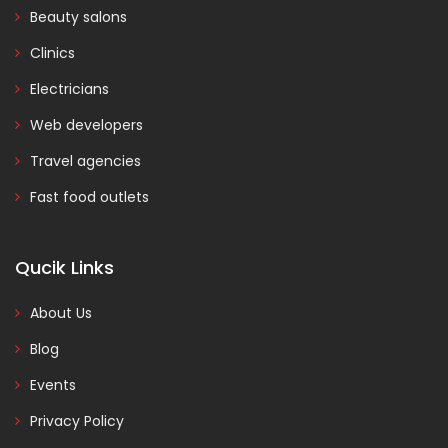
Beauty salons
Clinics
Electricians
Web developers
Travel agencies
Fast food outlets
Qucik Links
About Us
Blog
Events
Privacy Policy