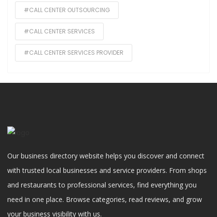
#CALL CENTER OUTSOURCING
#CALL CENTER SERVICES
#CALL CENTER SERVICES PROVIDER
Our business directory website helps you discover and connect
with trusted local businesses and service providers. From shops
and restaurants to professional services, find everything you
need in one place. Browse categories, read reviews, and grow
your business visibility with us.