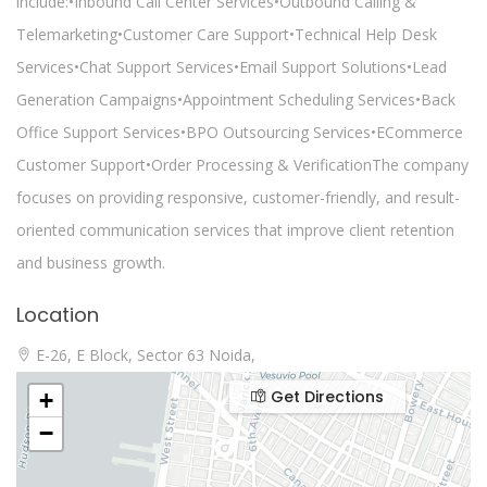
include:•Inbound Call Center Services•Outbound Calling &
Telemarketing•Customer Care Support•Technical Help Desk
Services•Chat Support Services•Email Support Solutions•Lead
Generation Campaigns•Appointment Scheduling Services•Back
Office Support Services•BPO Outsourcing Services•ECommerce
Customer Support•Order Processing & VerificationThe company
focuses on providing responsive, customer-friendly, and result-
oriented communication services that improve client retention
and business growth.
Location
E-26, E Block, Sector 63 Noida,
Get Directions
+
−