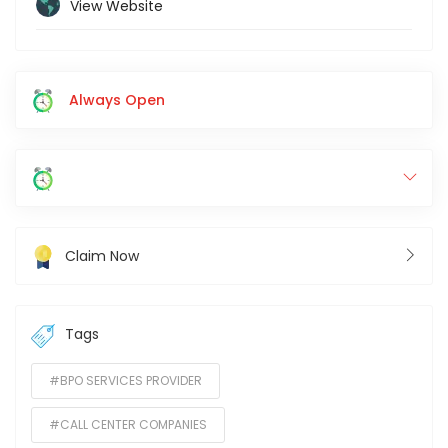
View Website
Always Open
Claim Now
Tags
#BPO SERVICES PROVIDER
#CALL CENTER COMPANIES