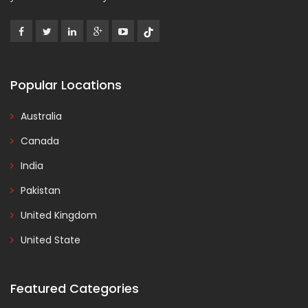
Popular Locations
Australia
Canada
India
Pakistan
United Kingdom
United State
Featured Categories