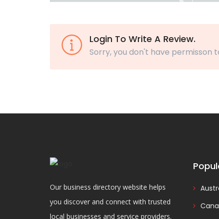
Login To Write A Review.
Sorry, you don't have permisson t
Popul
Our business directory website helps
Austr
you discover and connect with trusted
Cana
local businesses and service providers.