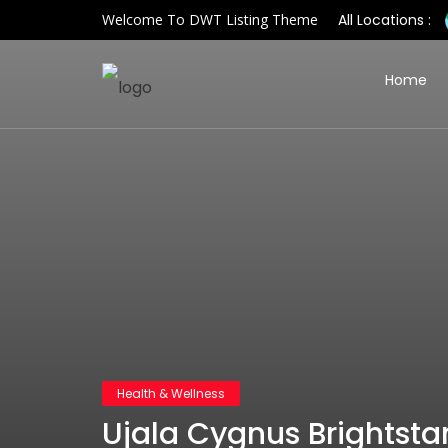
Welcome To DWT Listing Theme
All Locations :
Home
Health & Wellness
Ujala Cygnus Brightstar