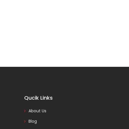
Qucik Links
About Us
Blog