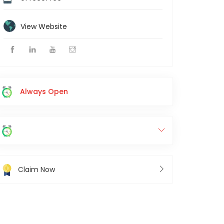
View Website
Always Open
Claim Now