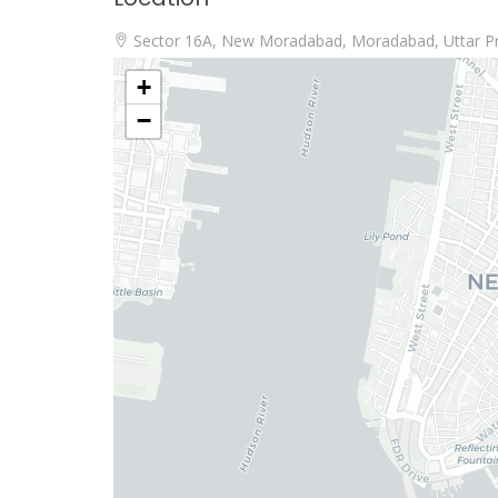
Sector 16A, New Moradabad, Moradabad, Uttar P
+
−