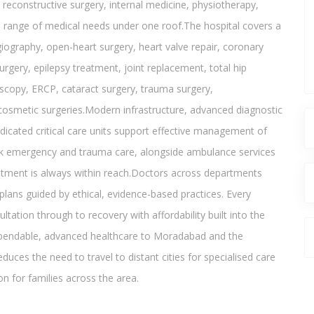
reconstructive surgery, internal medicine, physiotherapy,
e range of medical needs under one roof.The hospital covers a
iography, open-heart surgery, heart valve repair, coronary
urgery, epilepsy treatment, joint replacement, total hip
oscopy, ERCP, cataract surgery, trauma surgery,
osmetic surgeries.Modern infrastructure, advanced diagnostic
dicated critical care units support effective management of
ck emergency and trauma care, alongside ambulance services
eatment is always within reach.Doctors across departments
plans guided by ethical, evidence-based practices. Every
ltation through to recovery with affordability built into the
dependable, advanced healthcare to Moradabad and the
duces the need to travel to distant cities for specialised care
on for families across the area.