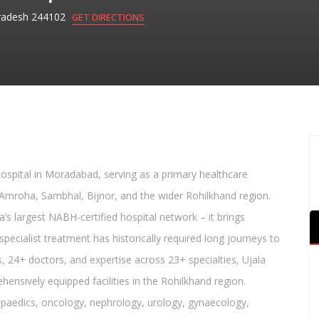
radesh 244102
GET DIRECTIONS
 hospital in Moradabad, serving as a primary healthcare
Amroha, Sambhal, Bijnor, and the wider Rohilkhand region.
’s largest NABH-certified hospital network – it brings
pecialist treatment has historically required long journeys to
, 24+ doctors, and expertise across 23+ specialties, Ujala
ensively equipped facilities in the Rohilkhand region.
hopaedics, oncology, nephrology, urology, gynaecology,