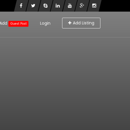
Add Listing
Add
Login
Guest Post