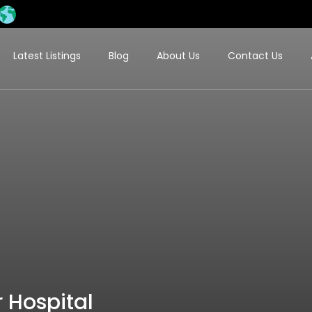
Latest Listings
Blog
About Us
Contact Us
 Hospital