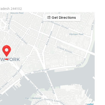
radesh 244102
Get Directions
Leaflet