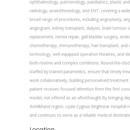
ophthalmology, pulmonology, paediatrics, plastic and 
radiology, anaesthesiology, and ENT, covering a wid
broad range of procedures, including angioplasty, ang
angiogram, kidney transplant, dialysis, brain tumour s
replacement, hernia repair, gall bladder surgery, end
chemotherapy, immunotherapy, hair transplant, and c
technology, well-equipped operation theatres, and de
both routine and complex conditions. Round-the-clo
staffed by trained paramedics, ensure that timely tr
work collaboratively, building personalised treatment 
patient receives focused attention from the first consu
model, not offered as an afterthought.By bringing 
Rohilkhand region, Ujala Cygnus Brightstar Hospital re
and continues to serve as a reliable medical destinati
Location