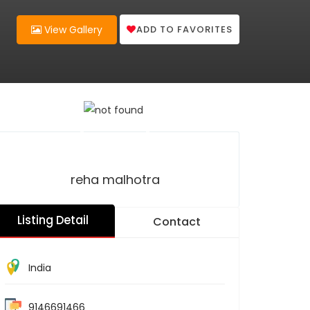
ADD TO FAVORITES
View Gallery
reha malhotra
Listing Detail
Contact
India
9146691466