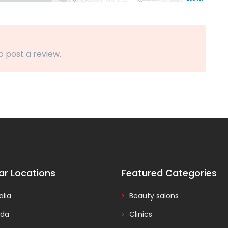
o post a review.
ar Locations
Featured Categories
alia
Beauty salons
da
Clinics