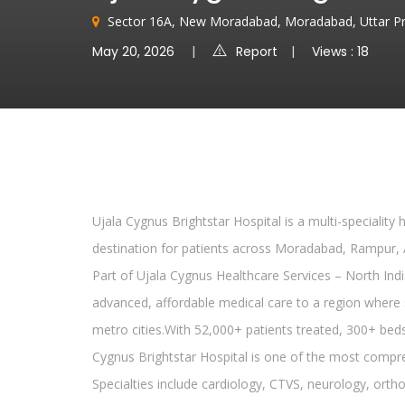
Sector 16A, New Moradabad, Moradabad, Uttar P
May 20, 2026
Report
Views : 18
Ujala Cygnus Brightstar Hospital is a multi-speciality
destination for patients across Moradabad, Rampur, 
Part of Ujala Cygnus Healthcare Services – North India
advanced, affordable medical care to a region where s
metro cities.With 52,000+ patients treated, 300+ beds
Cygnus Brightstar Hospital is one of the most compreh
Specialties include cardiology, CTVS, neurology, ort