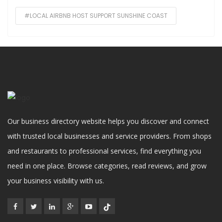
#LOCAL AIRBNB HOST SUPPORT SUNSHINE COAST
Our business directory website helps you discover and connect
with trusted local businesses and service providers. From shops
and restaurants to professional services, find everything you
need in one place. Browse categories, read reviews, and grow
your business visibility with us.