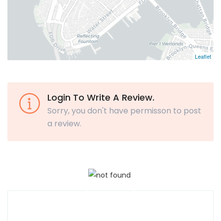
Leaflet
Login To Write A Review.
Sorry, you don't have permisson to post
a review.