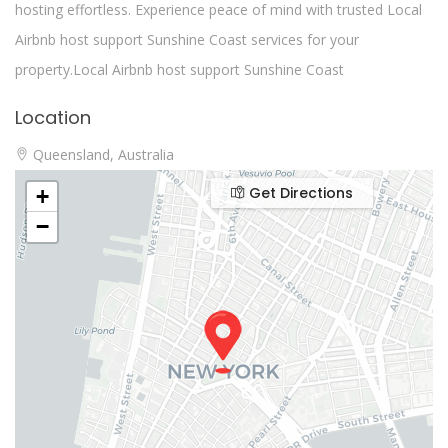
hosting effortless. Experience peace of mind with trusted Local
Airbnb host support Sunshine Coast services for your
property.Local Airbnb host support Sunshine Coast
Location
Queensland, Australia
Get Directions
+
−