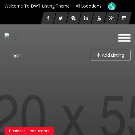
Welcome To DWT Listing Theme
All Locations :
Add Listing
Login
Business Consultants