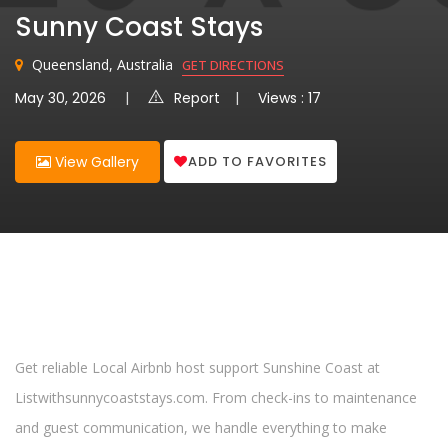
Sunny Coast Stays
Queensland, Australia
GET DIRECTIONS
May 30, 2026
Report
Views : 17
ADD TO FAVORITES
View Gallery
Get reliable Local Airbnb host support Sunshine Coast at
Listwithsunnycoaststays.com. From check-ins to maintenance
and guest communication, we handle everything to make