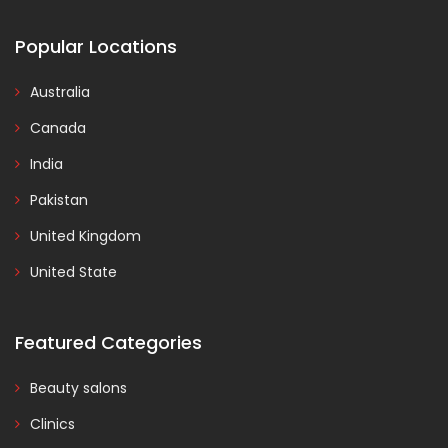
Popular Locations
Australia
Canada
India
Pakistan
United Kingdom
United State
Featured Categories
Beauty salons
Clinics