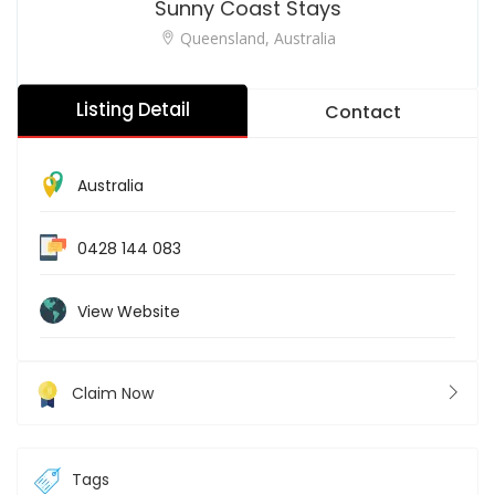
Sunny Coast Stays
Queensland, Australia
Listing Detail
Contact
Australia
0428 144 083
View Website
Claim Now
Tags