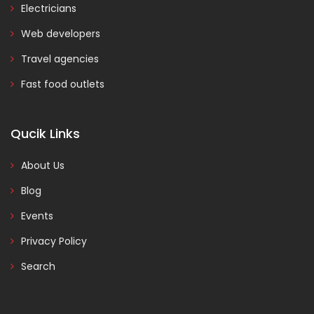
Electricians
Web developers
Travel agencies
Fast food outlets
Qucik Links
About Us
Blog
Events
Privacy Policy
Search