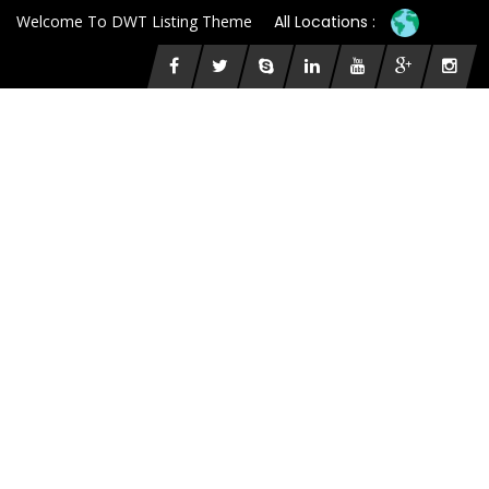
Welcome To DWT Listing Theme
All Locations :