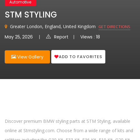
Automotive
STM STYLING
Greater London, England, United Kingdom
GET DIRECTIONS
May 25, 2026
Report
Views : 18
ADD TO FAVORITES
View Gallery
Discover premium BMW styling parts at STM Styling, available
online at Stmstyling.com. Choose from a wide range of kits and
splitters including the G30 Kit, F33 Kit, F36 Kit, F10 Kit, G20 Kit,