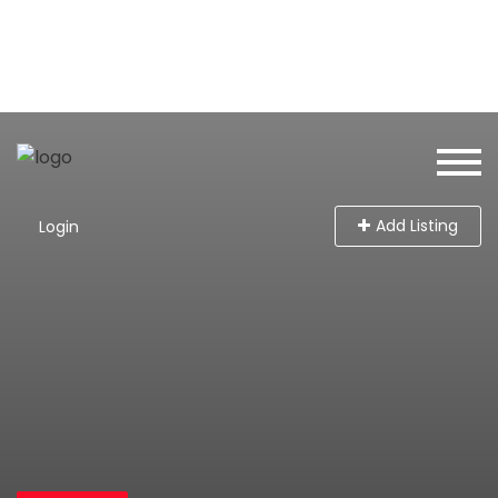
Add Listing
Login