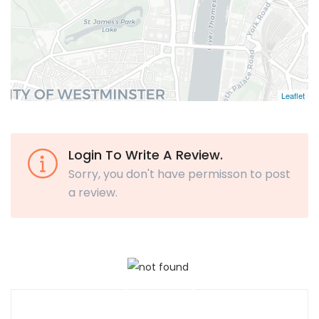
Leaflet
Login To Write A Review.
Sorry, you don't have permisson to post
a review.