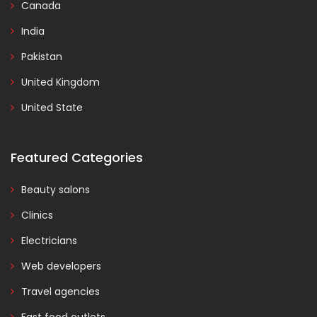
Canada
India
Pakistan
United Kingdom
United State
Featured Categories
Beauty salons
Clinics
Electricians
Web developers
Travel agencies