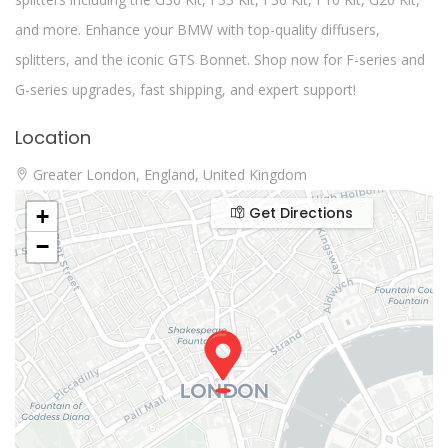
and more. Enhance your BMW with top-quality diffusers,
splitters, and the iconic GTS Bonnet. Shop now for F-series and
G-series upgrades, fast shipping, and expert support!
Location
Greater London, England, United Kingdom
Get Directions
+
−