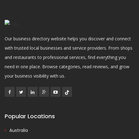
Our business directory website helps you discover and connect
with trusted local businesses and service providers. From shops
and restaurants to professional services, find everything you
need in one place. Browse categories, read reviews, and grow
your business visibility with us.
Popular Locations
Australia