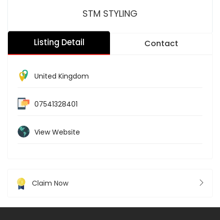
STM STYLING
Listing Detail
Contact
United Kingdom
07541328401
View Website
Claim Now