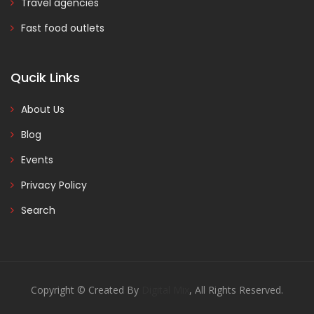
Travel agencies
Fast food outlets
Qucik Links
About Us
Blog
Events
Privacy Policy
Search
Copyright © Created By
Digital Mix
, All Rights Reserved.