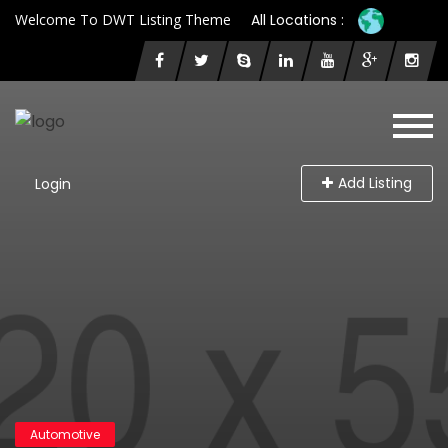
Welcome To DWT Listing Theme
All Locations :
Add Listing
Login
Automotive