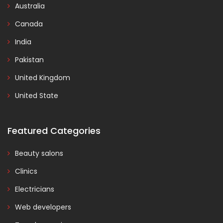
Australia
Canada
India
Pakistan
United Kingdom
United State
Featured Categories
Beauty salons
Clinics
Electricians
Web developers