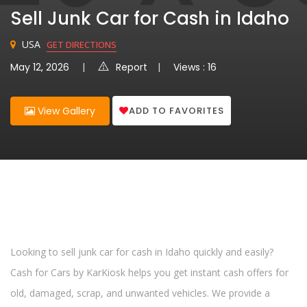
Sell Junk Car for Cash in Idaho
USA
GET DIRECTIONS
May 12, 2026
Report
Views : 16
ADD TO FAVORITES
View Gallery
Looking to sell junk car for cash in Idaho quickly and easily?
Cash for Cars by KarKiosk helps you get instant cash offers for
old, damaged, scrap, and unwanted vehicles. We provide a