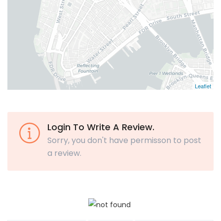
Leaflet
Login To Write A Review.
Sorry, you don't have permisson to post
a review.