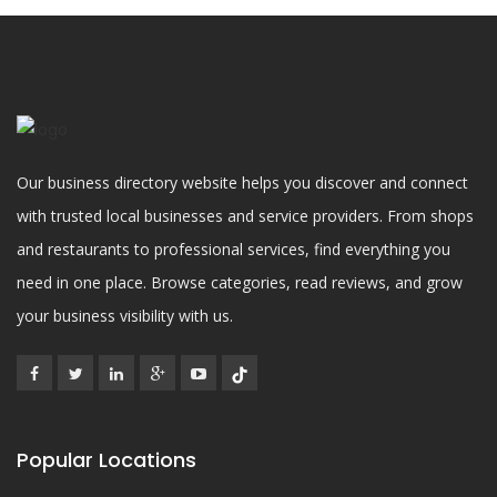
Our business directory website helps you discover and connect
with trusted local businesses and service providers. From shops
and restaurants to professional services, find everything you
need in one place. Browse categories, read reviews, and grow
your business visibility with us.
Popular Locations