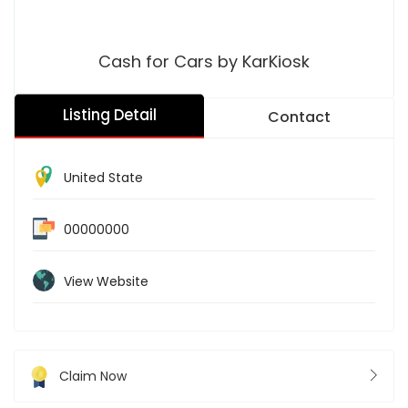
Cash for Cars by KarKiosk
Listing Detail
Contact
United State
00000000
View Website
Claim Now