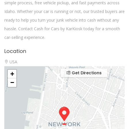
simple process, free vehicle pickup, and fast payments across
Idaho. Whether your car is running or not, our trusted buyers are
ready to help you turn your junk vehicle into cash without any
hassle. Contact Cash for Cars by KarKiosk today for a smooth
car-selling experience.
Location
USA
Get Directions
+
−