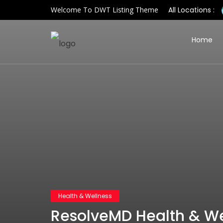
Welcome To DWT Listing Theme
All Locations :
Home
Health & Wellness
ResolveMD Health & We