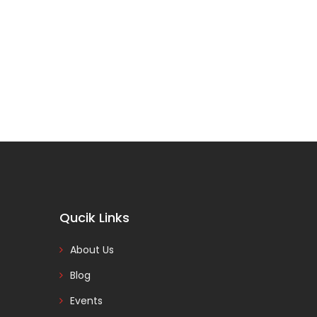
Qucik Links
About Us
Blog
Events