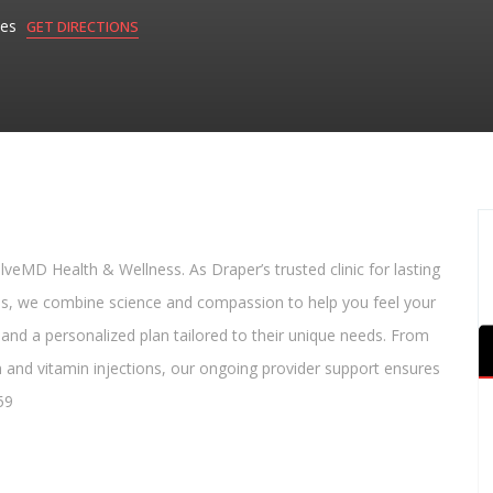
tes
GET DIRECTIONS
lveMD Health & Wellness. As Draper’s trusted clinic for lasting
ess, we combine science and compassion to help you feel your
 and a personalized plan tailored to their unique needs. From
 and vitamin injections, our ongoing provider support ensures
59