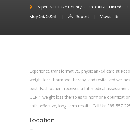
Draper, Salt Lake County, Utah, 84020, United Sta
May 26, 2026
Report
Views : 16
Experience transformative, physician-led care at Reso
weight loss, hormone therapy, and revitalized welln
best. Each patient receives a full medical assessment
GLP-1 weight loss therapies to hormone optimization
safe, effective, long-term results. Call Us: 385-557-22
Location