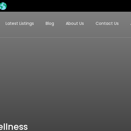
Latest Listings
Blog
About Us
Contact Us
llness