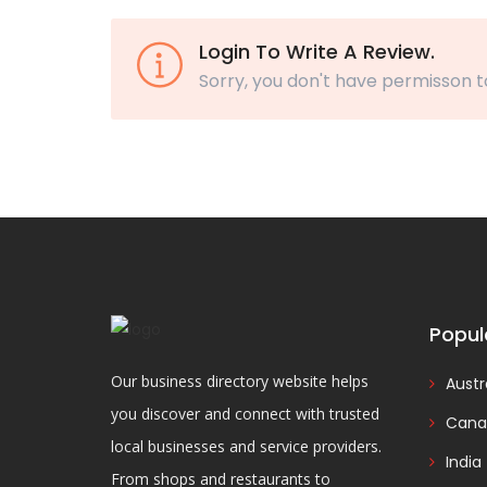
Login To Write A Review.
Sorry, you don't have permisson t
Popul
Our business directory website helps
Austr
you discover and connect with trusted
Cana
local businesses and service providers.
India
From shops and restaurants to