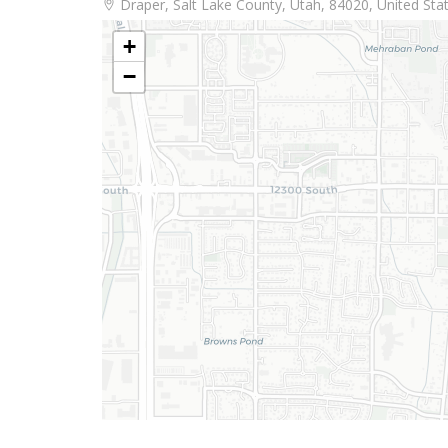
Draper, Salt Lake County, Utah, 84020, United Sta
+
−