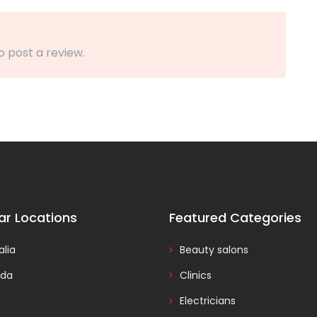
o post a review.
ar Locations
Featured Categories
alia
Beauty salons
da
Clinics
Electricians