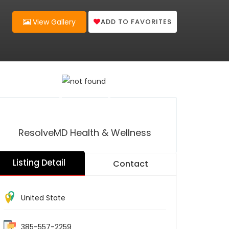
ADD TO FAVORITES
View Gallery
ResolveMD Health & Wellness
Listing Detail
Contact
United State
385-557-2259