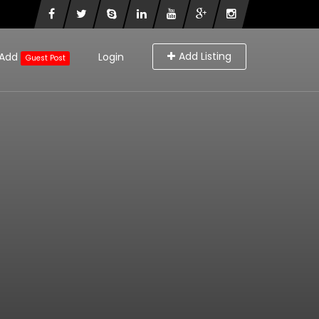
Add Listing
Add
Login
Guest Post