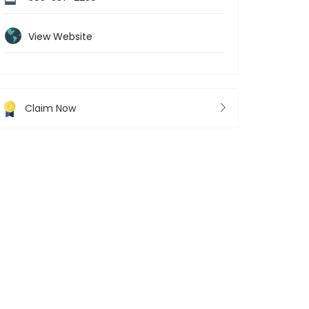
View Website
Claim Now