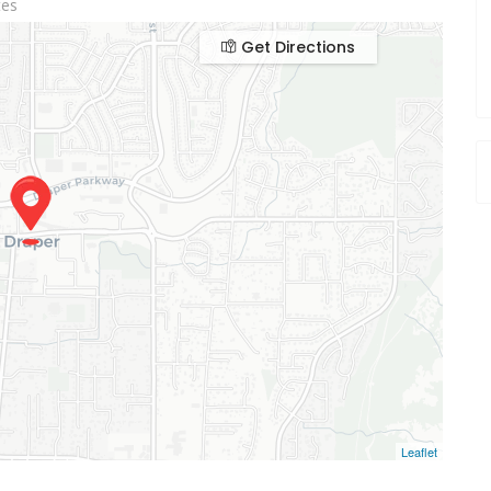
tes
Get Directions
Leaflet