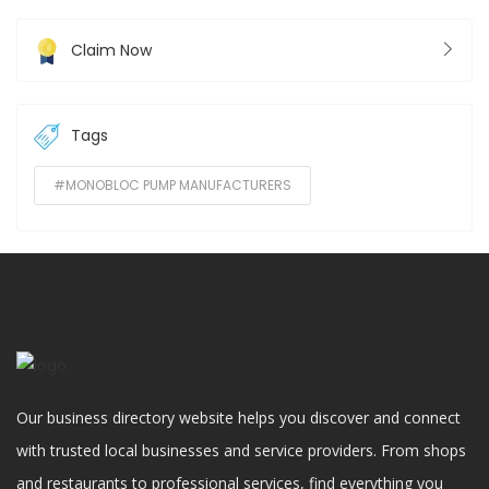
Claim Now
Tags
#MONOBLOC PUMP MANUFACTURERS
Our business directory website helps you discover and connect
with trusted local businesses and service providers. From shops
and restaurants to professional services, find everything you