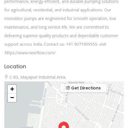
performance, energy-efficient, and durable pumping solutions
for agricultural, residential, and industrial applications. Our
monobloc pumps are engineered for smooth operation, low
maintenance, and long service life. We are committed to
delivering superior quality products and dependable customer
support across India. Contact us: +91 9071909555. visit
:https://www.neerflow.com/
Location
C-83, Mayapuri Industrial Area,
Get Directions
+
−