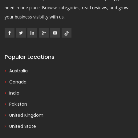
need in one place. Browse categories, read reviews, and grow
your business visibility with us.
Popular Locations
Australia
Canada
India
Pakistan
United Kingdom
United State