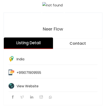
Neer Flow
Listing Detail
Contact
India
+919071909555
View Website