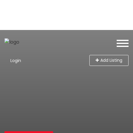
Add Listing
Login