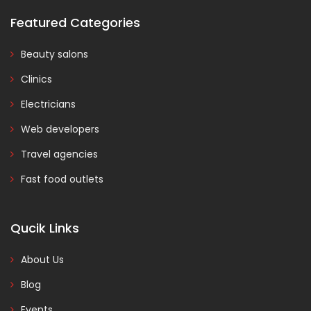
Featured Categories
Beauty salons
Clinics
Electricians
Web developers
Travel agencies
Fast food outlets
Qucik Links
About Us
Blog
Events