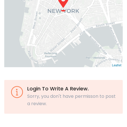
Leaflet
Login To Write A Review.
Sorry, you don't have permisson to post
a review.