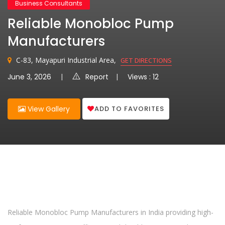
Business Consultants
Reliable Monobloc Pump
Manufacturers
C-83, Mayapuri Industrial Area,
GET DIRECTIONS
June 3, 2026
Report
Views : 12
ADD TO FAVORITES
View Gallery
Reliable Monobloc Pump Manufacturers in India providing high-