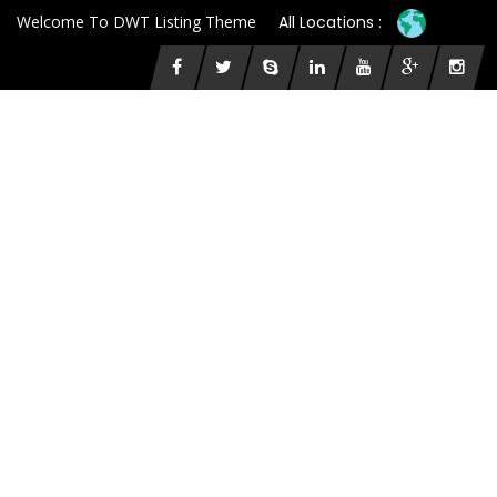
Welcome To DWT Listing Theme
All Locations :