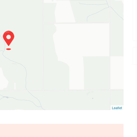
Leaflet