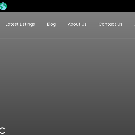
Latest Listings
Blog
About Us
Contact Us
LC