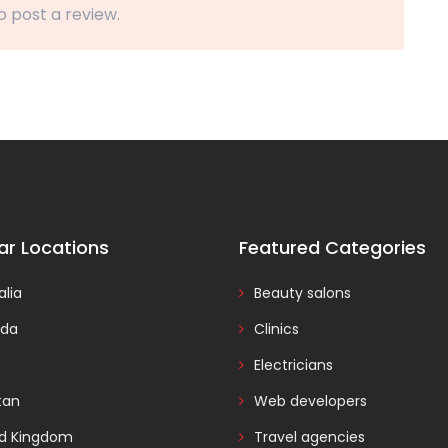
o post a review.
ar Locations
Featured Categories
alia
Beauty salons
da
Clinics
Electricians
tan
Web developers
ed Kingdom
Travel agencies