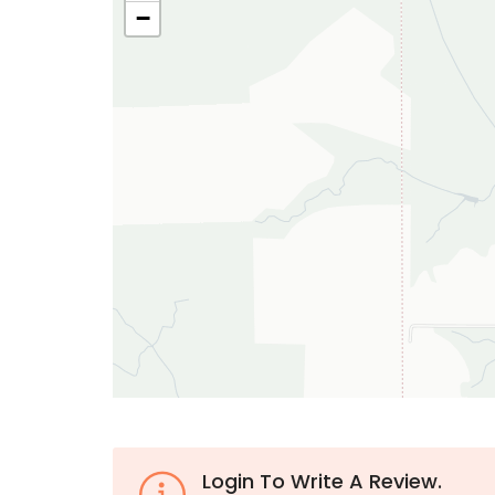
−
Login To Write A Review.