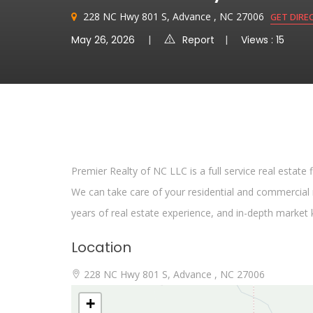
228 NC Hwy 801 S, Advance , NC 27006
GET DIRE
May 26, 2026
Report
Views : 15
Premier Realty of NC LLC is a full service real estate
We can take care of your residential and commercial r
years of real estate experience, and in-depth market
Location
228 NC Hwy 801 S, Advance , NC 27006
+