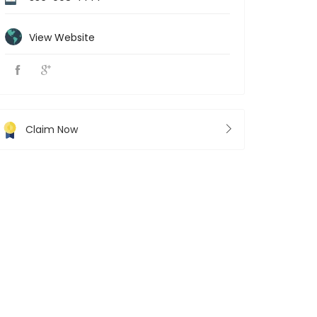
View Website
Claim Now