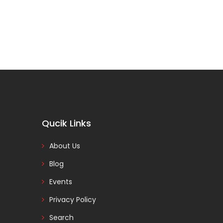
Qucik Links
About Us
Blog
Events
Privacy Policy
Search