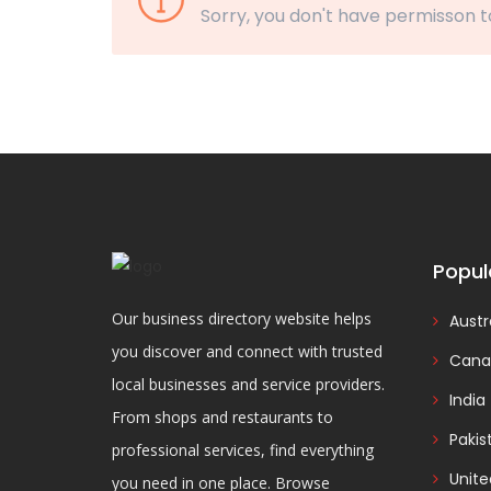
Sorry, you don't have permisson t
Popul
Our business directory website helps
Austr
you discover and connect with trusted
Cana
local businesses and service providers.
India
From shops and restaurants to
Pakis
professional services, find everything
Unit
you need in one place. Browse