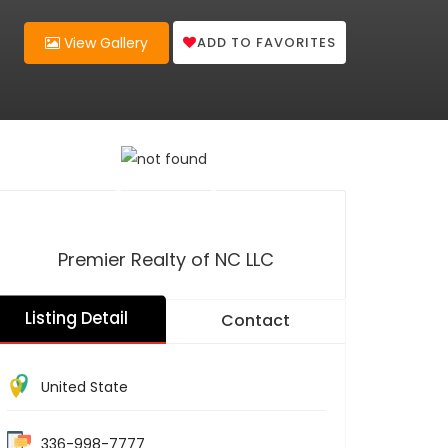
ADD TO FAVORITES
View Gallery
Premier Realty of NC LLC
Listing Detail
Contact
United State
336-998-7777