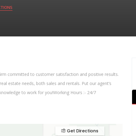
CTIONS
 firm committed to customer satisfaction and positive results.
eal estate needs, both sales and rentals. Put our agent’s
 knowledge to work for you!Working Hours :- 24/7
Get Directions