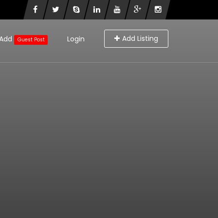
Add Listing
Add
Login
Guest Post