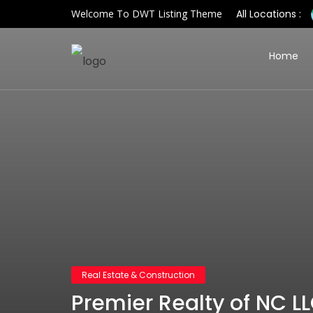
Welcome To DWT Listing Theme
All Locations :
Home
Real Estate & Construction
Premier Realty of NC L