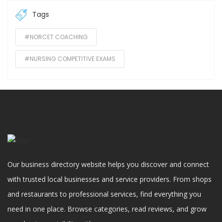
Tags
#NORCET COACHING
#NURSING COMPETITIVE EXAMS
Our business directory website helps you discover and connect
with trusted local businesses and service providers. From shops
and restaurants to professional services, find everything you
need in one place. Browse categories, read reviews, and grow