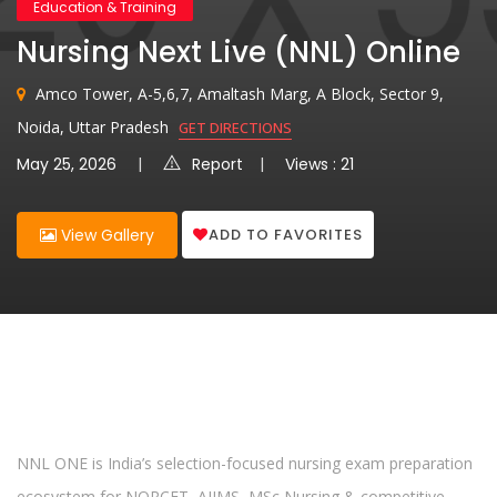
Education & Training
Nursing Next Live (NNL) Online
Amco Tower, A-5,6,7, Amaltash Marg, A Block, Sector 9,
Noida, Uttar Pradesh
GET DIRECTIONS
May 25, 2026
Report
Views : 21
ADD TO FAVORITES
View Gallery
NNL ONE is India’s selection-focused nursing exam preparation
ecosystem for NORCET, AIIMS, MSc Nursing & competitive