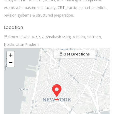
exams with mastermind faculty, CBT practice, smart analytics,
revision systems & structured preparation.
Location
Amco Tower, A-5,6,7, Amaltash Marg, A Block, Sector 9,
Noida, Uttar Pradesh
Get Directions
+
−