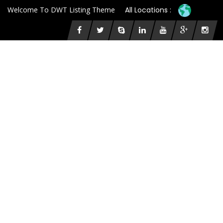
Welcome To DWT Listing Theme
All Locations :