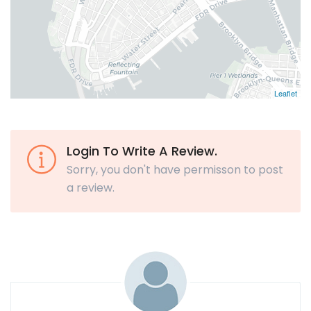
Leaflet
Login To Write A Review.
Sorry, you don't have permisson to post
a review.