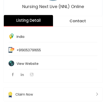
Nursing Next Live (NNL) Online
Listing Detail
Contact
India
+919053791655
View Website
Claim Now