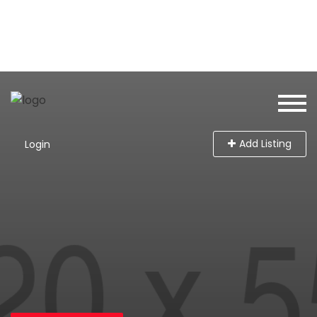
Add Listing
Login