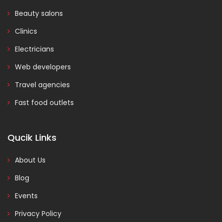
Beauty salons
Clinics
Electricians
Web developers
Travel agencies
Fast food outlets
Qucik Links
About Us
Blog
Events
Privacy Policy