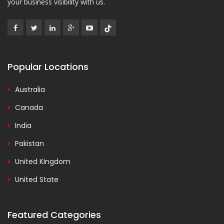
your business visibility with us.
Popular Locations
Australia
Canada
India
Pakistan
United Kingdom
United State
Featured Categories