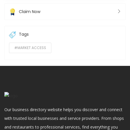
Claim Now
Tags
#MARKET ACCESS
Our business directory website helps you discover and connect
with trusted local businesses and service providers. From shops
and restaurants to professional services, find everything you