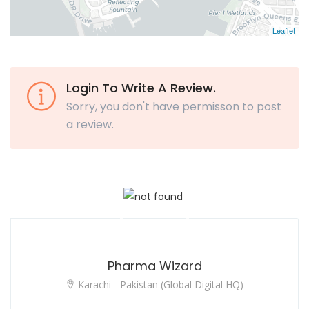
Leaflet
Login To Write A Review.
Sorry, you don't have permisson to post
a review.
Pharma Wizard
Karachi - Pakistan (Global Digital HQ)