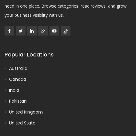
need in one place. Browse categories, read reviews, and grow
your business visibility with us.
Popular Locations
Australia
Canada
India
Pakistan
United Kingdom
United State