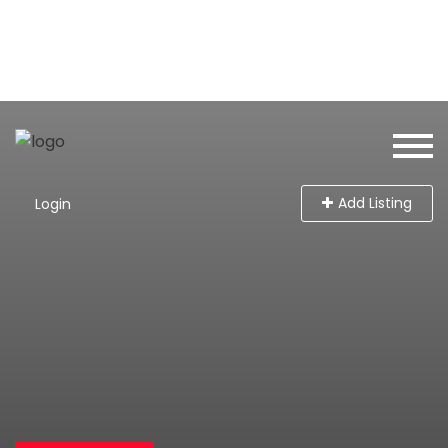
Add Listing
Login