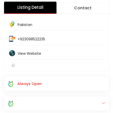
Listing Detail
Contact
Pakistan
+923098522235
View Website
Always Open