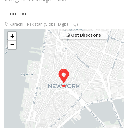
Location
Karachi - Pakistan (Global Digital HQ)
Get Directions
+
−