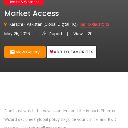
Health & Wellness
Market Access
Karachi - Pakistan (Global Digital HQ)
GET DIRECTIONS
May 25, 2026
Report
Views : 20
ADD TO FAVORITES
View Gallery
Don’t just watch the news—understand the impact. Pharma
Wizard deciphers global policy to guide your clinical and R&D
strategy. Get the intelligence now.