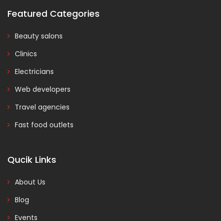
Featured Categories
Beauty salons
Clinics
Electricians
Web developers
Travel agencies
Fast food outlets
Qucik Links
About Us
Blog
Events