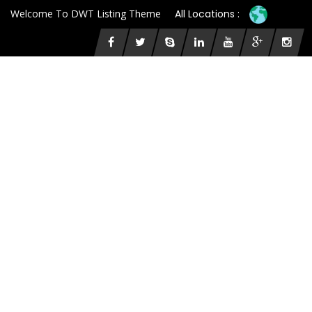
Welcome To DWT Listing Theme
All Locations :