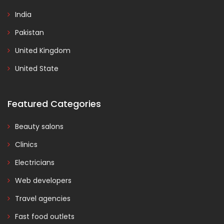
India
Pakistan
United Kingdom
United State
Featured Categories
Beauty salons
Clinics
Electricians
Web developers
Travel agencies
Fast food outlets