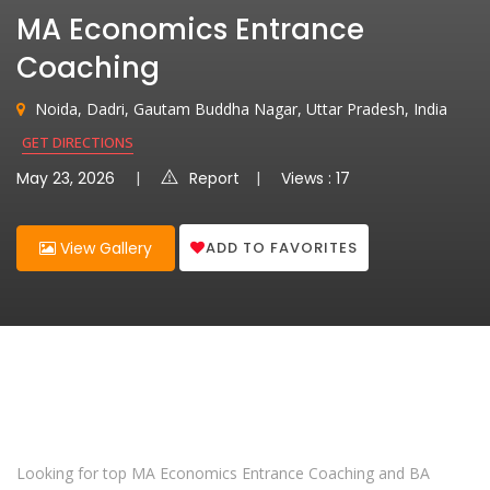
MA Economics Entrance
Coaching
Noida, Dadri, Gautam Buddha Nagar, Uttar Pradesh, India
GET DIRECTIONS
May 23, 2026
Report
Views : 17
ADD TO FAVORITES
View Gallery
Looking for top MA Economics Entrance Coaching and BA