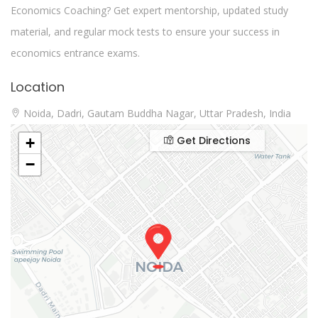
Economics Coaching? Get expert mentorship, updated study
material, and regular mock tests to ensure your success in
economics entrance exams.
Location
Noida, Dadri, Gautam Buddha Nagar, Uttar Pradesh, India
Get Directions
+
−