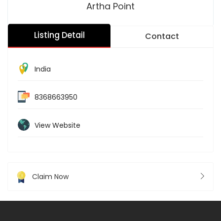
Artha Point
Listing Detail
Contact
India
8368663950
View Website
Claim Now