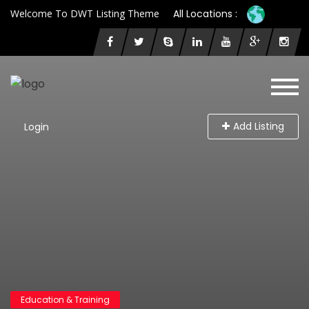
Welcome To DWT Listing Theme
All Locations :
Add Listing
Login
Education & Training