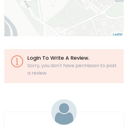
Leaflet
Login To Write A Review.
Sorry, you don't have permisson to post
a review.