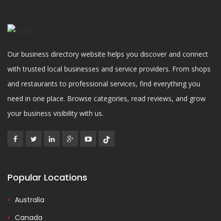
Our business directory website helps you discover and connect
with trusted local businesses and service providers. From shops
and restaurants to professional services, find everything you
need in one place. Browse categories, read reviews, and grow
your business visibility with us.
Popular Locations
Australia
Canada