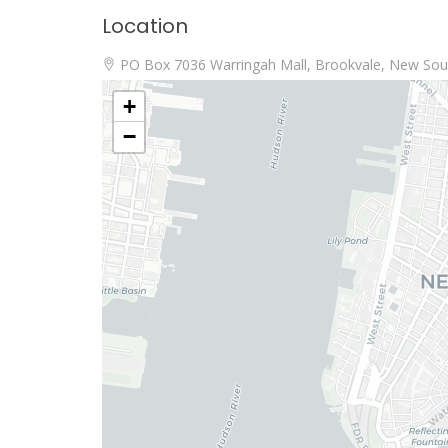
Location
PO Box 7036 Warringah Mall, Brookvale, New Sout
+
−