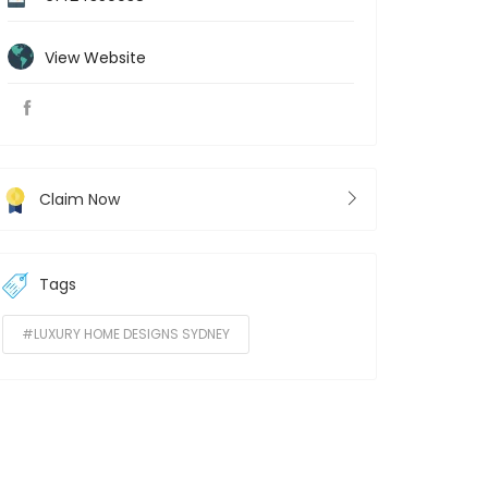
View Website
Claim Now
Tags
#LUXURY HOME DESIGNS SYDNEY