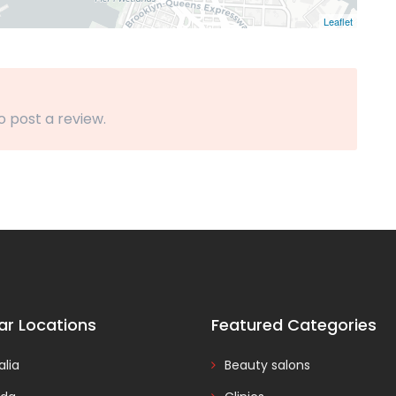
Leaflet
o post a review.
ar Locations
Featured Categories
alia
Beauty salons