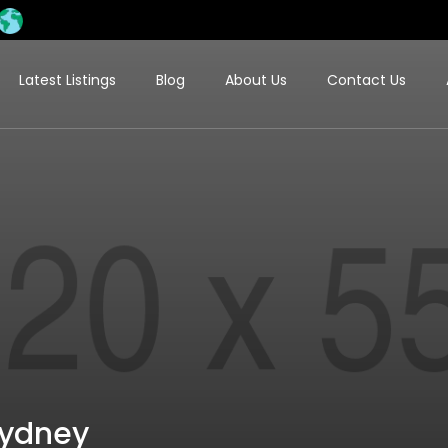
Latest Listings
Blog
About Us
Contact Us
Sydney