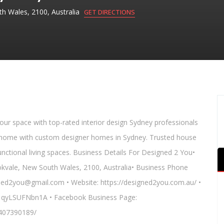
h Wales, 2100, Australia
GET DIRECTIONS
your space with top-rated interior design Sydney professionals
eam home with custom designer homes in Sydney. Trusted house
unctional living spaces. Business Details For Designed 2 You•
kvale, New South Wales, 2100, Australia• Business Phone
gned2you@gmail.com • Website: https://designed2you.com.au/ •
S1qyLSUFNbn1A • Facebook Business Page:
407390189/