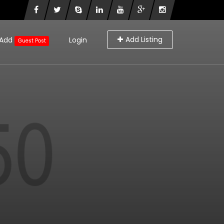
Add Listing
Add
Login
Guest Post