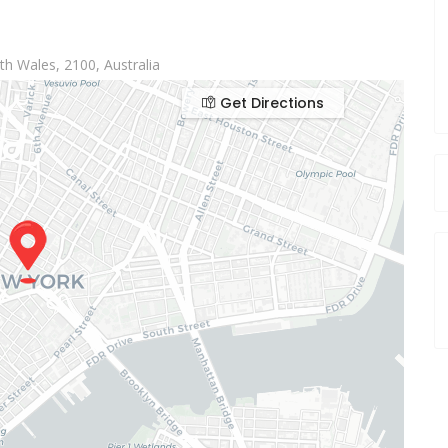
h Wales, 2100, Australia
Get Directions