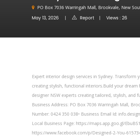
PO Box 7036 Warringah Mall, Brookvale, New Sout
May 13, 2026
Report
Views : 26
Expert interior design services in Sydney. Transform 
creating stylish, functional interiors.Build your dr
designer NSW experts creating tailored, stylish, and f
Business Address: PO Box 7036 Warringah Mall, Broo
Number: 0424 350 038• Business Email Id: info.desi
Local Business Page: https://maps.app.goo.gl/EbuB
https://www.facebook.com/p/Designed-2-You-61573