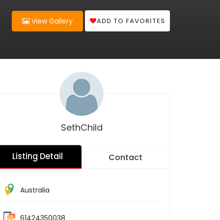
ADD TO FAVORITES
View Gallery
SethChild
Listing Detail
Contact
Australia
61424350038