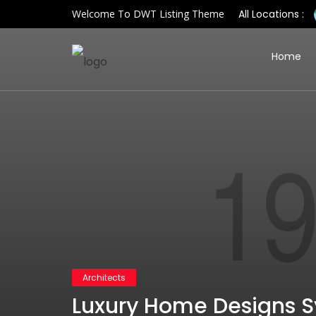
Welcome To DWT Listing Theme
All Locations :
Home
Architects
Luxury Home Designs 