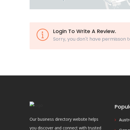
Login To Write A Review.
Sorry, you don't have permisson t
Popul
Our business directory website helps
Austr
you discover and connect with trusted