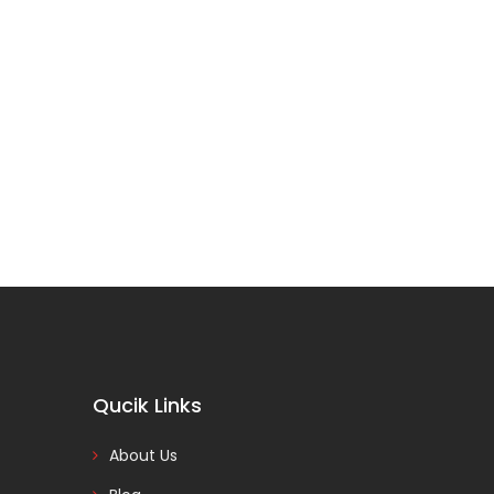
Qucik Links
About Us