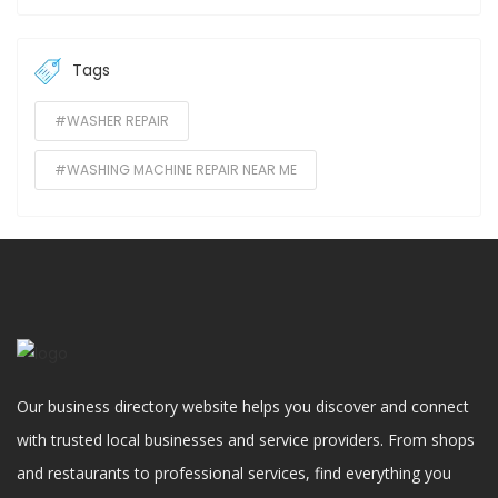
Tags
#WASHER REPAIR
#WASHING MACHINE REPAIR NEAR ME
Our business directory website helps you discover and connect
with trusted local businesses and service providers. From shops
and restaurants to professional services, find everything you