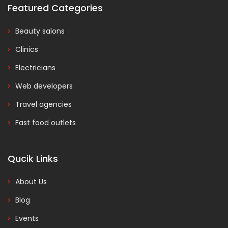
Featured Categories
Beauty salons
Clinics
Electricians
Web developers
Travel agencies
Fast food outlets
Qucik Links
About Us
Blog
Events