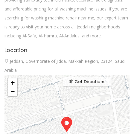
and affordable pricing for all washing machine issues. If you are
searching for washing machine repair near me, our expert team
is ready to visit your home across all Jeddah neighborhoods
including Al-Safa, Al-Hamra, Al-Andalus, and more.
Location
Jeddah, Governorate of Jidda, Makkah Region, 23124, Saudi
Arabia
Get Directions
+
−