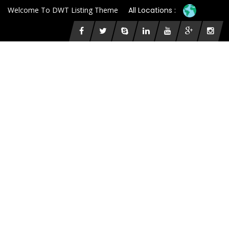
Welcome To DWT Listing Theme
All Locations :