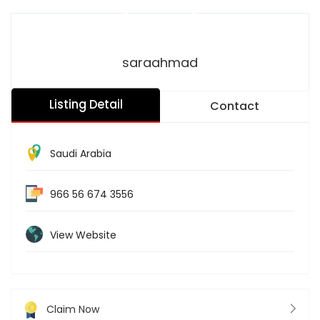
saraahmad
Listing Detail
Contact
Saudi Arabia
966 56 674 3556
View Website
Claim Now