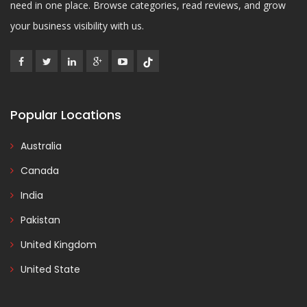
need in one place. Browse categories, read reviews, and grow
your business visibility with us.
Popular Locations
Australia
Canada
India
Pakistan
United Kingdom
United State