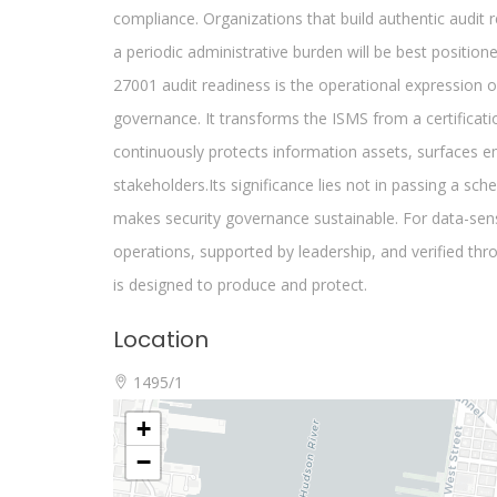
Location
1495/1
+
−