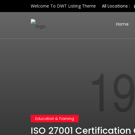
Welcome To DWT Listing Theme
All Locations :
Home
Education & Training
ISO 27001 Certification