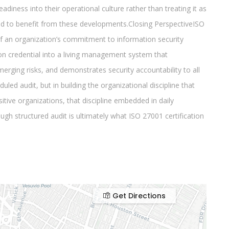
Get Directions