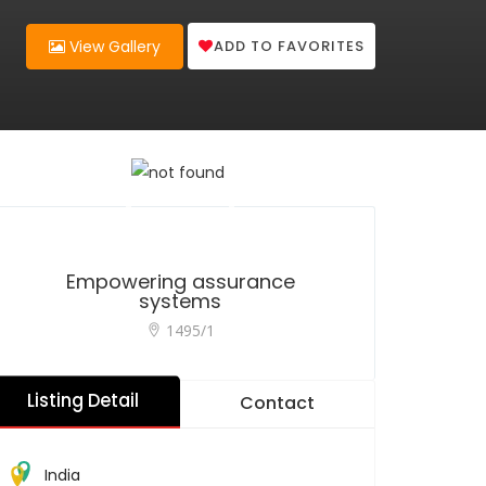
ADD TO FAVORITES
View Gallery
Empowering assurance
systems
1495/1
Listing Detail
Contact
India