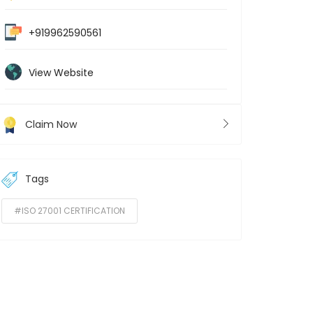
+919962590561
View Website
Claim Now
Tags
#ISO 27001 CERTIFICATION