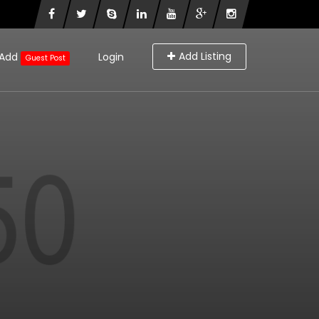
Add Listing
Add
Login
Guest Post