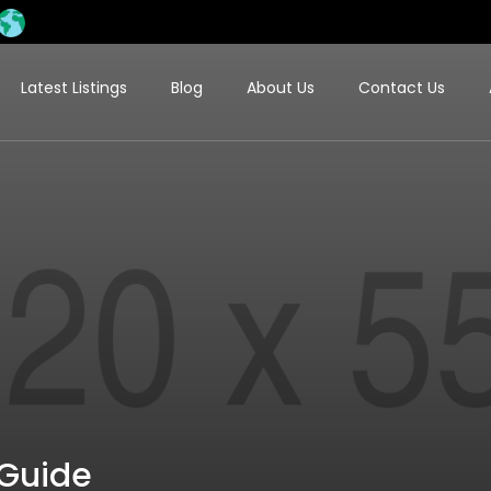
Latest Listings
Blog
About Us
Contact Us
 Guide