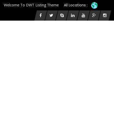
Welcome To DWT Listing Theme
All Locations :