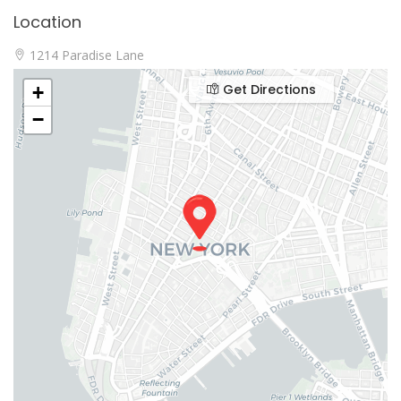
Location
1214 Paradise Lane
Get Directions
+
−