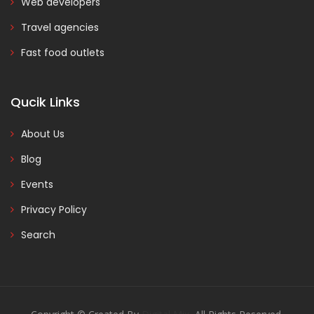
Web developers
Travel agencies
Fast food outlets
Qucik Links
About Us
Blog
Events
Privacy Policy
Search