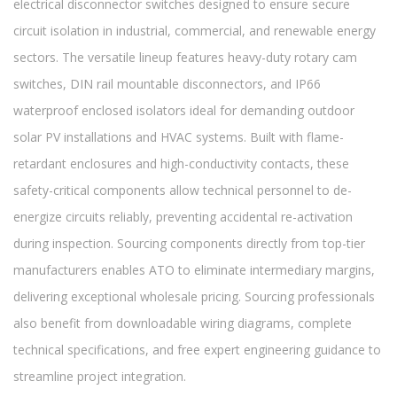
electrical disconnector switches designed to ensure secure
circuit isolation in industrial, commercial, and renewable energy
sectors. The versatile lineup features heavy-duty rotary cam
switches, DIN rail mountable disconnectors, and IP66
waterproof enclosed isolators ideal for demanding outdoor
solar PV installations and HVAC systems. Built with flame-
retardant enclosures and high-conductivity contacts, these
safety-critical components allow technical personnel to de-
energize circuits reliably, preventing accidental re-activation
during inspection. Sourcing components directly from top-tier
manufacturers enables ATO to eliminate intermediary margins,
delivering exceptional wholesale pricing. Sourcing professionals
also benefit from downloadable wiring diagrams, complete
technical specifications, and free expert engineering guidance to
streamline project integration.