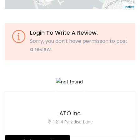
Leaflet
Login To Write A Review.
Sorry, you don't have permisson to post
a review.
ATO Inc
1214 Paradise Lane