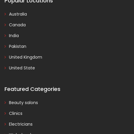
Popular Locations
Australia
Canada
India
Pakistan
United Kingdom
United State
Featured Categories
Beauty salons
Clinics
Electricians