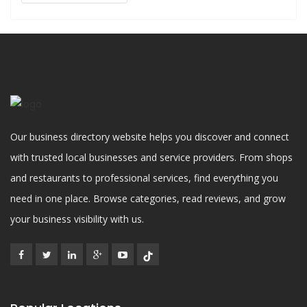
Our business directory website helps you discover and connect
with trusted local businesses and service providers. From shops
and restaurants to professional services, find everything you
need in one place. Browse categories, read reviews, and grow
your business visibility with us.