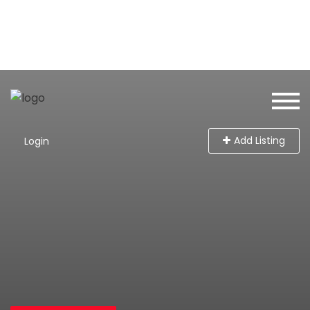
Add Listing
Login