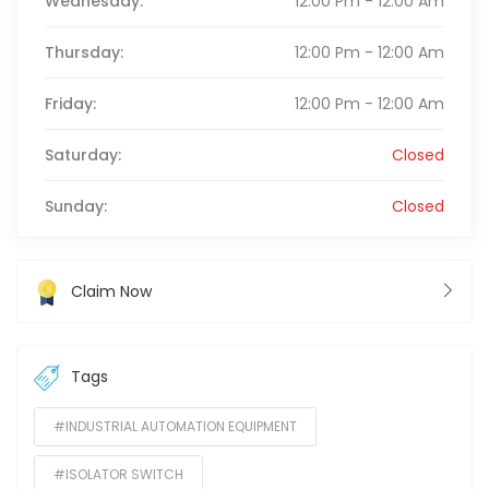
Wednesday:
12:00 Pm - 12:00 Am
Thursday:
12:00 Pm - 12:00 Am
Friday:
12:00 Pm - 12:00 Am
Saturday:
Closed
Sunday:
Closed
Claim Now
Tags
#INDUSTRIAL AUTOMATION EQUIPMENT
#ISOLATOR SWITCH