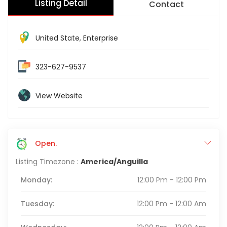
Listing Detail
Contact
United State
,
Enterprise
323-627-9537
View Website
Open.
Listing Timezone :
America/Anguilla
Monday:
12:00 Pm - 12:00 Pm
Tuesday:
12:00 Pm - 12:00 Am