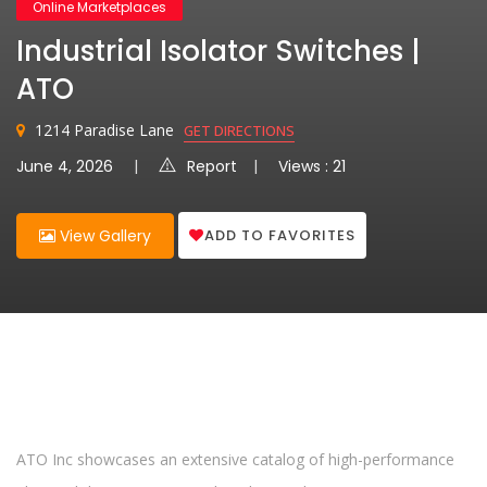
Online Marketplaces
Industrial Isolator Switches |
ATO
1214 Paradise Lane
GET DIRECTIONS
June 4, 2026
Report
Views : 21
ADD TO FAVORITES
View Gallery
ATO Inc showcases an extensive catalog of high-performance