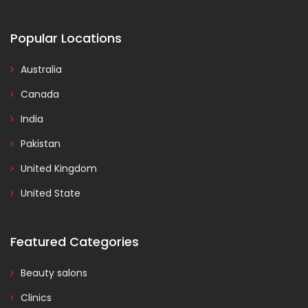
Popular Locations
Australia
Canada
India
Pakistan
United Kingdom
United State
Featured Categories
Beauty salons
Clinics