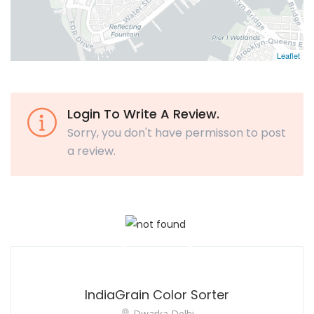
Leaflet
Login To Write A Review.
Sorry, you don't have permisson to post
a review.
IndiaGrain Color Sorter
Dwarka Delhi