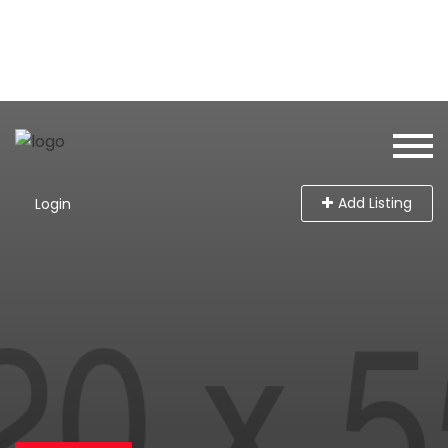
Add Listing
Login