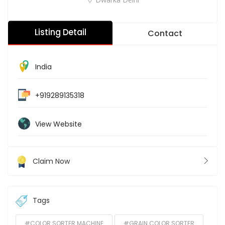
Listing Detail
Contact
India
+919289135318
View Website
Claim Now
Tags
#COLOR SORTER MACHINE
#GRAIN COLOR SORTER