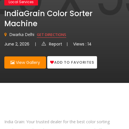
Local Services
IndiaGrain Color Sorter
Machine
Dwarka Delhi
GET DIRECTIONS
June 2, 2026
Report
Views : 14
ADD TO FAVORITES
View Gallery
India Grain: Your trusted dealer for the best color sorting