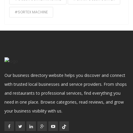
#SORTEX MACHINE
Our business directory website helps you discover and connect
with trusted local businesses and service providers. From shops
and restaurants to professional services, find everything you
need in one place. Browse categories, read reviews, and grow
your business visibility with us.