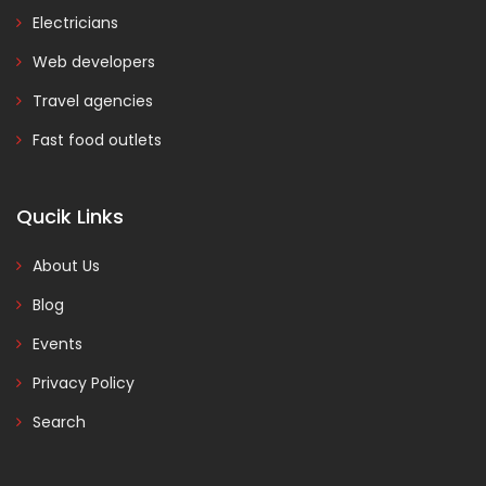
Electricians
Web developers
Travel agencies
Fast food outlets
Qucik Links
About Us
Blog
Events
Privacy Policy
Search