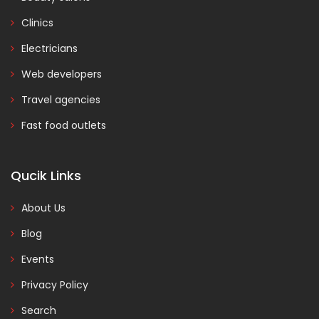
Clinics
Electricians
Web developers
Travel agencies
Fast food outlets
Qucik Links
About Us
Blog
Events
Privacy Policy
Search