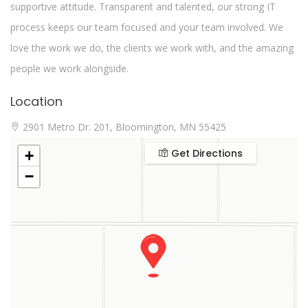
supportive attitude. Transparent and talented, our strong IT
process keeps our team focused and your team involved. We
love the work we do, the clients we work with, and the amazing
people we work alongside.
Location
2901 Metro Dr. 201, Bloomington, MN 55425
Get Directions
+
−