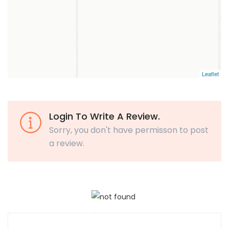
Leaflet
Login To Write A Review.
Sorry, you don't have permisson to post
a review.