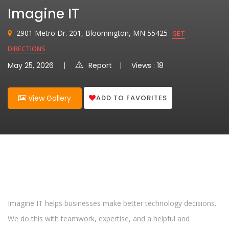
Imagine IT
2901 Metro Dr. 201, Bloomington, MN 55425
GET
DIRECTIONS
May 25, 2026
Report
Views : 18
ADD TO FAVORITES
View Gallery
Imagine IT helps businesses make better technology decisions.
We do this with teamwork, expertise, and a helpful and