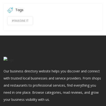
Tags
#IMAGINE IT
Our business directory website helps you discover and connect
with trusted local businesses and service providers. From shops
and restaurants to professional services, find everything you
need in one place. Browse categories, read reviews, and grow
your business visibility with us.