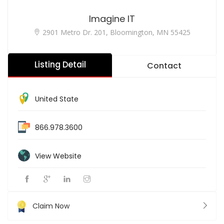
Imagine IT
2901 Metro Dr. 201, Bloomington, MN 55425
Listing Detail
Contact
United State
866.978.3600
View Website
Claim Now