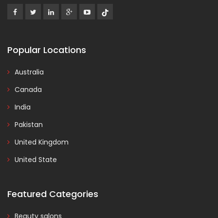
Popular Locations
Australia
Canada
India
Pakistan
United Kingdom
United State
Featured Categories
Beauty salons