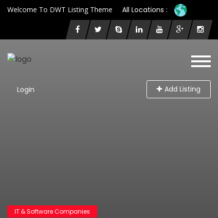
Welcome To DWT Listing Theme
All Locations :
Add Listing
Login
IT & Software Companies