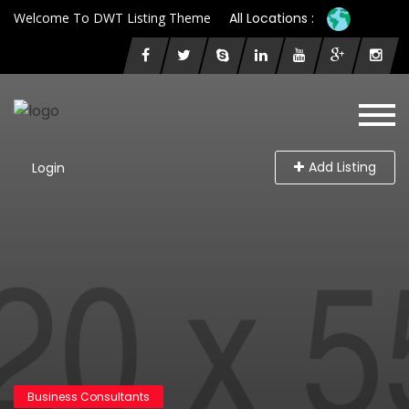
Welcome To DWT Listing Theme
All Locations :
Add Listing
Login
Business Consultants