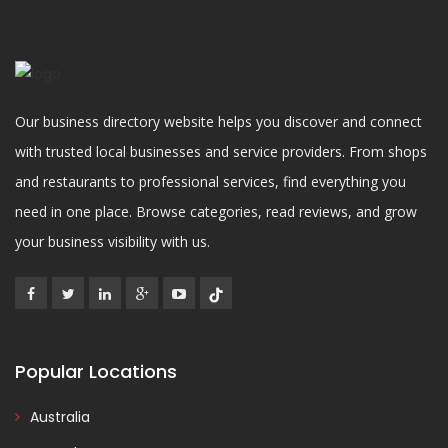
Our business directory website helps you discover and connect
with trusted local businesses and service providers. From shops
and restaurants to professional services, find everything you
need in one place. Browse categories, read reviews, and grow
your business visibility with us.
Popular Locations
Australia