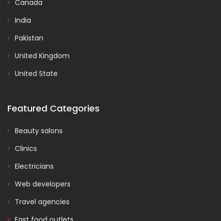
Canada
India
Pakistan
United Kingdom
United State
Featured Categories
Beauty salons
Clinics
Electricians
Web developers
Travel agencies
Fast food outlets