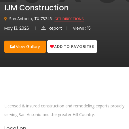
IJM Construction
San Antonio, TX 78245
GET DIRECTIONS
May 13, 2026
Report
Views : 15
ADD TO FAVORITES
View Gallery
Licensed & insured construction and remodeling experts proudly
serving San Antonio and the greater Hill Country.
Location