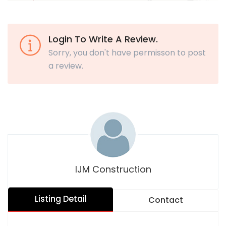
Login To Write A Review.
Sorry, you don't have permisson to post
a review.
IJM Construction
Listing Detail
Contact