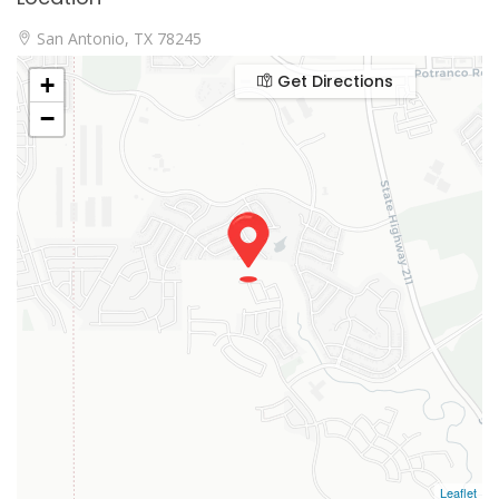
San Antonio, TX 78245
Get Directions
+
−
Leaflet