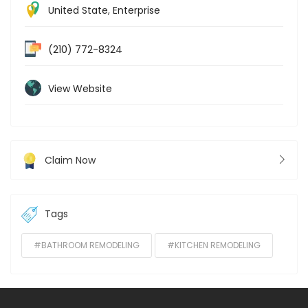
United State
,
Enterprise
(210) 772-8324
View Website
Claim Now
Tags
#BATHROOM REMODELING
#KITCHEN REMODELING