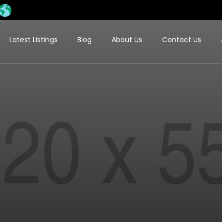
Latest Listings
Blog
About Us
Contact Us