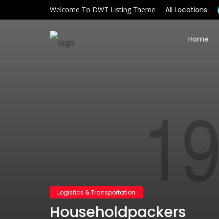
Welcome To DWT Listing Theme
All Locations :
Home
Logistics & Transportation
Householdpackers