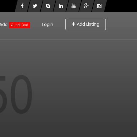
Add Listing
Add
Login
Guest Post