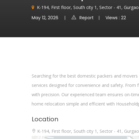
K-194, First floor, South city 1, Sector - 41, Gurg
May 12, 2026
Report
Views : 22
Searching for the best domestic packers and movers
services designed for convenience and safety. From fr
with precision. Our experienced team ensures on-tim
home relocation simple and efficient with Householdp
Location
K-194, First floor, South city 1, Sector - 41, Gurg