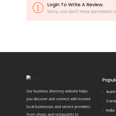
Login To Write A Review.
Sorry, you don't have permisson t
Popul
Our business directory website helps
Austr
you discover and connect with trusted
Cana
local businesses and service providers.
India
From shops and restaurants to