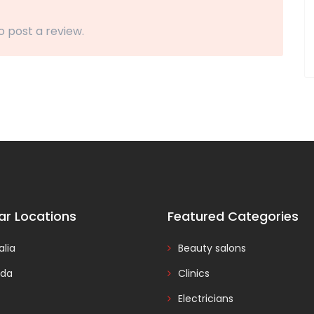
o post a review.
ar Locations
Featured Categories
alia
Beauty salons
da
Clinics
Electricians