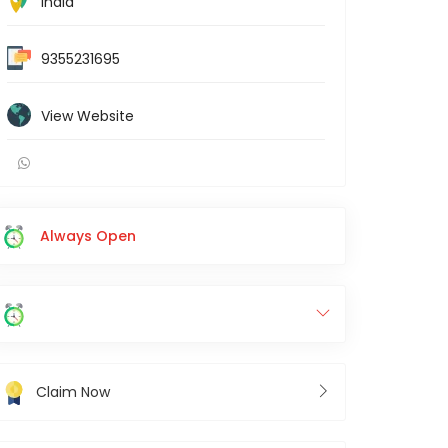
India
9355231695
View Website
Always Open
Claim Now