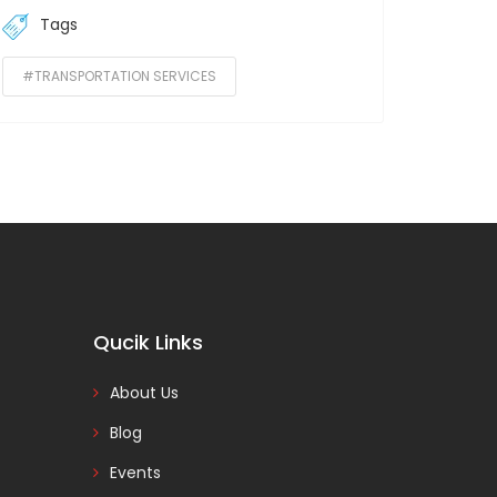
Tags
#TRANSPORTATION SERVICES
Qucik Links
About Us
Blog
Events