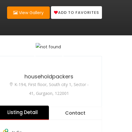
ADD TO FAVORITES
View Gallery
householdpackers
K-194, First floor, South city 1, Sector -
41, Gurgaon, 122001
Listing Detail
Contact