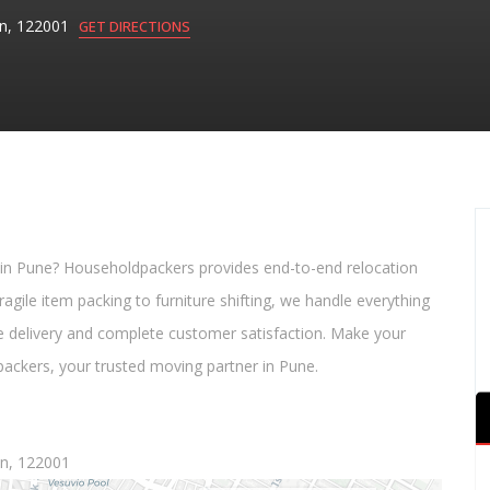
aon, 122001
GET DIRECTIONS
 in Pune? Householdpackers provides end-to-end relocation
agile item packing to furniture shifting, we handle everything
e delivery and complete customer satisfaction. Make your
ackers, your trusted moving partner in Pune.
aon, 122001