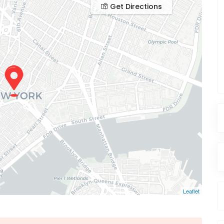
Get Directions
Leaflet