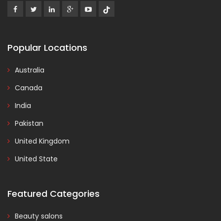
Popular Locations
Australia
Canada
India
Pakistan
United Kingdom
United State
Featured Categories
Beauty salons