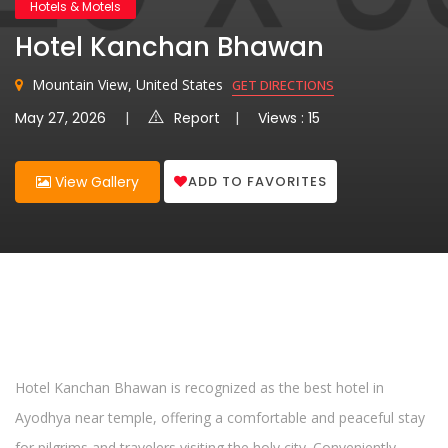
Hotels & Motels
Hotel Kanchan Bhawan
Mountain View, United States
GET DIRECTIONS
May 27, 2026
Report
Views : 15
ADD TO FAVORITES
View Gallery
Hotel Kanchan Bhawan is recognized as the best hotel in
Ayodhya near temple, offering a comfortable and peaceful stay
for pilgrims and travelers visiting the holy city. Conveniently