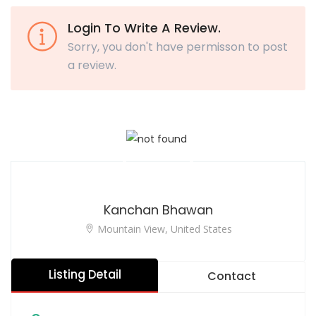
Login To Write A Review.
Sorry, you don't have permisson to post
a review.
Kanchan Bhawan
Mountain View, United States
Listing Detail
Contact