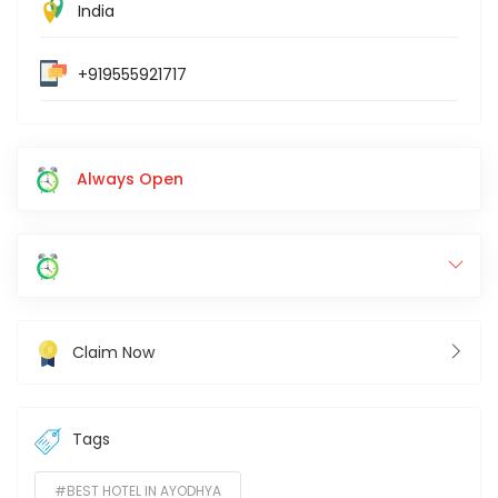
India
+919555921717
Always Open
Claim Now
Tags
#BEST HOTEL IN AYODHYA