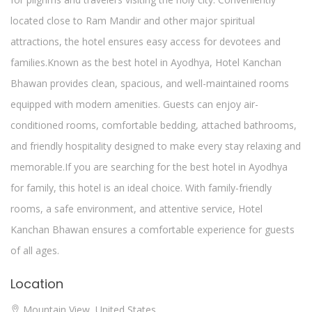
located close to Ram Mandir and other major spiritual
attractions, the hotel ensures easy access for devotees and
families.Known as the best hotel in Ayodhya, Hotel Kanchan
Bhawan provides clean, spacious, and well-maintained rooms
equipped with modern amenities. Guests can enjoy air-
conditioned rooms, comfortable bedding, attached bathrooms,
and friendly hospitality designed to make every stay relaxing and
memorable.If you are searching for the best hotel in Ayodhya
for family, this hotel is an ideal choice. With family-friendly
rooms, a safe environment, and attentive service, Hotel
Kanchan Bhawan ensures a comfortable experience for guests
of all ages.
Location
Mountain View, United States