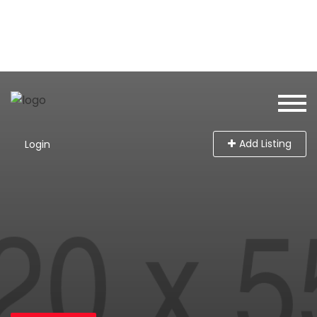
Add Listing
Login