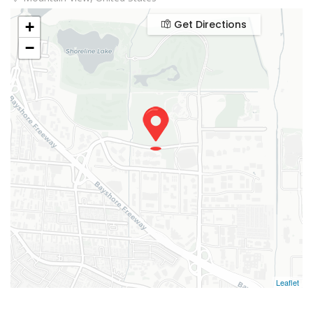
Get Directions
+
−
Leaflet