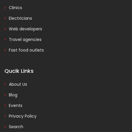
Clinics
Electricians
Web developers
Travel agencies
Fast food outlets
Qucik Links
About Us
Blog
Events
Privacy Policy
Search