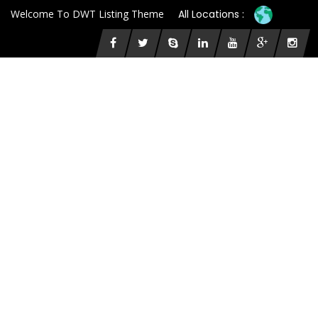
Welcome To DWT Listing Theme
All Locations :