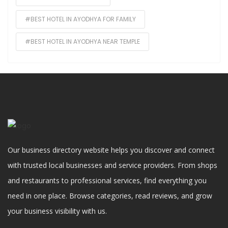
#BEST HOTEL IN AYODHYA FOR FAMILY
#BEST HOTEL IN AYODHYA NEAR TEMPLE
Our business directory website helps you discover and connect
with trusted local businesses and service providers. From shops
and restaurants to professional services, find everything you
need in one place. Browse categories, read reviews, and grow
your business visibility with us.