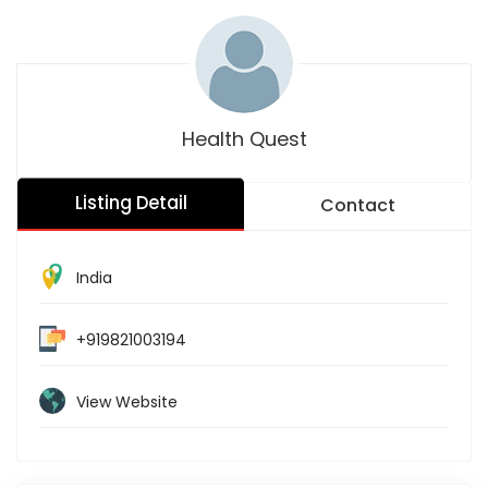
Health Quest
Listing Detail
Contact
India
+919821003194
View Website