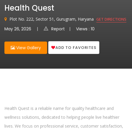
Health Quest
Plot No. 222, Sector 51, Gurugram, Haryana
GET DIRECTIONS
May 26, 2026
Report
Views : 10
ADD TO FAVORITES
View Gallery
Health Quest is a reliable name for quality healthcare and
wellness solutions, dedicated to helping people live healthier
lives. We focus on professional service, customer satisfaction,