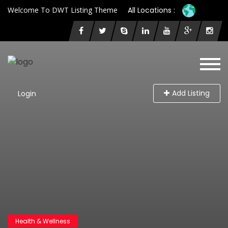
Welcome To DWT Listing Theme
All Locations :
Add Listing
Login
Health & Wellness