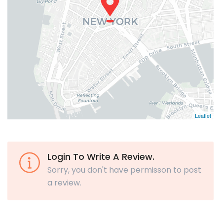
Leaflet
Login To Write A Review.
Sorry, you don't have permisson to post
a review.