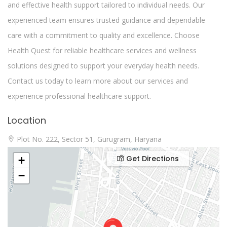
and effective health support tailored to individual needs. Our
experienced team ensures trusted guidance and dependable
care with a commitment to quality and excellence. Choose
Health Quest for reliable healthcare services and wellness
solutions designed to support your everyday health needs.
Contact us today to learn more about our services and
experience professional healthcare support.
Location
Plot No. 222, Sector 51, Gurugram, Haryana
Get Directions
+
−