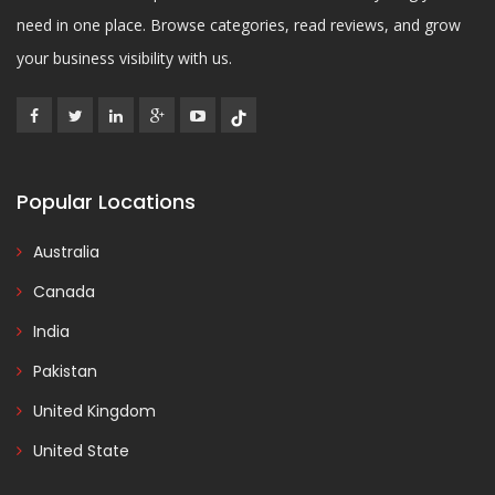
need in one place. Browse categories, read reviews, and grow
your business visibility with us.
Popular Locations
Australia
Canada
India
Pakistan
United Kingdom
United State