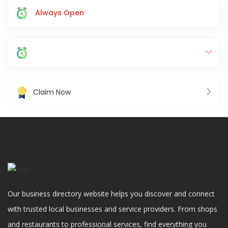
Always Open
Claim Now
Our business directory website helps you discover and connect
with trusted local businesses and service providers. From shops
and restaurants to professional services, find everything you