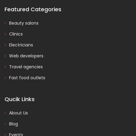
Featured Categories
Beauty salons
Clinics
Electricians
Web developers
Travel agencies
Fast food outlets
Qucik Links
About Us
Blog
Events