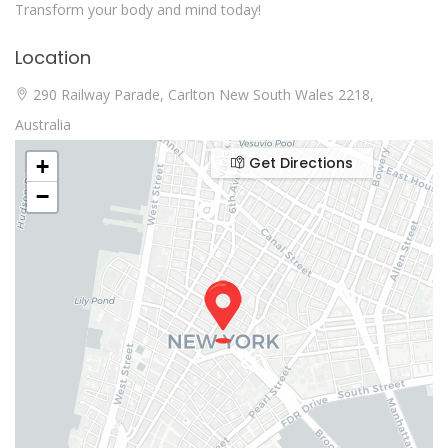
Transform your body and mind today!
Location
290 Railway Parade, Carlton New South Wales 2218,
Australia
Get Directions
+
−