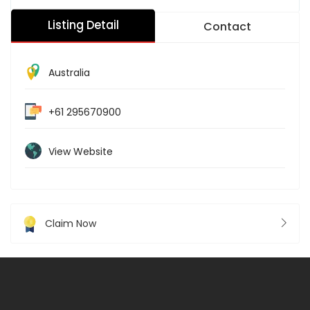
Listing Detail
Contact
Australia
+61 295670900
View Website
Claim Now