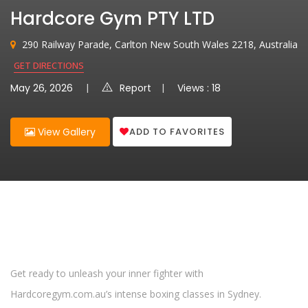
Hardcore Gym PTY LTD
290 Railway Parade, Carlton New South Wales 2218, Australia
GET DIRECTIONS
May 26, 2026
Report
Views : 18
ADD TO FAVORITES
View Gallery
Get ready to unleash your inner fighter with
Hardcoregym.com.au’s intense boxing classes in Sydney.