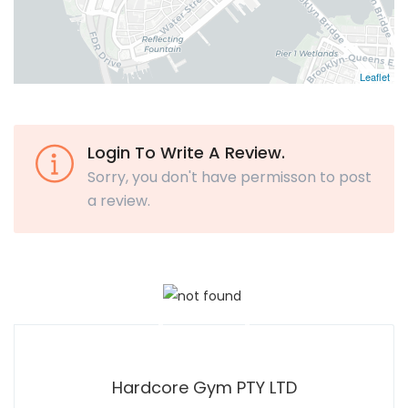
Leaflet
Login To Write A Review.
Sorry, you don't have permisson to post
a review.
Hardcore Gym PTY LTD