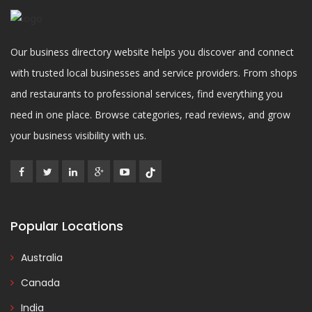
Our business directory website helps you discover and connect
with trusted local businesses and service providers. From shops
and restaurants to professional services, find everything you
need in one place. Browse categories, read reviews, and grow
your business visibility with us.
Popular Locations
Australia
Canada
India