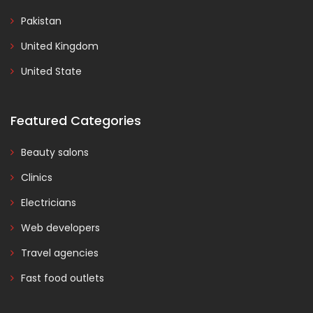
Pakistan
United Kingdom
United State
Featured Categories
Beauty salons
Clinics
Electricians
Web developers
Travel agencies
Fast food outlets