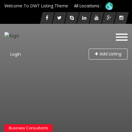
Welcome To DWT Listing Theme
All Locations :
Add Listing
Login
Business Consultants