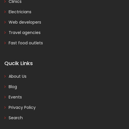
Clinics
Electricians
Web developers
Travel agencies
Fast food outlets
Qucik Links
About Us
Blog
Events
Privacy Policy
Search