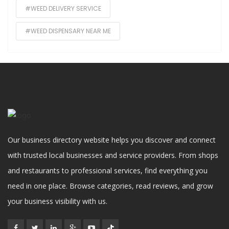
#WEED DELIVERY SERVICE
#WEED DISPENSARY NEAR ME
Our business directory website helps you discover and connect
with trusted local businesses and service providers. From shops
and restaurants to professional services, find everything you
need in one place. Browse categories, read reviews, and grow
your business visibility with us.