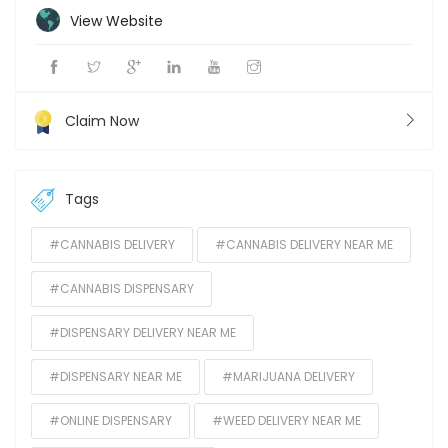
View Website
Claim Now
Tags
#CANNABIS DELIVERY
#CANNABIS DELIVERY NEAR ME
#CANNABIS DISPENSARY
#DISPENSARY DELIVERY NEAR ME
#DISPENSARY NEAR ME
#MARIJUANA DELIVERY
#ONLINE DISPENSARY
#WEED DELIVERY NEAR ME