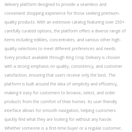
delivery platform designed to provide a seamless and
convenient shopping experience for those seeking premium-
quality products. With an extensive catalog featuring over 250+
carefully curated options, the platform offers a diverse range of
items including edibles, concentrates, and various other high-
quality selections to meet different preferences and needs.
Every product available through King Crop Delivery is chosen
with a strong emphasis on quality, consistency, and customer
satisfaction, ensuring that users receive only the best. The
platform is built around the idea of simplicity and efficiency,
making it easy for customers to browse, select, and order
products from the comfort of their homes. Its user-friendly
interface allows for smooth navigation, helping customers
quickly find what they are looking for without any hassle.
Whether someone is a first-time buyer or a regular customer,