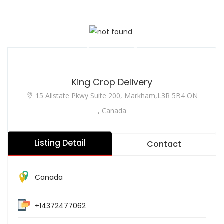
King Crop Delivery
15 Allstate Pkwy Suite 200, Markham,L3R 5B4 ON
, Canada
Listing Detail
Contact
Canada
+14372477062