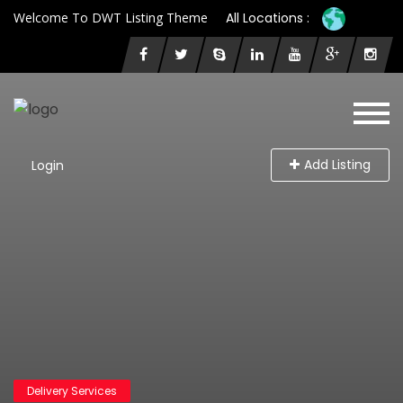
Welcome To DWT Listing Theme
All Locations :
Add Listing
Login
Delivery Services