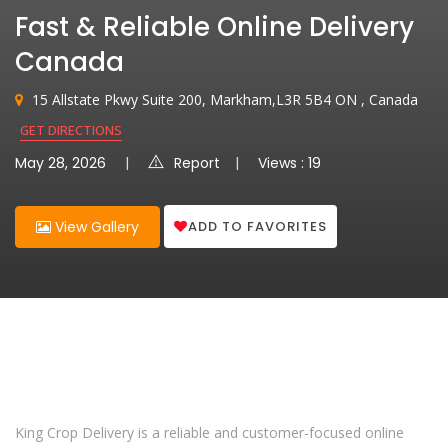
Fast & Reliable Online Delivery
Canada
15 Allstate Pkwy Suite 200, Markham,L3R 5B4 ON , Canada
GET DIRECTIONS
May 28, 2026
Report
Views : 19
ADD TO FAVORITES
View Gallery
King Crop Delivery is a reliable and customer-focused online