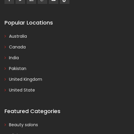
Popular Locations
Australia
Canada
India
Pakistan
United Kingdom
United State
Featured Categories
Beauty salons