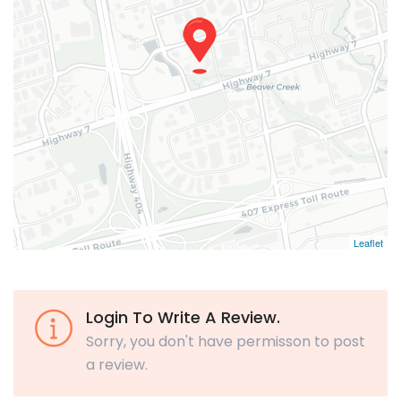
Leaflet
Login To Write A Review.
Sorry, you don't have permisson to post
a review.