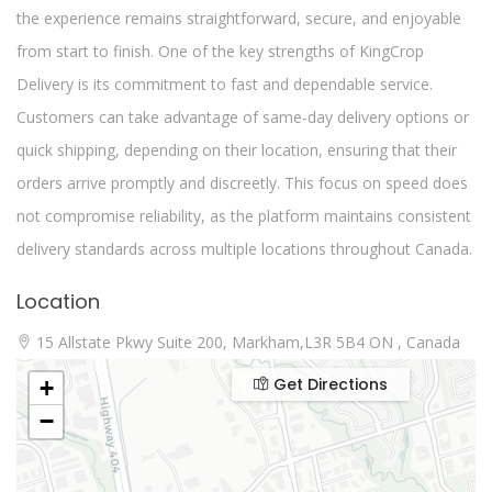
the experience remains straightforward, secure, and enjoyable
from start to finish. One of the key strengths of KingCrop
Delivery is its commitment to fast and dependable service.
Customers can take advantage of same-day delivery options or
quick shipping, depending on their location, ensuring that their
orders arrive promptly and discreetly. This focus on speed does
not compromise reliability, as the platform maintains consistent
delivery standards across multiple locations throughout Canada.
Location
15 Allstate Pkwy Suite 200, Markham,L3R 5B4 ON , Canada
Get Directions
+
−