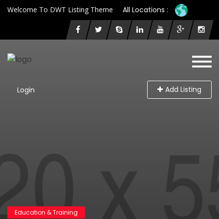
Welcome To DWT Listing Theme
All Locations :
Add Listing
Login
Education & Training