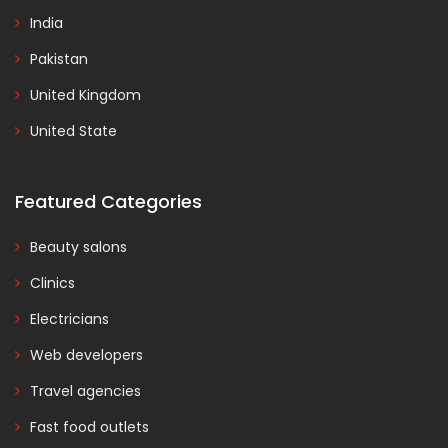
India
Pakistan
United Kingdom
United State
Featured Categories
Beauty salons
Clinics
Electricians
Web developers
Travel agencies
Fast food outlets