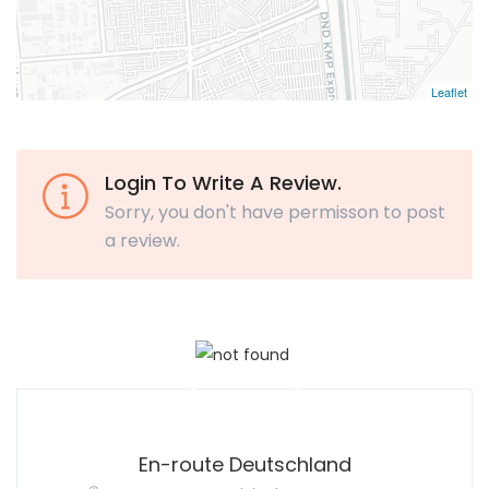
Leaflet
Login To Write A Review.
Sorry, you don't have permisson to post
a review.
En-route Deutschland