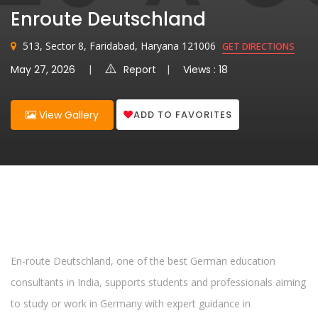
Enroute Deutschland
513, Sector 8, Faridabad, Haryana 121006
GET DIRECTIONS
May 27, 2026
Report
Views : 18
ADD TO FAVORITES
View Gallery
En-route Deutschland, one of the best German education
consultants in India, supports students and professionals aiming
to study or work in Germany with expert guidance in