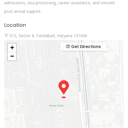
admissions, visa processing, career assistance, and smooth
post-arrival support.
Location
513, Sector 8, Faridabad, Haryana 121006
Get Directions
+
−