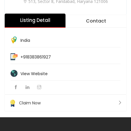
513, Sector 8, Faridabad, Haryana 121006
Listing Detail
Contact
India
+918383861927
View Website
Claim Now