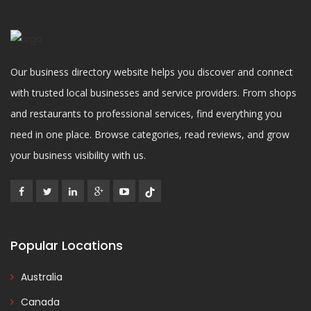
Our business directory website helps you discover and connect
with trusted local businesses and service providers. From shops
and restaurants to professional services, find everything you
need in one place. Browse categories, read reviews, and grow
your business visibility with us.
Popular Locations
Australia
Canada