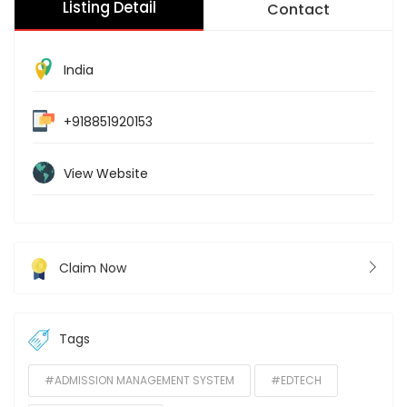
Listing Detail
Contact
India
+918851920153
View Website
Claim Now
Tags
#ADMISSION MANAGEMENT SYSTEM
#EDTECH