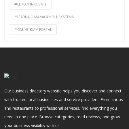
#EDTECHINNOVATE
#LEARNING MANAGEMENT SYSTEMS
#ONLINE EXAM PORTAL
Our business directory website helps you discover and connect
with trusted local businesses and service providers. From shops
and restaurants to professional services, find everything you
need in one place. Browse categories, read reviews, and grow
your business visibility with us.