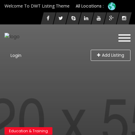
Welcome To DWT Listing Theme
All Locations :
Add Listing
Login
Education & Training