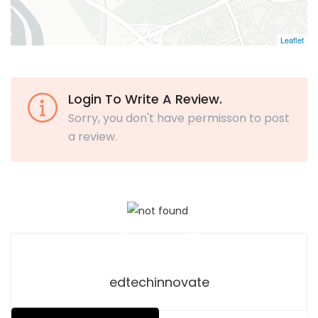
Leaflet
Login To Write A Review.
Sorry, you don't have permisson to post
a review.
edtechinnovate