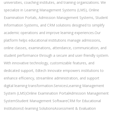
universities, coaching institutes, and training organizations. We
specialize in Learning Management Systems (LMS), Online
Examination Portals, Admission Management Systems, Student
Information Systems, and CRM solutions designed to simplify
academic operations and improve learning experiences.Our
platform helps educational institutions manage admissions,
online classes, examinations, attendance, communication, and
student performance through a secure and user-friendly system.
With innovative technology, customizable features, and
dedicated support, Edtech Innovate empowers institutions to
enhance efficiency, streamline administration, and support
digital learning transformation.ServicesLearning Management
System (LMS)Online Examination PortalAdmission Management
SystemStudent Management SoftwareCRM for Educational
InstitutionsE-learning SolutionsAssessment & Evaluation