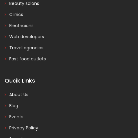
Beauty salons
Clinics
Electricians
Web developers
Travel agencies
Fast food outlets
Qucik Links
About Us
Blog
Events
Privacy Policy