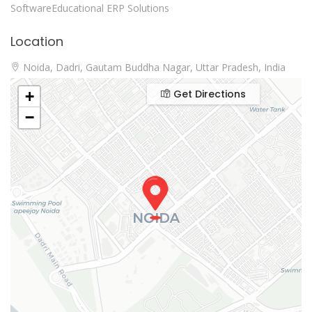
SoftwareEducational ERP Solutions
Location
Noida, Dadri, Gautam Buddha Nagar, Uttar Pradesh, India
Get Directions
+
−