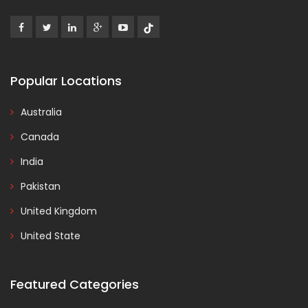
Popular Locations
Australia
Canada
India
Pakistan
United Kingdom
United State
Featured Categories