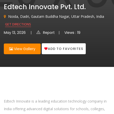
Edtech Innovate Pvt. Ltd.
Noida, Dadri, Gautam Buddha Nagar, Uttar Pradesh, India
GET DIRECTIONS
May 13, 2026
Report
Views : 19
ADD TO FAVORITES
View Gallery
Edtech Innovate is a leading education technology company in
India offering advanced digital solutions for schools, colleges,