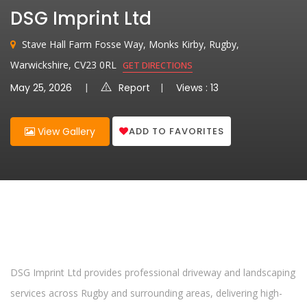
DSG Imprint Ltd
Stave Hall Farm Fosse Way, Monks Kirby, Rugby,
Warwickshire, CV23 0RL
GET DIRECTIONS
May 25, 2026
Report
Views : 13
ADD TO FAVORITES
View Gallery
DSG Imprint Ltd provides professional driveway and landscaping
services across Rugby and surrounding areas, delivering high-