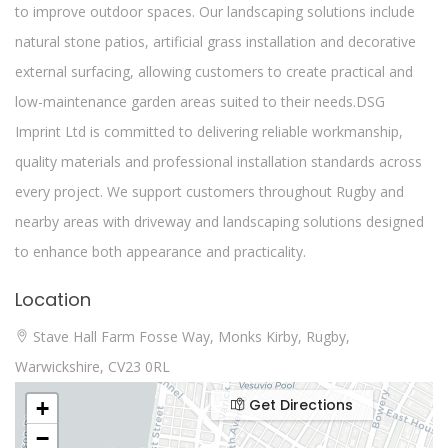
to improve outdoor spaces. Our landscaping solutions include
natural stone patios, artificial grass installation and decorative
external surfacing, allowing customers to create practical and
low-maintenance garden areas suited to their needs.DSG
Imprint Ltd is committed to delivering reliable workmanship,
quality materials and professional installation standards across
every project. We support customers throughout Rugby and
nearby areas with driveway and landscaping solutions designed
to enhance both appearance and practicality.
Location
Stave Hall Farm Fosse Way, Monks Kirby, Rugby,
Warwickshire, CV23 0RL
Get Directions
+
−