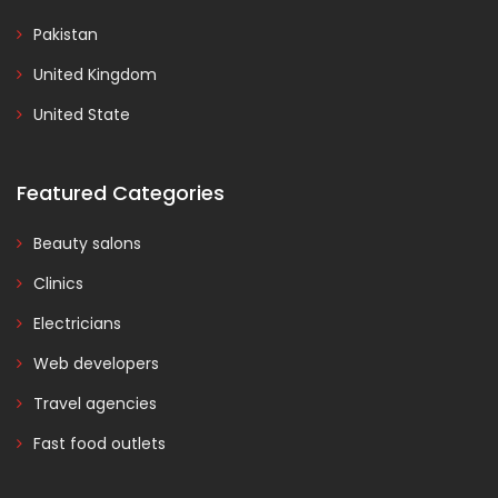
Pakistan
United Kingdom
United State
Featured Categories
Beauty salons
Clinics
Electricians
Web developers
Travel agencies
Fast food outlets