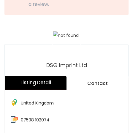
a review.
DSG Imprint Ltd
Listing Detail
Contact
United Kingdom
07598 102074