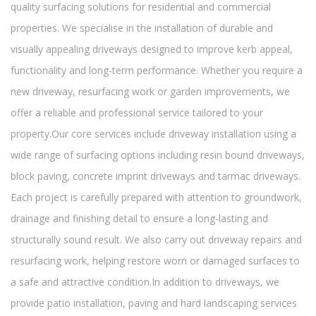
quality surfacing solutions for residential and commercial
properties. We specialise in the installation of durable and
visually appealing driveways designed to improve kerb appeal,
functionality and long-term performance. Whether you require a
new driveway, resurfacing work or garden improvements, we
offer a reliable and professional service tailored to your
property.Our core services include driveway installation using a
wide range of surfacing options including resin bound driveways,
block paving, concrete imprint driveways and tarmac driveways.
Each project is carefully prepared with attention to groundwork,
drainage and finishing detail to ensure a long-lasting and
structurally sound result. We also carry out driveway repairs and
resurfacing work, helping restore worn or damaged surfaces to
a safe and attractive condition.In addition to driveways, we
provide patio installation, paving and hard landscaping services