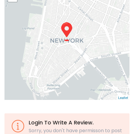
Leaflet
Login To Write A Review.
Sorry, you don't have permisson to post