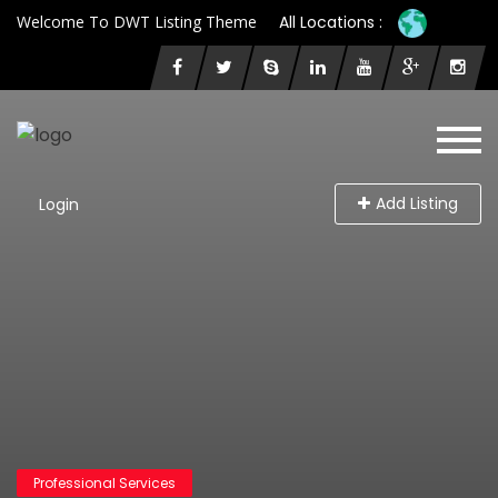
Welcome To DWT Listing Theme
All Locations :
Add Listing
Login
Professional Services