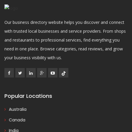
Our business directory website helps you discover and connect
with trusted local businesses and service providers. From shops
and restaurants to professional services, find everything you
need in one place. Browse categories, read reviews, and grow
your business visibility with us.
Popular Locations
Australia
Canada
India