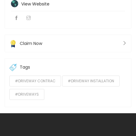
View Website
Claim Now
Tags
#DRIVEWAY CONTRAC
#DRIVEWAY INSTALLATION
#DRIVEWAYS