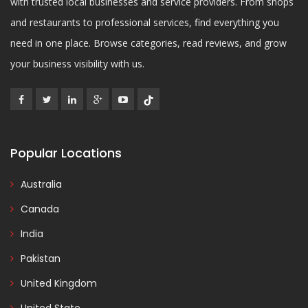
with trusted local businesses and service providers. From shops
and restaurants to professional services, find everything you
need in one place. Browse categories, read reviews, and grow
your business visibility with us.
Popular Locations
Australia
Canada
India
Pakistan
United Kingdom