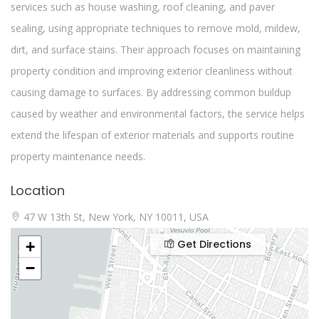
services such as house washing, roof cleaning, and paver
sealing, using appropriate techniques to remove mold, mildew,
dirt, and surface stains. Their approach focuses on maintaining
property condition and improving exterior cleanliness without
causing damage to surfaces. By addressing common buildup
caused by weather and environmental factors, the service helps
extend the lifespan of exterior materials and supports routine
property maintenance needs.
Location
47 W 13th St, New York, NY 10011, USA
Get Directions
+
−