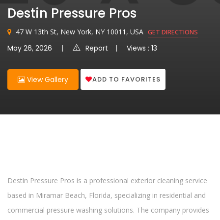
Destin Pressure Pros
47 W 13th St, New York, NY 10011, USA
GET DIRECTIONS
May 26, 2026
Report
Views : 13
ADD TO FAVORITES
View Gallery
Destin Pressure Pros is a professional exterior cleaning service
based in Miramar Beach, Florida, specializing in residential and
commercial pressure washing solutions. The company provides