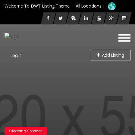
Welcome To DWT Listing Theme
All Locations :
Add Listing
Login
Cleaning Services