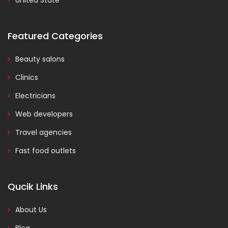
United State
Featured Categories
Beauty salons
Clinics
Electricians
Web developers
Travel agencies
Fast food outlets
Qucik Links
About Us