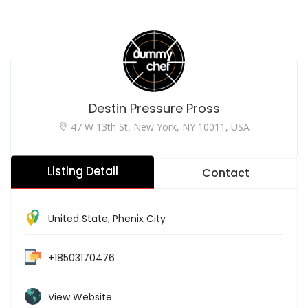
Destin Pressure Pross
47 W 13th St, New York, NY 10011, USA
Listing Detail
Contact
United State
,
Phenix City
+18503170476
View Website