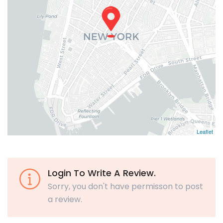
Leaflet
Login To Write A Review.
Sorry, you don't have permisson to post
a review.