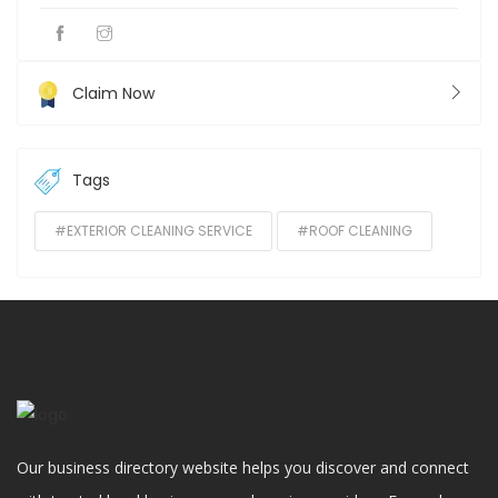
Claim Now
Tags
#EXTERIOR CLEANING SERVICE
#ROOF CLEANING
Our business directory website helps you discover and connect