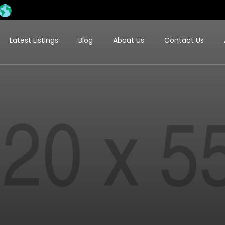
Latest Listings
Blog
About Us
Contact Us