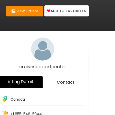
ADD TO FAVORITES
View Gallery
cruisesupportcenter
Listing Detail
Contact
Canada
+1 855-546-5044