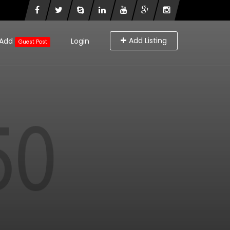
Add Listing
Add
Login
Guest Post