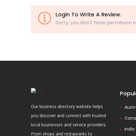
Login To Write A Review.
Sorry, you don't have permisson t
Popul
Our business directory website helps
Austr
you discover and connect with trusted
Cana
local businesses and service providers.
India
From shops and restaurants to