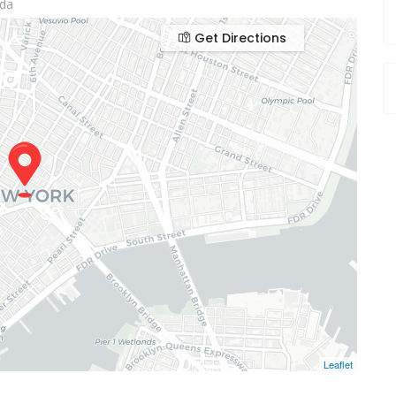
ada
Get Directions
Leaflet