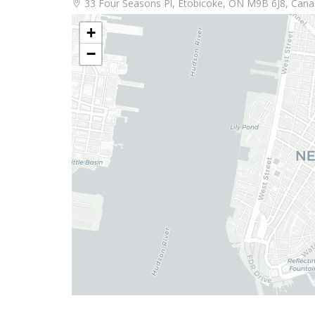
33 Four Seasons Pl, Etobicoke, ON M9B 6J8, Can
+
−