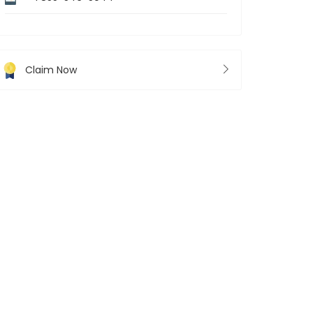
Claim Now