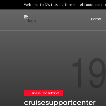
Welcome To DWT Listing Theme
All Locations :
Home
Business Consultants
cruisesupportcenter