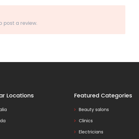
o post a review.
ar Locations
Featured Categories
alia
Beauty salons
da
Clinics
Electricians