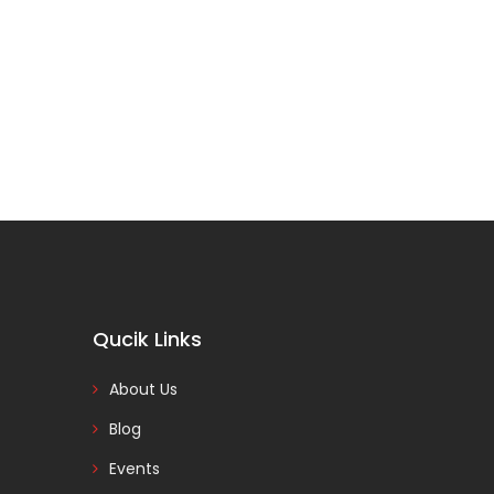
Qucik Links
About Us
Blog
Events