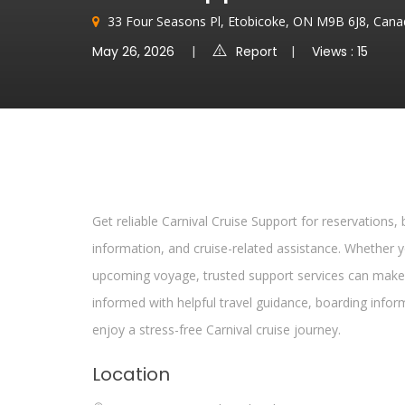
33 Four Seasons Pl, Etobicoke, ON M9B 6J8, Can
May 26, 2026
Report
Views : 15
Get reliable Carnival Cruise Support for reservations,
information, and cruise-related assistance. Whether
upcoming voyage, trusted support services can make
informed with helpful travel guidance, boarding info
enjoy a stress-free Carnival cruise journey.
Location