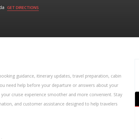
ada
GET DIRECTIONS
 booking guidance, itinerary updates, travel preparation, cabin
 you need help before your departure or answers about your
 your cruise experience smoother and more convenient. Stay
rmation, and customer assistance designed to help travelers