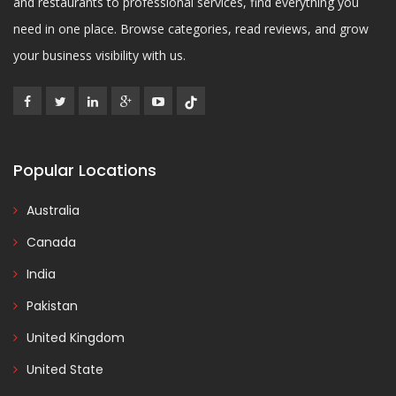
and restaurants to professional services, find everything you
need in one place. Browse categories, read reviews, and grow
your business visibility with us.
Popular Locations
Australia
Canada
India
Pakistan
United Kingdom
United State