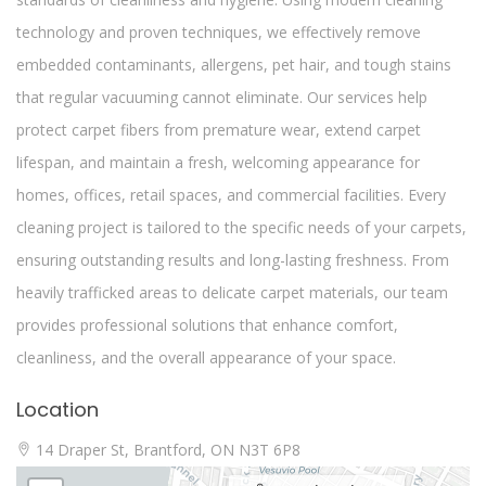
technology and proven techniques, we effectively remove
embedded contaminants, allergens, pet hair, and tough stains
that regular vacuuming cannot eliminate. Our services help
protect carpet fibers from premature wear, extend carpet
lifespan, and maintain a fresh, welcoming appearance for
homes, offices, retail spaces, and commercial facilities. Every
cleaning project is tailored to the specific needs of your carpets,
ensuring outstanding results and long-lasting freshness. From
heavily trafficked areas to delicate carpet materials, our team
provides professional solutions that enhance comfort,
cleanliness, and the overall appearance of your space.
Location
14 Draper St, Brantford, ON N3T 6P8