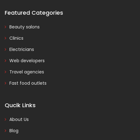
Featured Categories
Beauty salons
Clinics
Electricians
Web developers
Travel agencies
Fast food outlets
Qucik Links
About Us
Blog