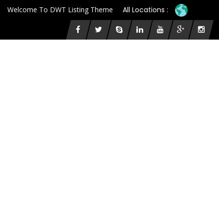
Welcome To DWT Listing Theme
All Locations :