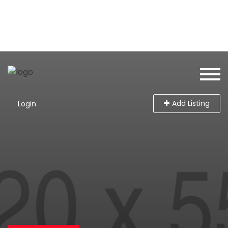
Add Listing
Login