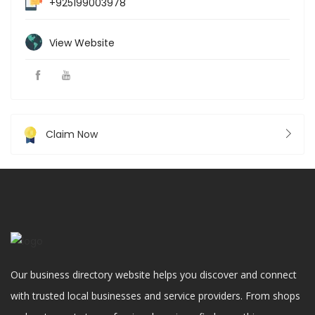
+925199003978
View Website
Claim Now
Our business directory website helps you discover and connect
with trusted local businesses and service providers. From shops