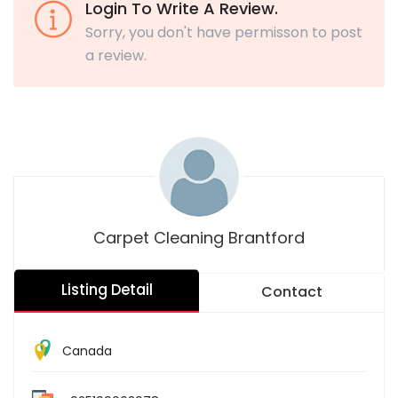
Login To Write A Review.
Sorry, you don't have permisson to post
a review.
Carpet Cleaning Brantford
Listing Detail
Contact
Canada