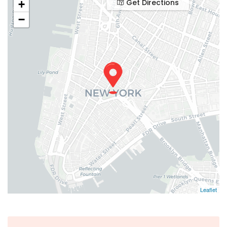
Get Directions
+
−
Leaflet