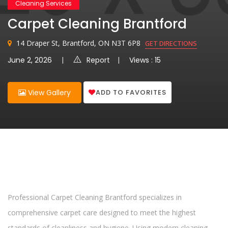
Cleaning Services
Carpet Cleaning Brantford
14 Draper St, Brantford, ON N3T 6P8
GET DIRECTIONS
June 2, 2026
Report
Views : 15
ADD TO FAVORITES
View Gallery
Professional Carpet Cleaning Brantford specializes in
comprehensive carpet care designed to meet the highest
standards of cleanliness and hygiene. Using modern cleaning