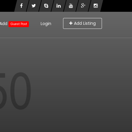
Add Listing
Add
Login
Guest Post