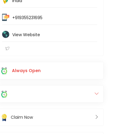
India
+919355231695
View Website
Always Open
Claim Now