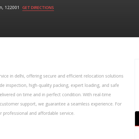
aon, 122001
GET DIRECTIONS
vice in delhi, offering secure and efficient relocation solutions
ude inspection, high-quality packing, expert loading, and safe
elivered on time and in perfect condition. With real-time
d customer support, we guarantee a seamless experience. For
or professional and affordable service.