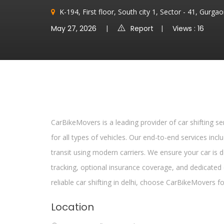
K-194, First floor, South city 1, Sector - 41, Gurg
May 27, 2026
Report
Views : 16
CarBikeMovers is a leading provider of car shifting ser
for all types of vehicles. Our end-to-end services incl
transit using modern carriers. We ensure your car is d
tracking, optional insurance coverage, and dedicate
reliable car shifting in delhi, choose CarBikeMovers f
Location