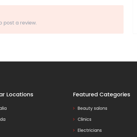
o post a review.
ar Locations
Featured Categories
alia
Beauty salons
da
Clinics
Electricians