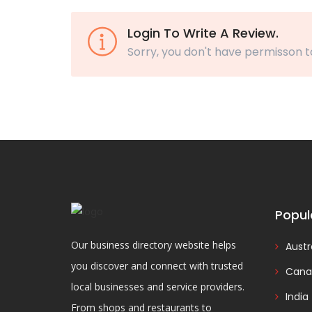
Login To Write A Review.
Sorry, you don't have permisson t
Popul
Our business directory website helps
Austr
you discover and connect with trusted
Cana
local businesses and service providers.
India
From shops and restaurants to