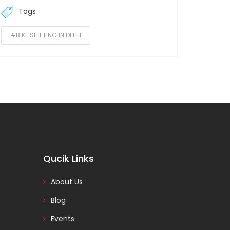
Tags
#BIKE SHIFTING IN DELHI
Qucik Links
About Us
Blog
Events