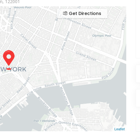
aon, 122001
Get Directions
Leaflet