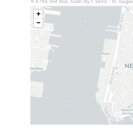
K-194, First floor, South city 1, Sector - 41, Gurg
+
−