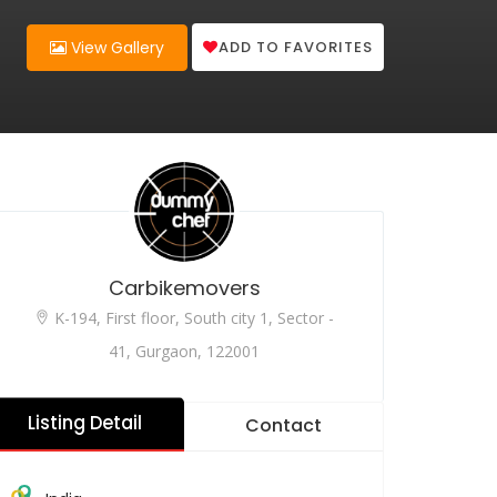
ADD TO FAVORITES
View Gallery
Carbikemovers
K-194, First floor, South city 1, Sector -
41, Gurgaon, 122001
Listing Detail
Contact