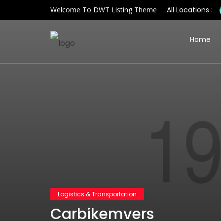
Welcome To DWT Listing Theme
All Locations :
Home
Logistics & Transportation
Carbikemvers