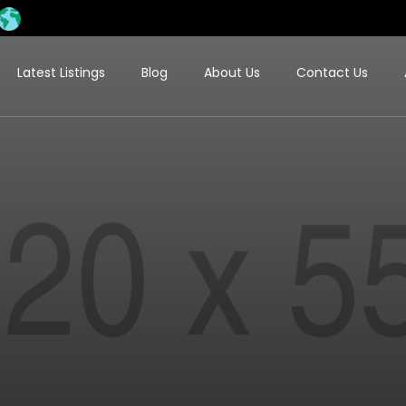
Latest Listings
Blog
About Us
Contact Us