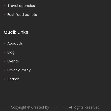
Travel agencies
Fast food outlets
Qucik Links
About Us
Blog
Events
Privacy Policy
Search
Copyright © Created By
Digital Mix
, All Rights Reserved.