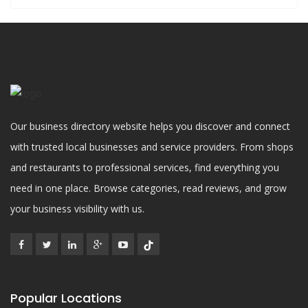
Our business directory website helps you discover and connect
with trusted local businesses and service providers. From shops
and restaurants to professional services, find everything you
need in one place. Browse categories, read reviews, and grow
your business visibility with us.
Popular Locations