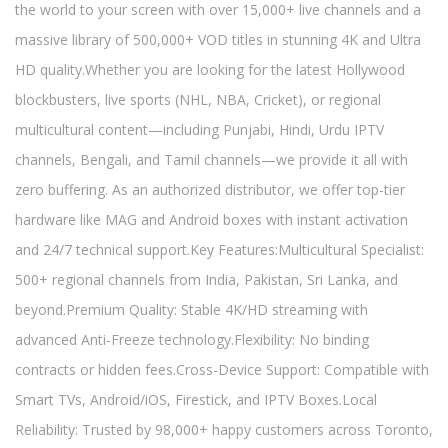
the world to your screen with over 15,000+ live channels and a
massive library of 500,000+ VOD titles in stunning 4K and Ultra
HD quality.Whether you are looking for the latest Hollywood
blockbusters, live sports (NHL, NBA, Cricket), or regional
multicultural content—including Punjabi, Hindi, Urdu IPTV
channels, Bengali, and Tamil channels—we provide it all with
zero buffering. As an authorized distributor, we offer top-tier
hardware like MAG and Android boxes with instant activation
and 24/7 technical support.Key Features:Multicultural Specialist:
500+ regional channels from India, Pakistan, Sri Lanka, and
beyond.Premium Quality: Stable 4K/HD streaming with
advanced Anti-Freeze technology.Flexibility: No binding
contracts or hidden fees.Cross-Device Support: Compatible with
Smart TVs, Android/iOS, Firestick, and IPTV Boxes.Local
Reliability: Trusted by 98,000+ happy customers across Toronto,