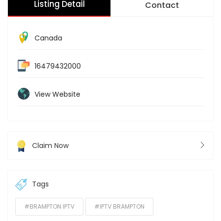
Listing Detail
Contact
Canada
16479432000
View Website
Claim Now
Tags
#BRAMPTON IPTV
#IPTV BRAMPTON