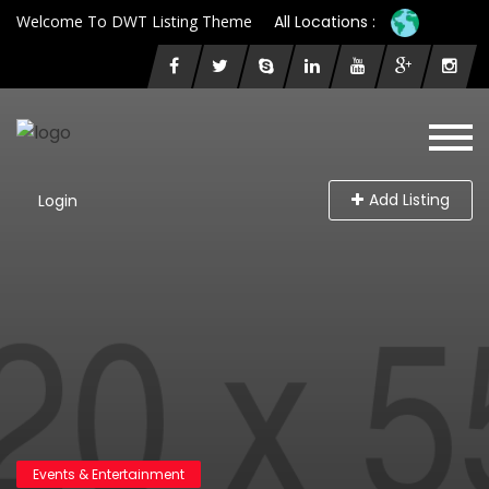
Welcome To DWT Listing Theme
All Locations :
Add Listing
Login
Events & Entertainment