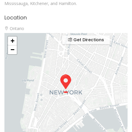
Mississauga, Kitchener, and Hamilton.
Location
Ontario
Get Directions
+
−