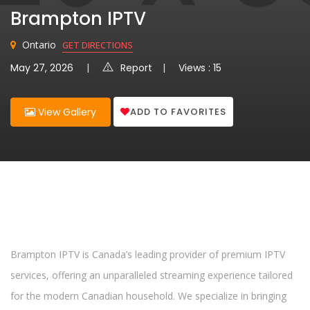
Brampton IPTV
Ontario
GET DIRECTIONS
May 27, 2026
Report
Views : 15
ADD TO FAVORITES
View Gallery
Brampton IPTV is Canada’s leading provider of premium IPTV
services, offering an unparalleled streaming experience tailored
for the modern Canadian household. We specialize in bringing