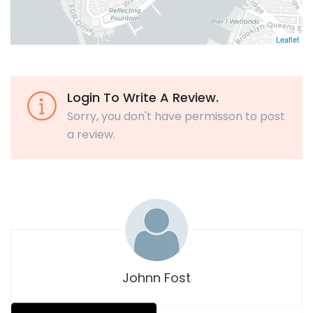
Leaflet
Login To Write A Review.
Sorry, you don't have permisson to post
a review.
Johnn Fost