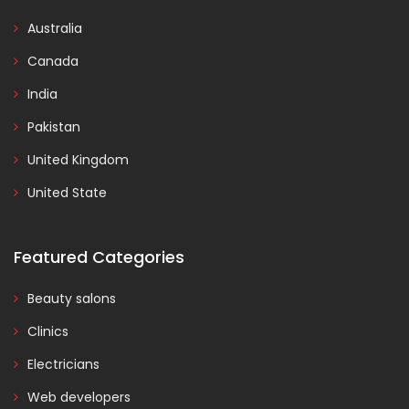
Australia
Canada
India
Pakistan
United Kingdom
United State
Featured Categories
Beauty salons
Clinics
Electricians
Web developers