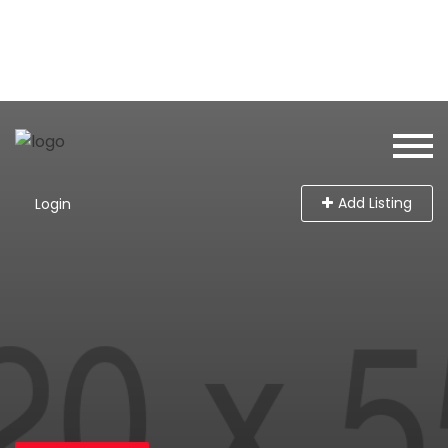
Add Listing
Login