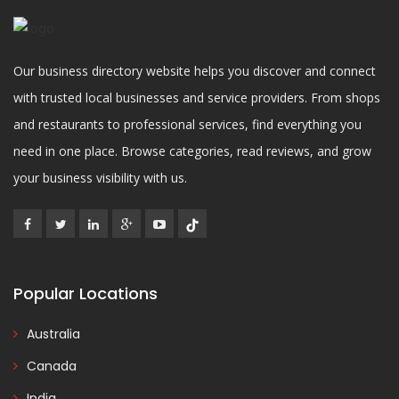
Our business directory website helps you discover and connect
with trusted local businesses and service providers. From shops
and restaurants to professional services, find everything you
need in one place. Browse categories, read reviews, and grow
your business visibility with us.
Popular Locations
Australia
Canada
India