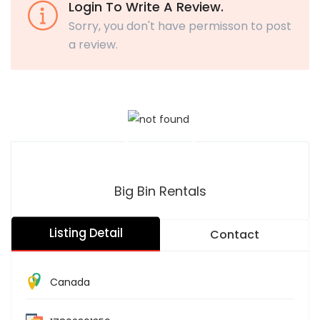
Login To Write A Review.
Sorry, you don't have permisson to post
a review.
Big Bin Rentals
Listing Detail
Contact
Canada