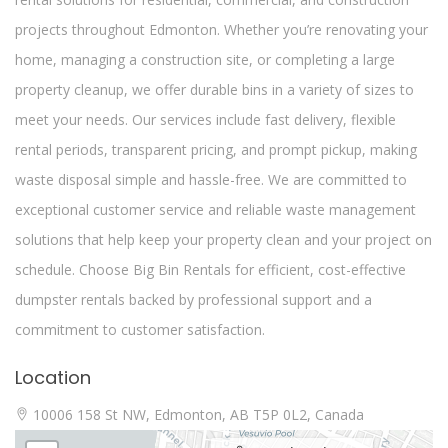
projects throughout Edmonton. Whether you’re renovating your
home, managing a construction site, or completing a large
property cleanup, we offer durable bins in a variety of sizes to
meet your needs. Our services include fast delivery, flexible
rental periods, transparent pricing, and prompt pickup, making
waste disposal simple and hassle-free. We are committed to
exceptional customer service and reliable waste management
solutions that help keep your property clean and your project on
schedule. Choose Big Bin Rentals for efficient, cost-effective
dumpster rentals backed by professional support and a
commitment to customer satisfaction.
Location
10006 158 St NW, Edmonton, AB T5P 0L2, Canada