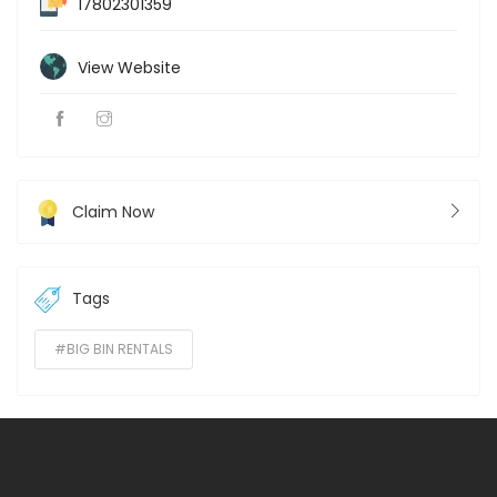
17802301359
View Website
Claim Now
Tags
#BIG BIN RENTALS