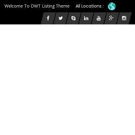
Welcome To DWT Listing Theme
All Locations :