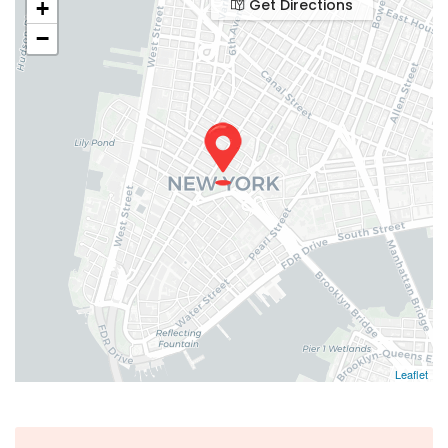
Get Directions
+
−
Leaflet