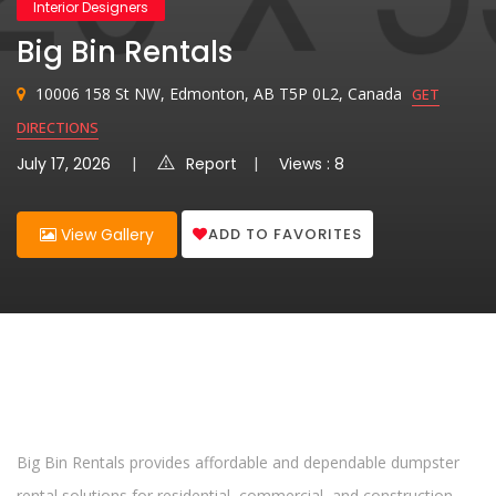
Interior Designers
Big Bin Rentals
10006 158 St NW, Edmonton, AB T5P 0L2, Canada
GET
DIRECTIONS
July 17, 2026
Report
Views : 8
ADD TO FAVORITES
View Gallery
Big Bin Rentals provides affordable and dependable dumpster
rental solutions for residential, commercial, and construction