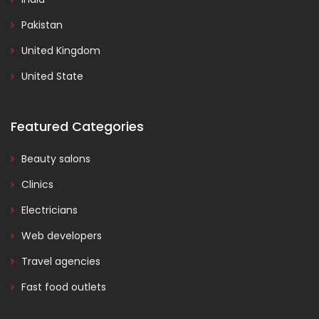
Pakistan
United Kingdom
United State
Featured Categories
Beauty salons
Clinics
Electricians
Web developers
Travel agencies
Fast food outlets