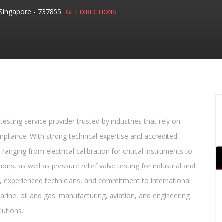
Singapore - 737855
GET DIRECTIONS
testing service provider trusted by industries that rely on
liance. With strong technical expertise and accredited
nging from electrical calibration for critical instruments to
ons, as well as pressure relief valve testing for industrial and
, experienced technicians, and commitment to international
arine, oil and gas, manufacturing, aviation, and engineering
lutions.