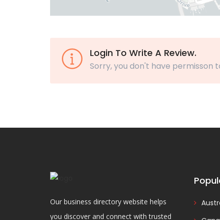
Login To Write A Review.
Sorry, you don't have permisson t
Popul
Our business directory website helps
Austr
you discover and connect with trusted