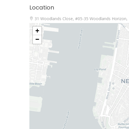
Location
31 Woodlands Close, #05-35 Woodlands Horizon, 
+
−