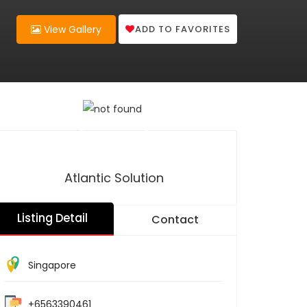
ADD TO FAVORITES
View Gallery
Atlantic Solution
Listing Detail
Contact
Singapore
+6563390461