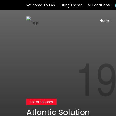
Welcome To DWT Listing Theme
All Locations :
Home
Local Services
Atlantic Solution