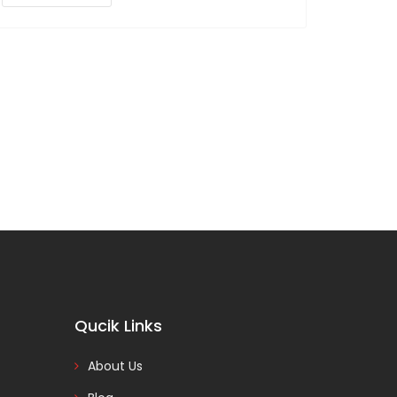
Qucik Links
About Us