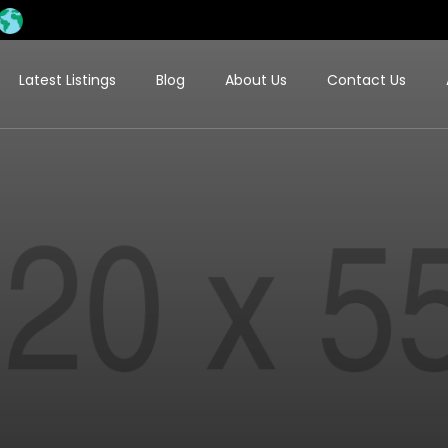
Latest Listings
Blog
About Us
Contact Us