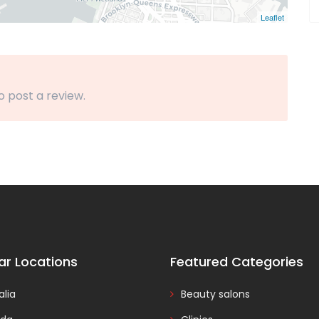
Leaflet
o post a review.
ar Locations
Featured Categories
alia
Beauty salons