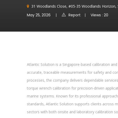
31 Woodlands Close, #05-35 Woodlands Horizon, 
May 25, 2026
Report
Views : 20
Atlantic Solution is a Singapore-based calibration and 
accurate, traceable measurements for safety and comp
processes, the company delivers dependable services ra
torque wrench calibration for precision-driven applicati
marine systems. Known for its professional approach
standards, Atlantic Solution supports clients across m
sectors with both onsite and laboratory calibration so