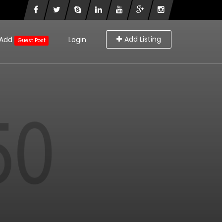
Add Listing
Add
Login
Guest Post