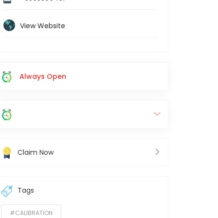
View Website
Always Open
Claim Now
Tags
#CALIBRATION