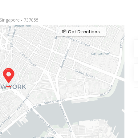
Singapore - 737855
Get Directions