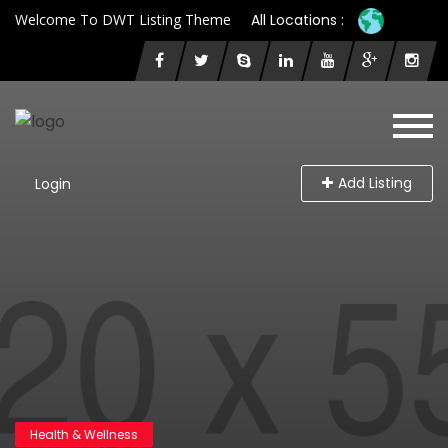
Welcome To DWT Listing Theme
All Locations :
Add Listing
Login
Health & Wellness