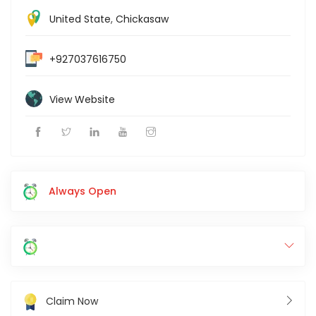
United State
,
Chickasaw
+927037616750
View Website
Always Open
Claim Now