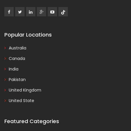
Popular Locations
Australia
Canada
India
Pakistan
United Kingdom
United State
Featured Categories