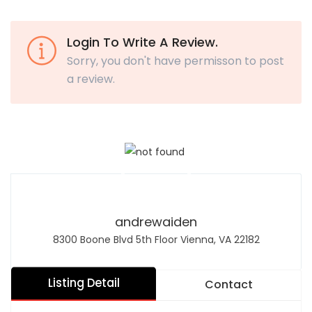
Login To Write A Review.
Sorry, you don't have permisson to post
a review.
andrewaiden
8300 Boone Blvd 5th Floor Vienna, VA 22182
Listing Detail
Contact