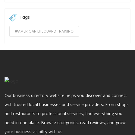
Tags
#AMERICAN LIFEGUARD TRAINING
Our business directory website helps you discover and connect
with trusted local businesses and service providers. From shops
and restaurants to professional services, find everything you
need in one place. Browse categories, read reviews, and grow
your business visibility with us.