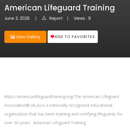
American Lifeguard Training
June 3, 2026
Report
Views : 9
ADD TO FAVORITES
View Gallery
https://americanlifeguardtraining.org/The American Lifeguard
Association® (ALA) is a nationally recognized educational
organization that has been training and certifying lifeguards for
over 30 years. American Lifeguard Training