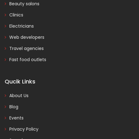
Beauty salons
Clinics
Electricians
Web developers
Travel agencies
Fast food outlets
Qucik Links
About Us
Blog
Events
Privacy Policy