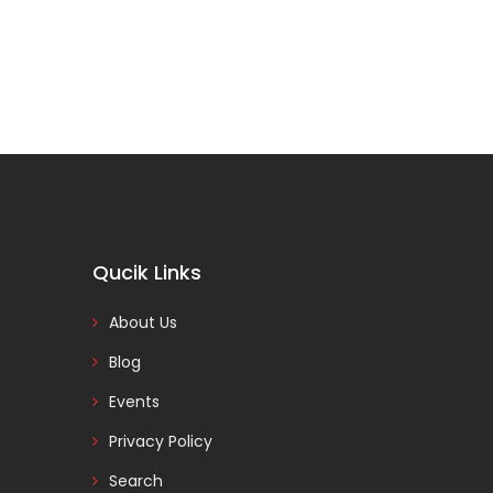
Qucik Links
About Us
Blog
Events
Privacy Policy
Search