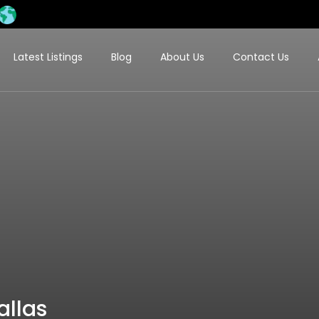
Latest Listings
Blog
About Us
Contact Us
allas