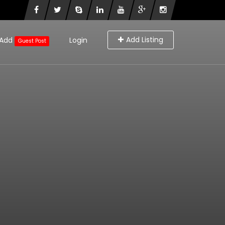
Add Listing
Add
Login
Guest Post