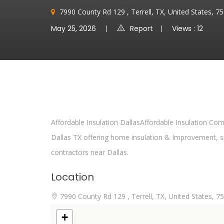
7990 County Rd 129 , Terrell, TX, United States, 
May 25, 2026
Report
Views : 12
Affordable Insulation DallasAffordable Insulation C
Dallas TX offering home insulation & Improvement, sp
contractors near Dallas.
Location
7990 County Rd 129 , Terrell, TX, United States, 7
+