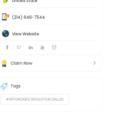
United State
(214) 646-7544
View Website
Claim Now
Tags
#AFFORDABLE INSULATION DALLAS