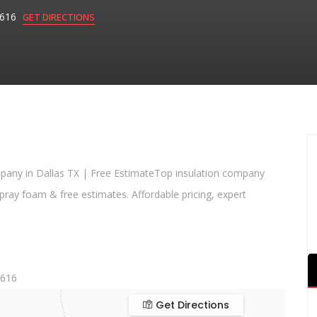
75616
GET DIRECTIONS
ompany in Dallas TX | Free EstimateTop insulation company
ray foam & free estimates. Affordable pricing, expert
5616
Get Directions