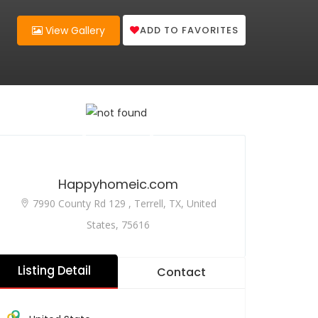
ADD TO FAVORITES
View Gallery
Happyhomeic.com
7990 County Rd 129 , Terrell, TX, United
States, 75616
Listing Detail
Contact