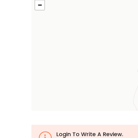
−
Login To Write A Review.