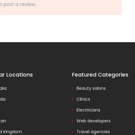
o post a review.
ar Locations
Featured Categories
alia
Beauty salons
da
Clinics
Electricians
tan
Web developers
ed Kingdom
Travel agencies