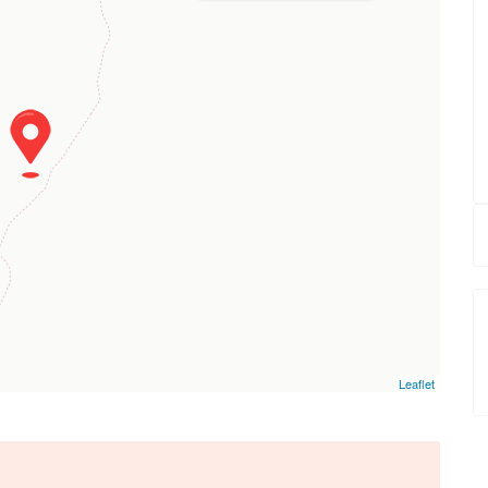
Leaflet