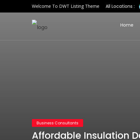
Welcome To DWT Listing Theme
All Locations :
Home
Business Consultants
Affordable Insulation D