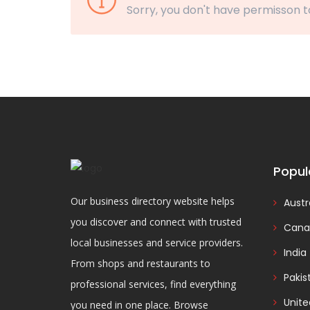
Sorry, you don't have permisson t
Popul
Our business directory website helps
Austr
you discover and connect with trusted
Cana
local businesses and service providers.
India
From shops and restaurants to
Pakis
professional services, find everything
Unit
you need in one place. Browse