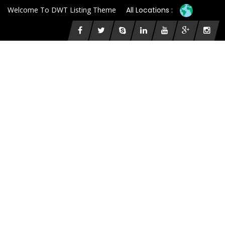
Welcome To DWT Listing Theme
All Locations :