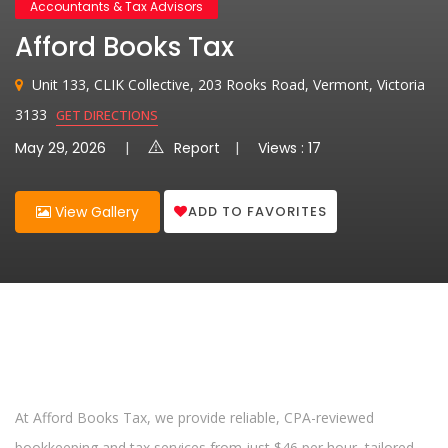
Accountants & Tax Advisors
Afford Books Tax
Unit 133, CLIK Collective, 203 Rooks Road, Vermont, Victoria
3133
GET DIRECTIONS
May 29, 2026
Report
Views : 17
ADD TO FAVORITES
View Gallery
At Afford Books Tax, we provide reliable, CPA-reviewed
bookkeeping and tax services from just $46 per hour, tailored