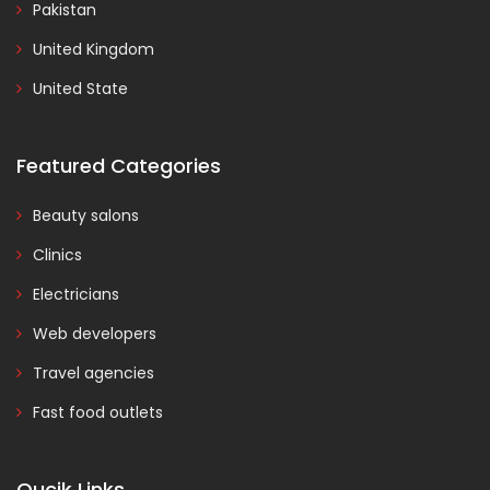
Pakistan
United Kingdom
United State
Featured Categories
Beauty salons
Clinics
Electricians
Web developers
Travel agencies
Fast food outlets
Qucik Links