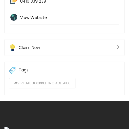
0416 339 239
View Website
Claim Now
Tags
#VIRTUAL BOOKKEEPING ADELAIDE