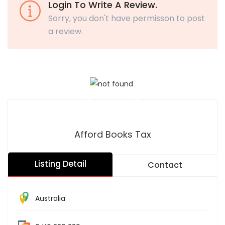
Login To Write A Review.
Sorry, you don't have permisson to post
a review.
Afford Books Tax
Listing Detail
Contact
Australia