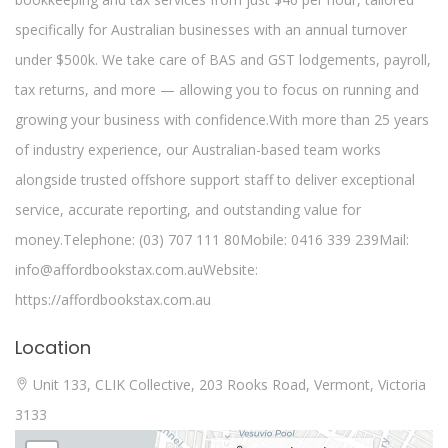
specifically for Australian businesses with an annual turnover
under $500k. We take care of BAS and GST lodgements, payroll,
tax returns, and more — allowing you to focus on running and
growing your business with confidence.With more than 25 years
of industry experience, our Australian-based team works
alongside trusted offshore support staff to deliver exceptional
service, accurate reporting, and outstanding value for
money.Telephone: (03) 707 111 80Mobile: 0416 339 239Mail:
info@affordbookstax.com.auWebsite:
https://affordbookstax.com.au
Location
Unit 133, CLIK Collective, 203 Rooks Road, Vermont, Victoria
3133