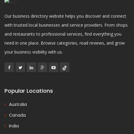
Our business directory website helps you discover and connect
with trusted local businesses and service providers. From shops
and restaurants to professional services, find everything you
need in one place. Browse categories, read reviews, and grow
your business visibility with us.
Popular Locations
Australia
Canada
India