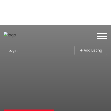
Add Listing
Login