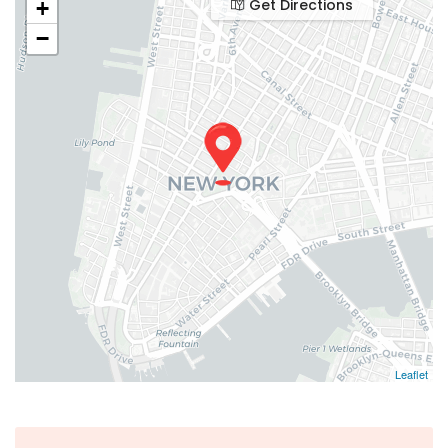
Get Directions
+
−
Leaflet