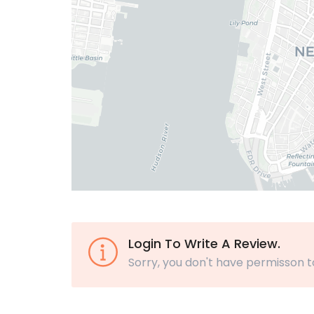
Login To Write A Review.
Sorry, you don't have permisson t