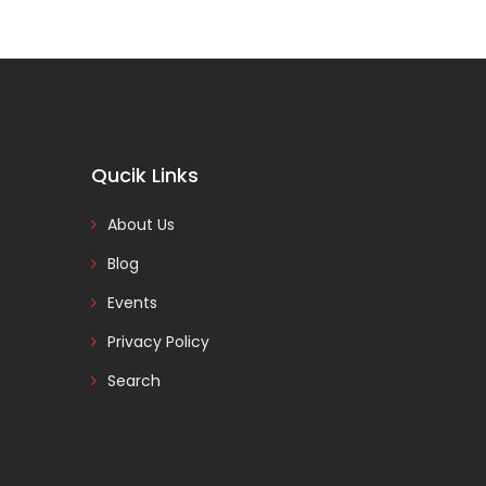
Qucik Links
About Us
Blog
Events
Privacy Policy
Search