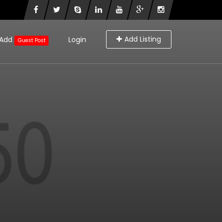
Add Listing
Add
Login
Guest Post