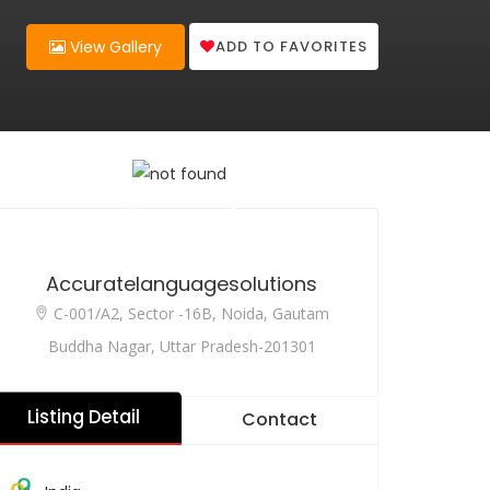
ADD TO FAVORITES
View Gallery
Accuratelanguagesolutions
C-001/A2, Sector -16B, Noida, Gautam
Buddha Nagar, Uttar Pradesh-201301
Listing Detail
Contact