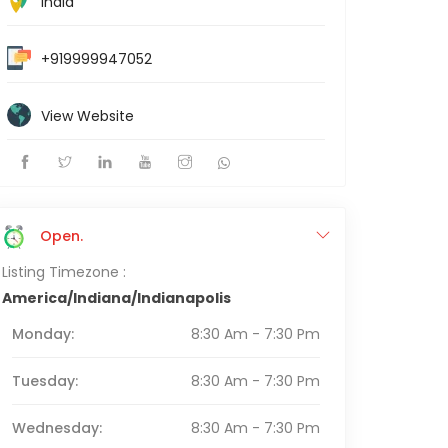
India
+919999947052
View Website
Open.
Listing Timezone :
America/Indiana/Indianapolis
Monday:
8:30 Am - 7:30 Pm
Tuesday:
8:30 Am - 7:30 Pm
Wednesday:
8:30 Am - 7:30 Pm