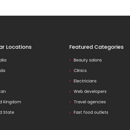
ar Locations
Featured Categories
alia
Beauty salons
da
Clinics
Electricians
tan
Web developers
ed Kingdom
Travel agencies
d State
Fast food outlets