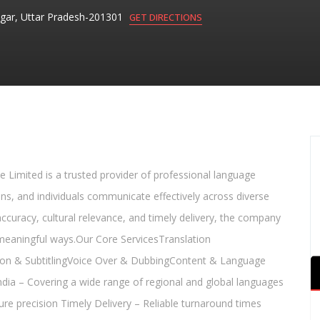
gar, Uttar Pradesh-201301
GET DIRECTIONS
 Limited is a trusted provider of professional language
ons, and individuals communicate effectively across diverse
 accuracy, cultural relevance, and timely delivery, the company
 meaningful ways.Our Core ServicesTranslation
ption & SubtitlingVoice Over & DubbingContent & Language
ia – Covering a wide range of regional and global languages
ure precision Timely Delivery – Reliable turnaround times