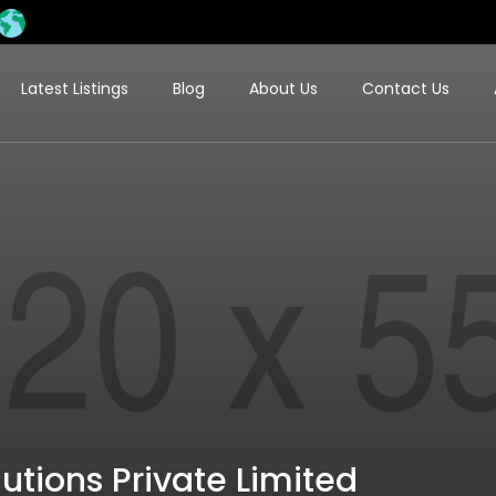
Latest Listings
Blog
About Us
Contact Us
tions Private Limited