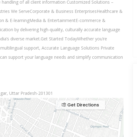
 handling of all client information Customized Solutions –
ustries We ServeCorporate & Business EnterprisesHealthcare &
on & E-learningMedia & EntertainmentE-commerce &
on by delivering high-quality, culturally accurate language
ndia’s diverse market.Get Started TodayWhether you’re
multilingual support, Accurate Language Solutions Private
e can support your language needs and simplify communication
gar, Uttar Pradesh-201301
Get Directions