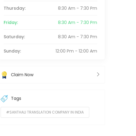
Thursday:
8:30 Am - 7:30 Pm
Friday:
8:30 Am - 7:30 Pm
Saturday:
8:30 Am - 7:30 Pm
Sunday:
12:00 Pm - 12:00 Am
Claim Now
Tags
#SANTHALI TRANSLATION COMPANY IN INDIA