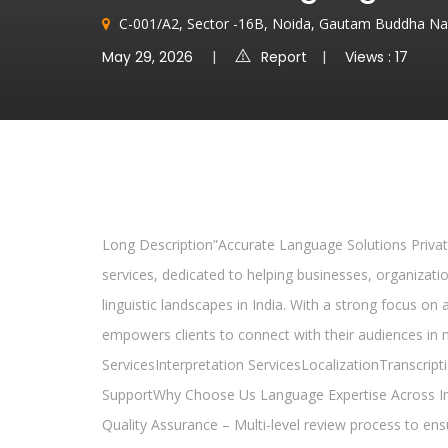
C-001/A2, Sector -16B, Noida, Gautam Buddha Na
May 29, 2026
Report
Views : 17
Long Description”Accurate Language Solutions Private
services, dedicated to helping businesses, organizati
linguistic landscapes in India. With a strong focus on
empowers clients to connect with their audiences in
ServicesInterpretation ServicesLocalizationTranscri
SupportWhy Choose Us Language Expertise Across Ind
Quality Assurance – Multi-level review process to ens