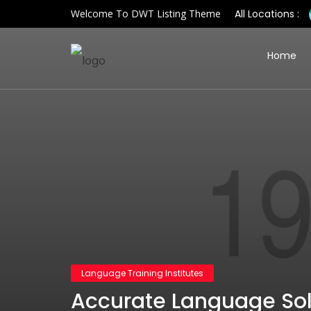
Welcome To DWT Listing Theme
All Locations :
Home
Language Training Institutes
Accurate Language Solu