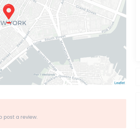
Leaflet
o post a review.