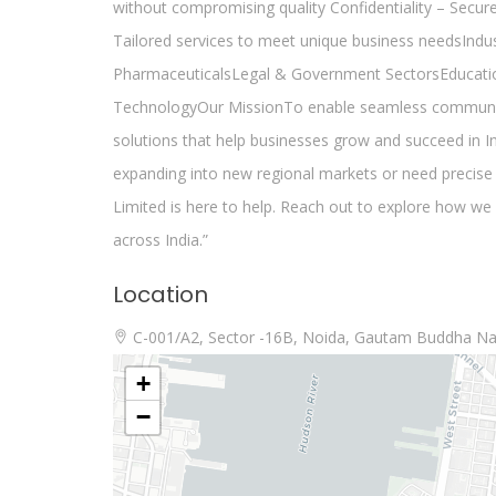
without compromising quality Confidentiality – Secure
Tailored services to meet unique business needsInd
PharmaceuticalsLegal & Government SectorsEducati
TechnologyOur MissionTo enable seamless communicati
solutions that help businesses grow and succeed in I
expanding into new regional markets or need precise 
Limited is here to help. Reach out to explore how w
across India.”
Location
C-001/A2, Sector -16B, Noida, Gautam Buddha Na
+
−