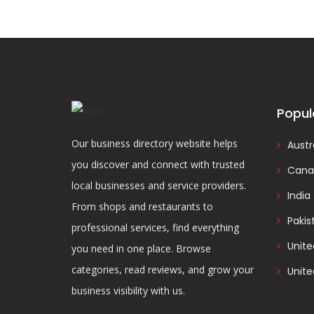
Popul
Our business directory website helps
Austr
you discover and connect with trusted
Cana
local businesses and service providers.
India
From shops and restaurants to
Pakis
professional services, find everything
Unit
you need in one place. Browse
categories, read reviews, and grow your
Unite
business visibility with us.