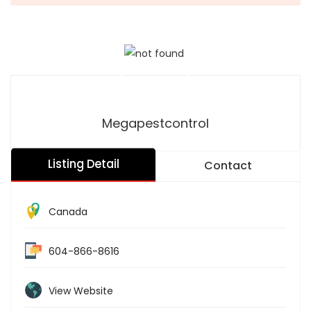
Megapestcontrol
Listing Detail
Contact
Canada
604-866-8616
View Website