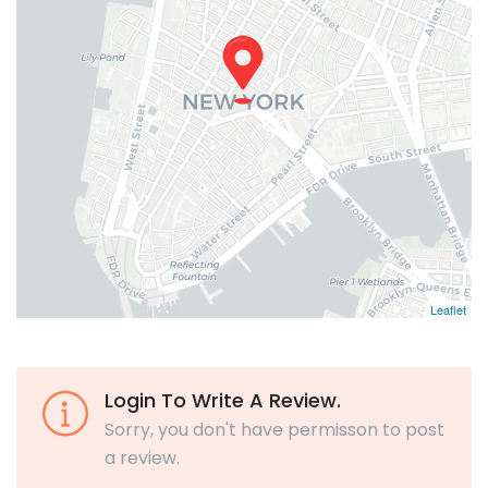
Leaflet
Login To Write A Review.
Sorry, you don't have permisson to post
a review.