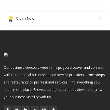
Claim Now
Our business directory website helps you discover and connect
with trusted local businesses and service providers. From shops
and restaurants to professional services, find everything you
need in one place. Browse categories, read reviews, and grow
your business visibility with us.