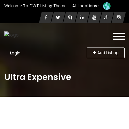
Welcome To DWT Listing Theme
All Locations :
Add Listing
Login
Ultra Expensive