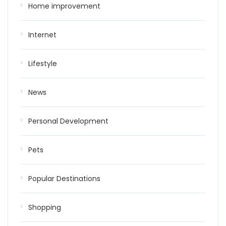
Home improvement
Internet
Lifestyle
News
Personal Development
Pets
Popular Destinations
Shopping