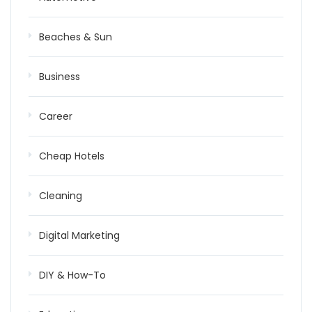
Beaches & Sun
Business
Career
Cheap Hotels
Cleaning
Digital Marketing
DIY & How-To