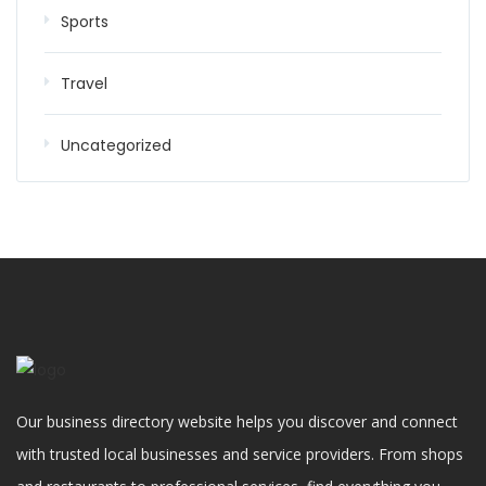
Sports
Travel
Uncategorized
Our business directory website helps you discover and connect
with trusted local businesses and service providers. From shops