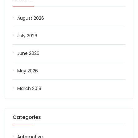
August 2026
July 2026
June 2026
May 2026
March 2018
Categories
Automotive