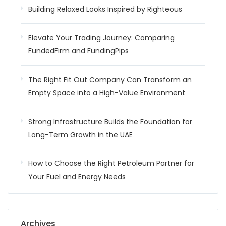
Building Relaxed Looks Inspired by Righteous
Elevate Your Trading Journey: Comparing
FundedFirm and FundingPips
The Right Fit Out Company Can Transform an
Empty Space into a High-Value Environment
Strong Infrastructure Builds the Foundation for
Long-Term Growth in the UAE
How to Choose the Right Petroleum Partner for
Your Fuel and Energy Needs
Archives