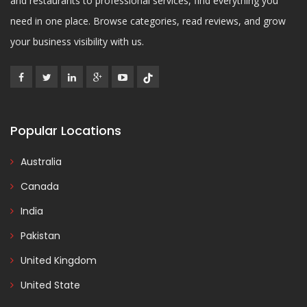
and restaurants to professional services, find everything you
need in one place. Browse categories, read reviews, and grow
your business visibility with us.
Popular Locations
Australia
Canada
India
Pakistan
United Kingdom
United State