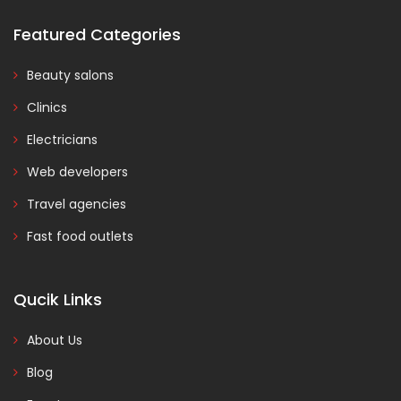
Featured Categories
Beauty salons
Clinics
Electricians
Web developers
Travel agencies
Fast food outlets
Qucik Links
About Us
Blog