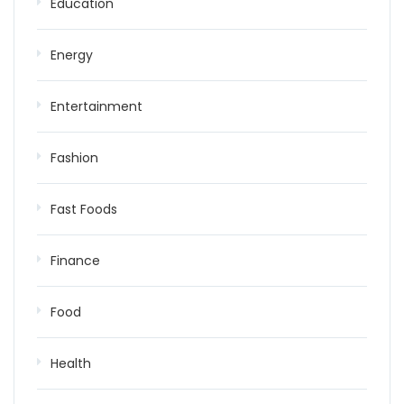
Education
Energy
Entertainment
Fashion
Fast Foods
Finance
Food
Health