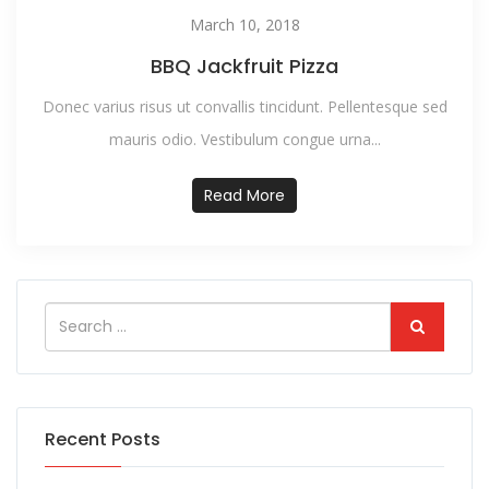
March 10, 2018
BBQ Jackfruit Pizza
Donec varius risus ut convallis tincidunt. Pellentesque sed
mauris odio. Vestibulum congue urna...
Read More
Recent Posts