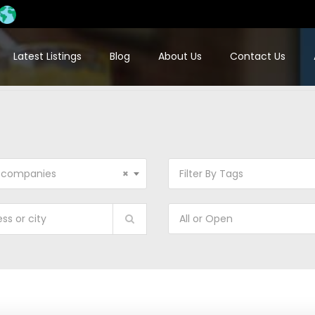
Latest Listings
Blog
About Us
Contact Us
 companies
×
Filter By Tags
All or Open