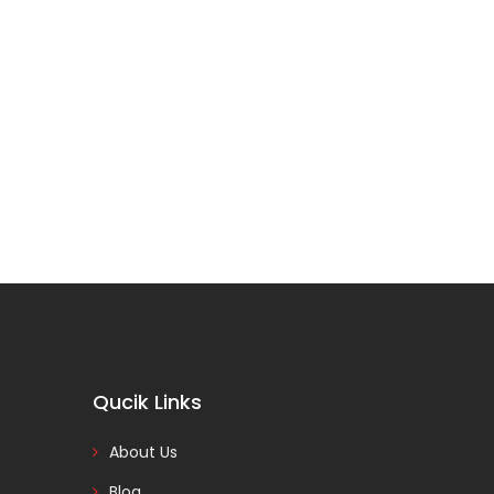
Qucik Links
About Us
Blog