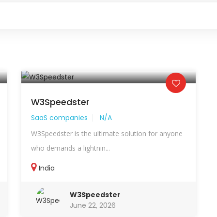
W3Speedster
SaaS companies
N/A
W3Speedster is the ultimate solution for anyone
who demands a lightnin...
India
W3Speedster
June 22, 2026