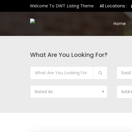
Welcome To DWT Listing Theme
All Locations :
Home
What Are You Looking For?
SaaS
Rated As