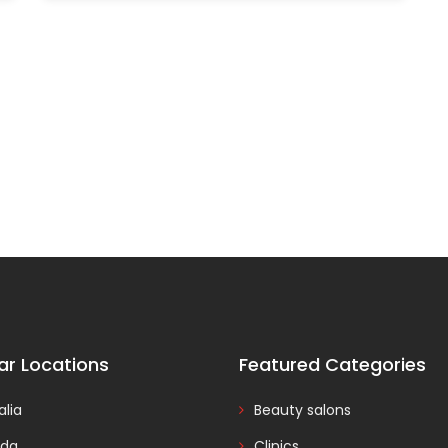
ar Locations
Featured Categories
alia
Beauty salons
da
Clinics