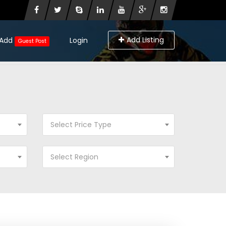
Add Listing
Add
Login
Guest Post
Select Price Type
Select Region