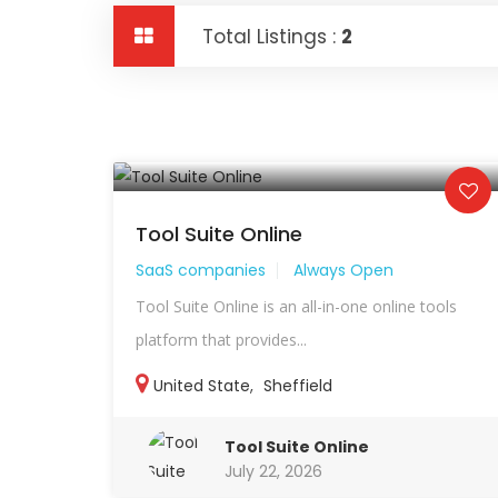
Total Listings :
2
Tool Suite Online
SaaS companies
Always Open
Tool Suite Online is an all-in-one online tools
platform that provides...
United State
,
Sheffield
Tool Suite Online
July 22, 2026