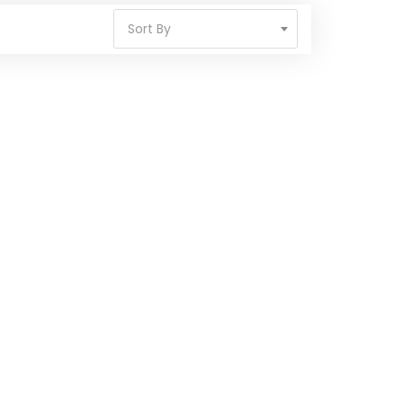
Sort By