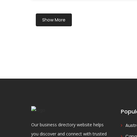
Show More
Popul
Our business directory website helps
Austr
you discover and connect with trusted
Cana