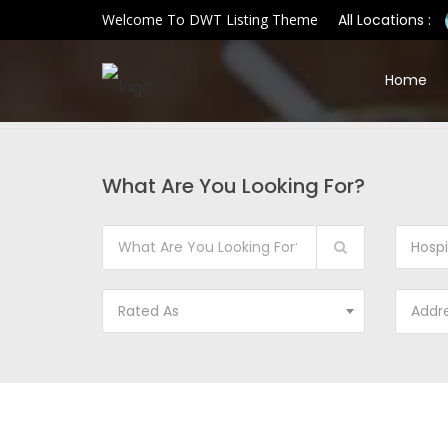
Welcome To DWT Listing Theme
All Locations :
Home
What Are You Looking For?
Hospi
Rated As