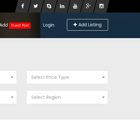
Add Listing
Add
Login
Guest Post
Select Price Type
Select Region