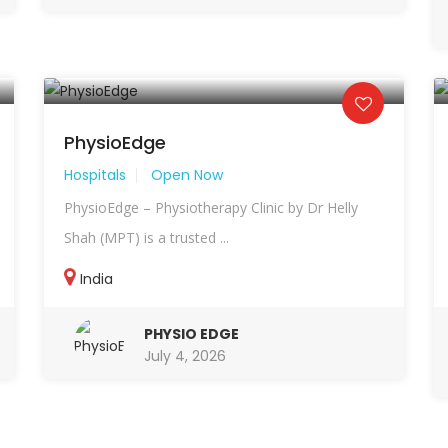
PhysioEdge
Hospitals
Open Now
PhysioEdge – Physiotherapy Clinic by Dr Helly
Shah (MPT) is a trusted ...
India
PHYSIO EDGE
July 4, 2026