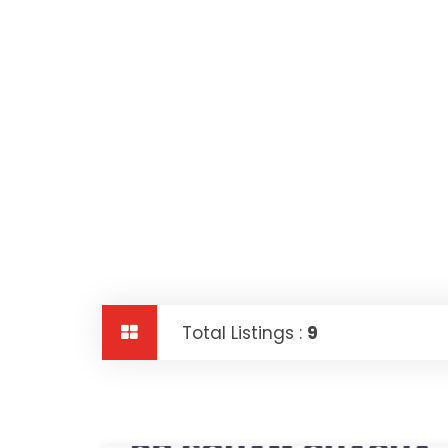
Total Listings :
9