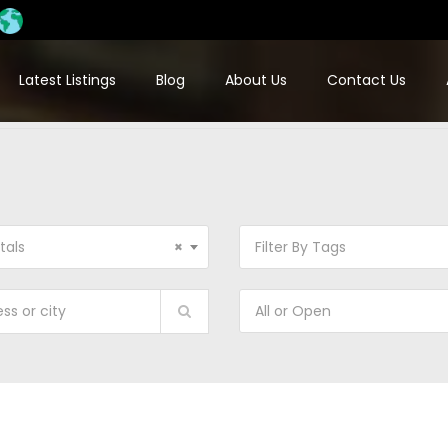
Latest Listings
Blog
About Us
Contact Us
tals
×
Filter By Tags
All or Open