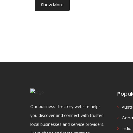
Show More
Popul
Our business directory website helps
Austr
you discover and connect with trusted
Cana
local businesses and service providers.
India