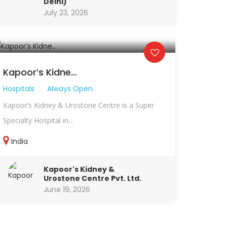
Delhi)
July 23, 2026
Kapoor’s Kidne...
Hospitals
Always Open
Kapoor’s Kidney & Urostone Centre is a Super
Specialty Hospital in...
India
Kapoor's Kidney &
Urostone Centre Pvt. Ltd.
June 19, 2026