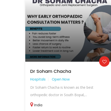
Dr Soham Chacha
Hospitals
Open Now
Dr Soham Chacha is known as the best
orthopedic doctor in South Bopal,...
India