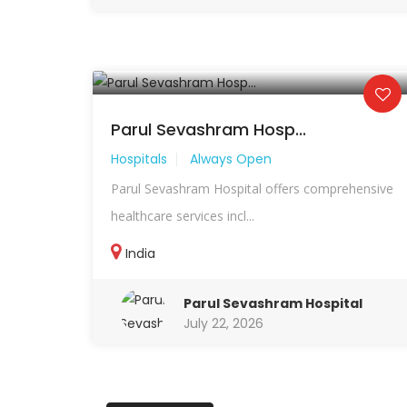
Parul Sevashram Hosp...
Hospitals
Always Open
Parul Sevashram Hospital offers comprehensive
healthcare services incl...
India
Parul Sevashram Hospital
July 22, 2026