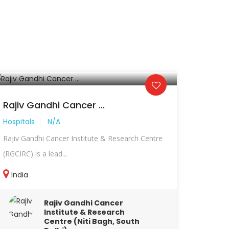
Rajiv Gandhi Cancer ...
Hospitals
N/A
Rajiv Gandhi Cancer Institute & Research Centre
(RGCIRC) is a lead...
India
Rajiv Gandhi Cancer
Institute & Research
Centre (Niti Bagh, South