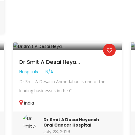
Dr Smit A Desai Heya...
Hospitals
N/A
Dr Smit A Desai in Ahmedabad is one of the
leading businesses in the C...
India
Dr Smit A Desai Heyansh
Oral Cancer Hospital
July 28, 2026