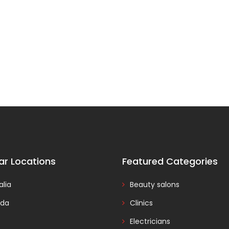
ar Locations
Featured Categories
alia
Beauty salons
da
Clinics
Electricians