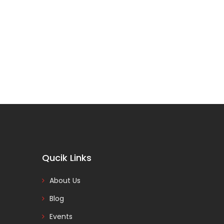
Qucik Links
About Us
Blog
Events