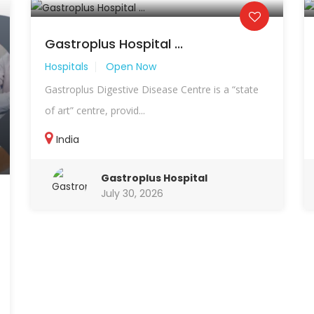
Gastroplus Hospital ...
Hospitals
Open Now
Gastroplus Digestive Disease Centre is a “state
of art” centre, provid...
India
Gastroplus Hospital
July 30, 2026