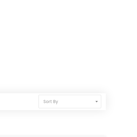
Sort By