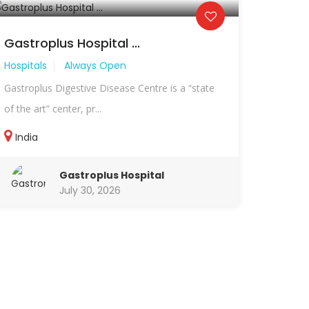
Gastroplus Hospital ...
Hospitals
Always Open
Gastroplus Digestive Disease Centre is a “state
of the art” center, pr...
India
Gastroplus Hospital
July 30, 2026