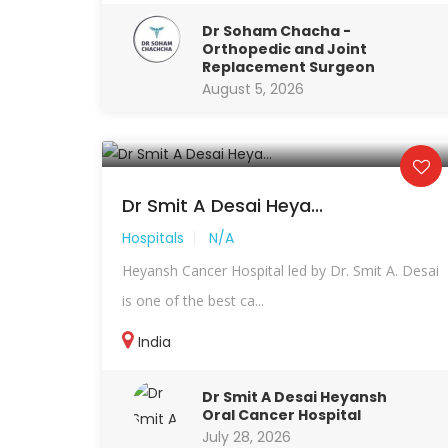
Dr Soham Chacha -
Orthopedic and Joint
Replacement Surgeon
August 5, 2026
Dr Smit A Desai Heya...
Hospitals
N/A
Heyansh Cancer Hospital led by Dr. Smit A. Desai
is one of the best ca...
India
Dr Smit A Desai Heyansh
Oral Cancer Hospital
July 28, 2026