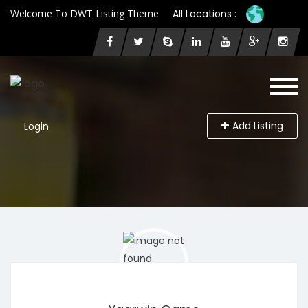
Welcome To DWT Listing Theme
All Locations :
Add Listing
Login