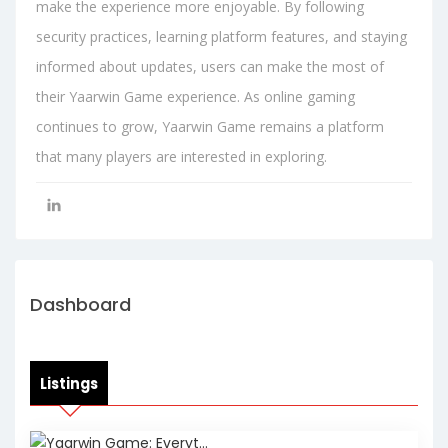
make the experience more enjoyable. By following
security practices, learning platform features, and staying
informed about updates, users can make the most of
their Yaarwin Game experience. As online gaming
continues to grow, Yaarwin Game remains a platform
that many players are interested in exploring.
Dashboard
Listings