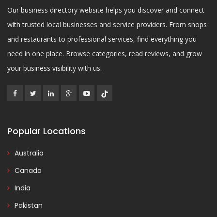
Our business directory website helps you discover and connect
with trusted local businesses and service providers. From shops
and restaurants to professional services, find everything you
need in one place. Browse categories, read reviews, and grow
your business visibility with us.
Popular Locations
Australia
Canada
India
Pakistan