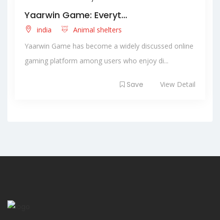
Yaarwin Game: Everyt...
india
Animal shelters
Yaarwin Game has become a widely discussed online
gaming platform among users who enjoy di...
Save
View Detail