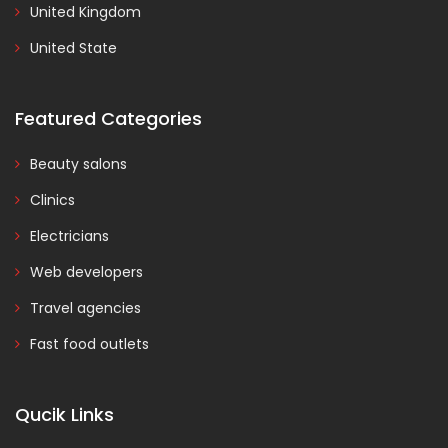
United Kingdom
United State
Featured Categories
Beauty salons
Clinics
Electricians
Web developers
Travel agencies
Fast food outlets
Qucik Links