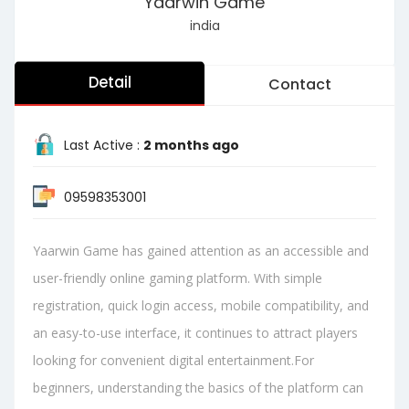
Yaarwin Game
india
Detail
Contact
Last Active :
2 months ago
09598353001
Yaarwin Game has gained attention as an accessible and
user-friendly online gaming platform. With simple
registration, quick login access, mobile compatibility, and
an easy-to-use interface, it continues to attract players
looking for convenient digital entertainment.For
beginners, understanding the basics of the platform can