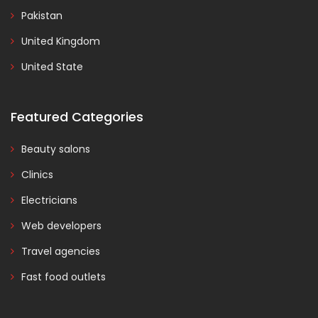
Pakistan
United Kingdom
United State
Featured Categories
Beauty salons
Clinics
Electricians
Web developers
Travel agencies
Fast food outlets