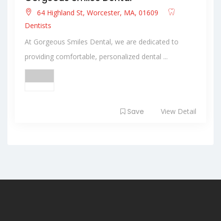
64 Highland St, Worcester, MA, 01609
Dentists
At Gorgeous Smiles Dental, we are dedicated to
providing comfortable, personalized dental ...
Save
View Detail