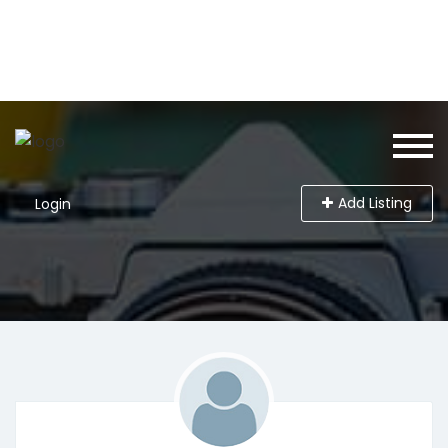
Add Listing
Login