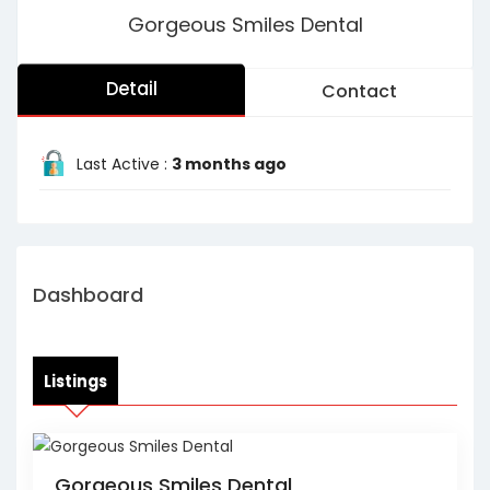
Gorgeous Smiles Dental
Detail
Contact
Last Active :
3 months ago
Dashboard
Listings
Gorgeous Smiles Dental