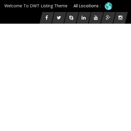
Welcome To DWT Listing Theme
All Locations :