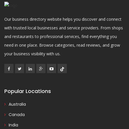
Our business directory website helps you discover and connect
with trusted local businesses and service providers. From shops
and restaurants to professional services, find everything you
need in one place. Browse categories, read reviews, and grow
your business visibility with us.
Popular Locations
Australia
Canada
India